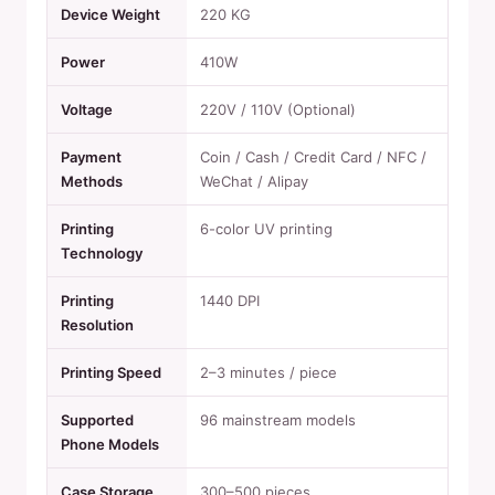
Device Weight
220 KG
Power
410W
Voltage
220V / 110V (Optional)
Payment
Coin / Cash / Credit Card / NFC /
Methods
WeChat / Alipay
Printing
6-color UV printing
Technology
Printing
1440 DPI
Resolution
Printing Speed
2–3 minutes / piece
Supported
96 mainstream models
Phone Models
Case Storage
300–500 pieces