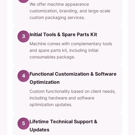
We offer machine appearance
customization, branding, and large-scale
custom packaging services.
Initial Tools & Spare Parts Kit
3
Machine comes with complementary tools
and spare parts kit, including initial
consumables package.
Functional Customization & Software
4
Optimization
Custom functionality based on client needs,
including hardware and software
optimization updates.
Lifetime Technical Support &
5
Updates