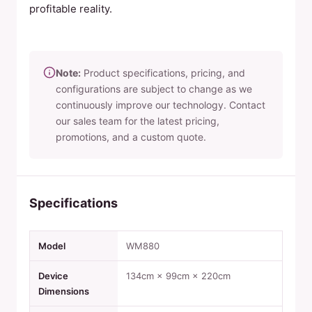
profitable reality.
Note:
Product specifications, pricing, and
configurations are subject to change as we
continuously improve our technology. Contact
our sales team for the latest pricing,
promotions, and a custom quote.
Specifications
Model
WM880
Device
134cm × 99cm × 220cm
Dimensions