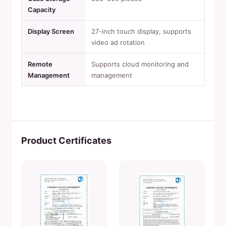
Capacity
Display Screen
27-inch touch display, supports
video ad rotation
Remote
Supports cloud monitoring and
Management
management
Product Certificates