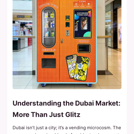
Understanding the Dubai Market:
More Than Just Glitz
Dubai isn’t just a city; it’s a vending microcosm. The