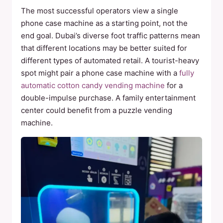
The most successful operators view a single
phone case machine as a starting point, not the
end goal. Dubai’s diverse foot traffic patterns mean
that different locations may be better suited for
different types of automated retail. A tourist-heavy
spot might pair a phone case machine with a
fully
automatic cotton candy vending machine
for a
double-impulse purchase. A family entertainment
center could benefit from a puzzle vending
machine.