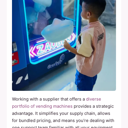
Working with a supplier that offers a
diverse
portfolio of vending machines
provides a strategic
advantage. It simplifies your supply chain, allows
for bundled pricing, and means you’re dealing with
one support team familiar with all your equipment