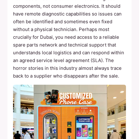
components, not consumer electronics. It should
have remote diagnostic capabilities so issues can
often be identified and sometimes even fixed
without a physical technician. Perhaps most
crucially for Dubai, you need access to a reliable
spare parts network and technical support that
understands local logistics and can respond within
an agreed service level agreement (SLA). The
horror stories in this industry almost always trace
back to a supplier who disappears after the sale.