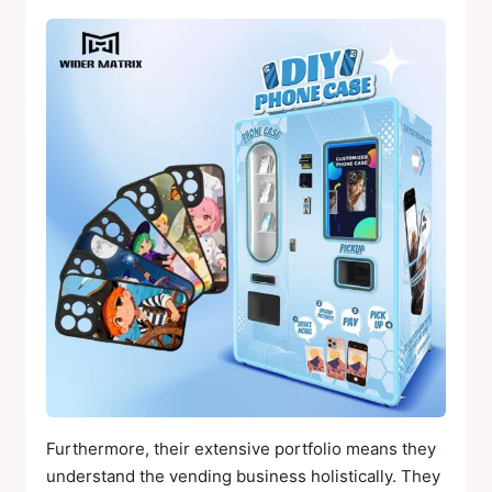
Furthermore, their extensive portfolio means they
understand the vending business holistically. They