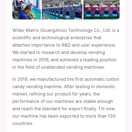
Wider Matrix (Guangzhou) Technology Co., Ltd. is a
scientific and technological enterprise that
attaches importance to R&D and user experience.
We started to research and develop vending
machines in 2016, and achieved a leading position
in the field of unattended vending machines.
In 2019, we manufactured the first automatic cotton
candy vending machine. After testing in domestic
market, refining our product for years, the
performance of our machines are stable enough
and reach the standard for export finally. Till now,
our machine has been exported to more than 130
countries.