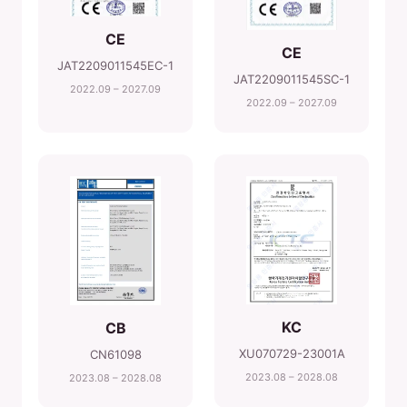
CE
CE
JAT2209011545EC-1
JAT2209011545SC-1
2022.09 – 2027.09
2022.09 – 2027.09
KC
CB
XU070729-23001A
CN61098
2023.08 – 2028.08
2023.08 – 2028.08