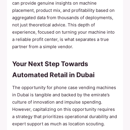
can provide genuine insights on machine
placement, product mix, and profitability based on
aggregated data from thousands of deployments,
not just theoretical advice. This depth of
experience, focused on turning your machine into
a reliable profit center, is what separates a true
partner from a simple vendor.
Your Next Step Towards
Automated Retail in Dubai
The opportunity for phone case vending machines
in Dubai is tangible and backed by the emirate’s
culture of innovation and impulse spending.
However, capitalizing on this opportunity requires
a strategy that prioritizes operational durability and
expert support as much as location scouting.