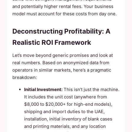
and potentially higher rental fees. Your business
model must account for these costs from day one.
Deconstructing Profitability: A
Realistic ROI Framework
Let’s move beyond generic promises and look at
real numbers. Based on anonymized data from
operators in similar markets, here’s a pragmatic
breakdown:
Initial Investment:
This isn’t just the machine.
It includes the unit cost (anywhere from
$8,000 to $20,000+ for high-end models),
shipping and import duties to the UAE,
installation, initial inventory of blank cases
and printing materials, and any location