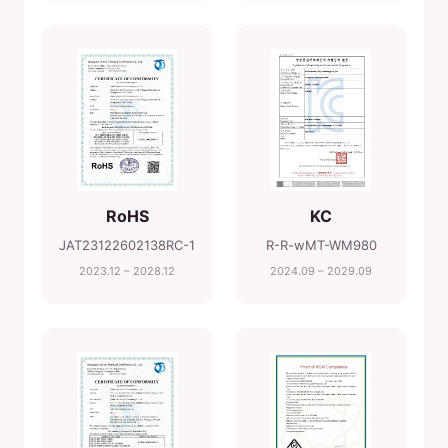
RoHS
KC
JAT23122602138RC-1
R-R-wMT-WM980
2023.12 – 2028.12
2024.09 – 2029.09