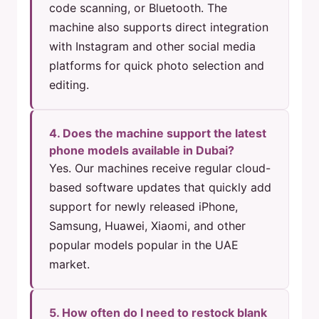
code scanning, or Bluetooth. The
machine also supports direct integration
with Instagram and other social media
platforms for quick photo selection and
editing.
4. Does the machine support the latest
phone models available in Dubai?
Yes. Our machines receive regular cloud-
based software updates that quickly add
support for newly released iPhone,
Samsung, Huawei, Xiaomi, and other
popular models popular in the UAE
market.
5. How often do I need to restock blank