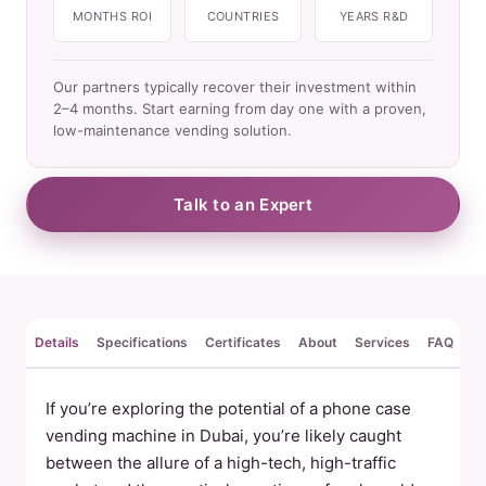
MONTHS ROI
COUNTRIES
YEARS R&D
Our partners typically recover their investment within
2–4 months. Start earning from day one with a proven,
low-maintenance vending solution.
Talk to an Expert
Details
Specifications
Certificates
About
Services
FAQ
Re
If you’re exploring the potential of a phone case
vending machine in Dubai, you’re likely caught
between the allure of a high-tech, high-traffic