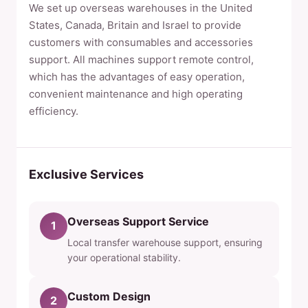
We set up overseas warehouses in the United
States, Canada, Britain and Israel to provide
customers with consumables and accessories
support. All machines support remote control,
which has the advantages of easy operation,
convenient maintenance and high operating
efficiency.
Exclusive Services
Overseas Support Service
1
Local transfer warehouse support, ensuring
your operational stability.
Custom Design
2