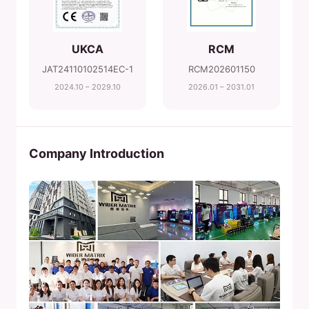
UKCA
RCM
JAT24110102514EC-1
RCM202601150
2024.10 – 2029.10
2026.01 – 2031.01
Company Introduction