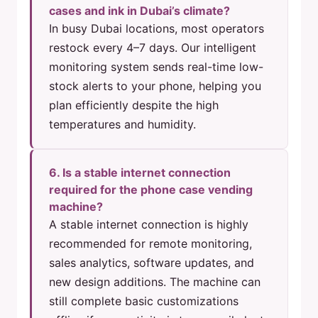
cases and ink in Dubai’s climate?
In busy Dubai locations, most operators
restock every 4–7 days. Our intelligent
monitoring system sends real-time low-
stock alerts to your phone, helping you
plan efficiently despite the high
temperatures and humidity.
6. Is a stable internet connection
required for the phone case vending
machine?
A stable internet connection is highly
recommended for remote monitoring,
sales analytics, software updates, and
new design additions. The machine can
still complete basic customizations