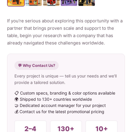
Product
If you're serious about exploring this opportunity with a
partner that brings proven scale and support to the
Contact Us
table, begin your research with a company that has
already navigated these challenges worldwide.
English
💬 Why Contact Us?
Spanish
Every project is unique — tell us your needs and we'll
provide a tailored solution.
Russian
Arabic
📋 Custom specs, branding & color options available
🌍 Shipped to 130+ countries worldwide
🤝 Dedicated account manager for your project
💰 Contact us for the latest promotional pricing
2–4
130+
10+