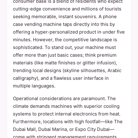
consumer base is a blend of residents who expect
cutting-edge convenience and millions of tourists
seeking memorable, instant souvenirs. A phone
case vending machine taps directly into this by
offering a hyper-personalized product in under five
minutes. However, the competitive landscape is
sophisticated. To stand out, your machine must
offer more than just basic cases; think premium
materials (like matte finishes or glitter infusion),
trending local designs (skyline silhouettes, Arabic
calligraphy), and a flawless user interface in
multiple languages.
Operational considerations are paramount. The
climate demands machines with superior cooling
systems to protect internal electronics from heat.
Furthermore, locations with high footfall—like The
Dubai Mall, Dubai Marina, or Expo City Dubai—
come with stringent management requirements