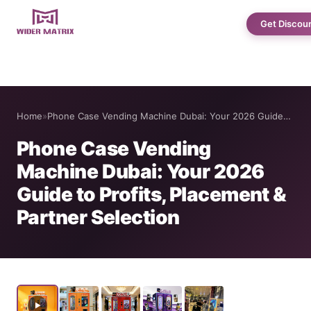
Get Discou
Home
Home
»
Phone Case Vending Machine Dubai: Your 2026 Guide…
About Us
Phone Case Vending
Machine Dubai: Your 2026
Shop
Guide to Profits, Placement &
Partner Selection
Cotton Candy Case Studies
Phone Case Vending Machine
Protein Shake Machine