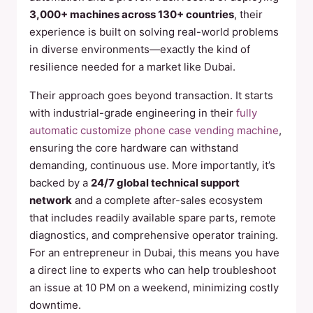
3,000+ machines across 130+ countries
, their
experience is built on solving real-world problems
in diverse environments—exactly the kind of
resilience needed for a market like Dubai.
Their approach goes beyond transaction. It starts
with industrial-grade engineering in their
fully
automatic customize phone case vending machine
,
ensuring the core hardware can withstand
demanding, continuous use. More importantly, it’s
backed by a
24/7 global technical support
network
and a complete after-sales ecosystem
that includes readily available spare parts, remote
diagnostics, and comprehensive operator training.
For an entrepreneur in Dubai, this means you have
a direct line to experts who can help troubleshoot
an issue at 10 PM on a weekend, minimizing costly
downtime.