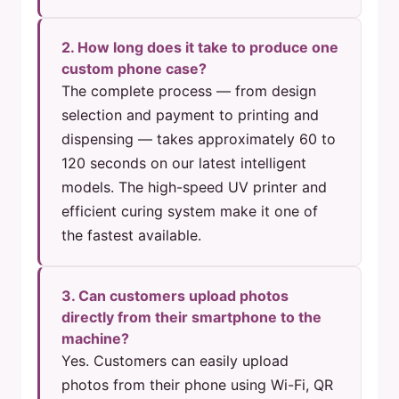
2. How long does it take to produce one
custom phone case?
The complete process — from design
selection and payment to printing and
dispensing — takes approximately 60 to
120 seconds on our latest intelligent
models. The high-speed UV printer and
efficient curing system make it one of
the fastest available.
3. Can customers upload photos
directly from their smartphone to the
machine?
Yes. Customers can easily upload
photos from their phone using Wi-Fi, QR