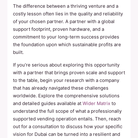
The difference between a thriving venture and a
costly lesson often lies in the quality and reliability
of your chosen partner. A partner with a global
support footprint, proven hardware, and a
commitment to your long-term success provides
the foundation upon which sustainable profits are
built.
If you’re serious about exploring this opportunity
with a partner that brings proven scale and support
to the table, begin your research with a company
that has already navigated these challenges
worldwide. Explore the comprehensive solutions
and detailed guides available at
Wider Matrix
to
understand the full scope of what a professionally
supported vending operation entails. Then, reach
out for a consultation to discuss how your specific
vision for Dubai can be turned into a resilient and