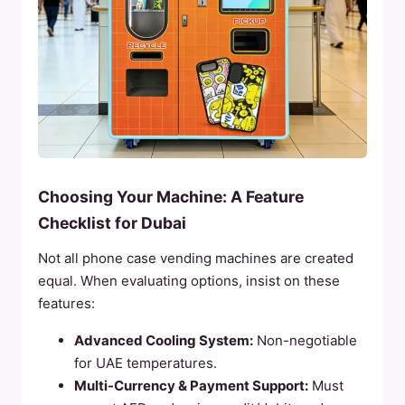
Choosing Your Machine: A Feature
Checklist for Dubai
Not all phone case vending machines are created
equal. When evaluating options, insist on these
features:
Advanced Cooling System:
Non-negotiable
for UAE temperatures.
Multi-Currency & Payment Support:
Must