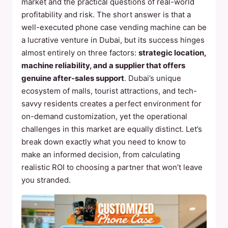
market and the practical questions of real-world
profitability and risk. The short answer is that a
well-executed phone case vending machine can be
a lucrative venture in Dubai, but its success hinges
almost entirely on three factors:
strategic location,
machine reliability, and a supplier that offers
genuine after-sales support
. Dubai’s unique
ecosystem of malls, tourist attractions, and tech-
savvy residents creates a perfect environment for
on-demand customization, yet the operational
challenges in this market are equally distinct. Let’s
break down exactly what you need to know to
make an informed decision, from calculating
realistic ROI to choosing a partner that won’t leave
you stranded.