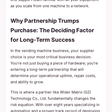
as you scale from one machine to a network.
Why Partnership Trumps
Purchase: The Deciding Factor
for Long-Term Success
In the vending machine business, your supplier
choice is your most critical business decision.
You’re not just buying a piece of hardware; you’re
entering a long-term partnership that will
determine your operational uptime, repair costs,
and ability to grow.
This is where a partner like Wider Matrix (GZ)
Technology Co., Ltd. fundamentally changes the
risk equation. With over eight years specializing in
automation and a proven track record of deploying