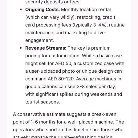
security deposits or fees.
Ongoing Costs:
Monthly location rental
(which can vary wildly), restocking, credit
card processing fees (typically 3-4%), routine
maintenance, and marketing to drive
engagement.
Revenue Streams:
The key is premium
pricing for customization. While a basic case
might sell for AED 50, a customized case with
a user-uploaded photo or unique design can
command AED 80-120. Average machines in
good locations can see 3-8 sales per day,
with significant spikes during weekends and
tourist seasons.
A conservative estimate suggests a break-even
point of 1-6 months for a well-placed machine. The
operators who shorten this timeline are those who
actively manage their unit—refreshing design