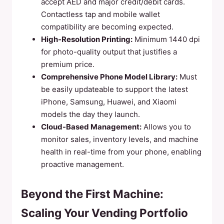
accept AED and major credit/debit cards.
Contactless tap and mobile wallet
compatibility are becoming expected.
High-Resolution Printing:
Minimum 1440 dpi
for photo-quality output that justifies a
premium price.
Comprehensive Phone Model Library:
Must
be easily updateable to support the latest
iPhone, Samsung, Huawei, and Xiaomi
models the day they launch.
Cloud-Based Management:
Allows you to
monitor sales, inventory levels, and machine
health in real-time from your phone, enabling
proactive management.
Beyond the First Machine:
Scaling Your Vending Portfolio