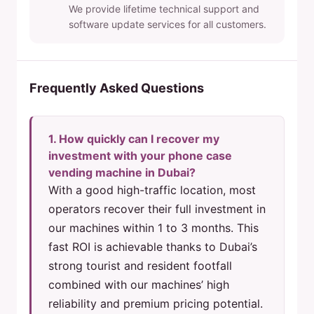
We provide lifetime technical support and
software update services for all customers.
Frequently Asked Questions
1. How quickly can I recover my
investment with your phone case
vending machine in Dubai?
With a good high-traffic location, most
operators recover their full investment in
our machines within 1 to 3 months. This
fast ROI is achievable thanks to Dubai’s
strong tourist and resident footfall
combined with our machines’ high
reliability and premium pricing potential.