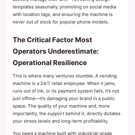
templates seasonally, promoting on social media
with location tags, and ensuring the machine is
never out of stock for popular phone models.
The Critical Factor Most
Operators Underestimate:
Operational Resilience
This is where many ventures stumble. A vending
machine is a 24/7 retail employee. When it jams,
runs out of ink, or its payment system fails, it’s not
just offline—it’s damaging your brand in a public
space. The quality of your machine and, more
importantly, the
support behind it
, directly dictates
your stress levels and long-term profitability.
You need a machine built with industrial-grade