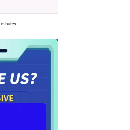
2 minutes