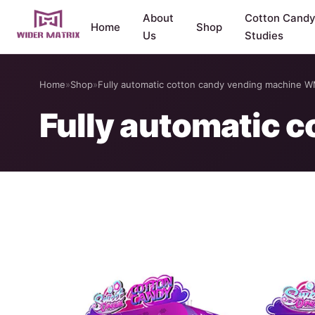
About
Cotton Cand
Home
Shop
Us
Studies
Home
»
Shop
»
Fully automatic cotton candy vending machine 
Fully automatic