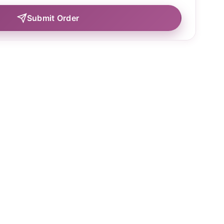
Submit Order