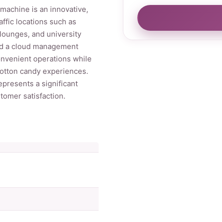
machine is an innovative,
affic locations such as
lounges, and university
nd a cloud management
onvenient operations while
cotton candy experiences.
epresents a significant
omer satisfaction.