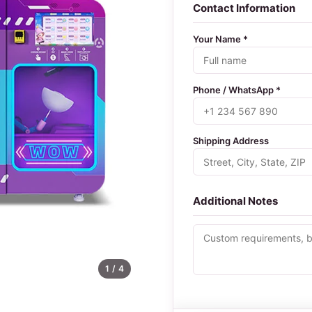
Contact Information
Your Name *
Phone / WhatsApp *
Shipping Address
Additional Notes
1
/ 4