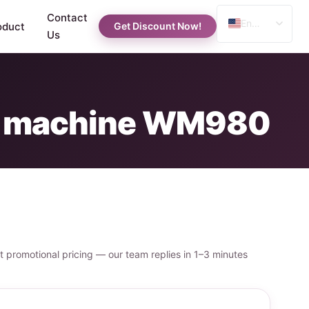
Contact
English
oduct
Get Discount Now!
Us
Spanish
Russian
Arabic
ng machine WM980
st promotional pricing — our team replies in 1–3 minutes