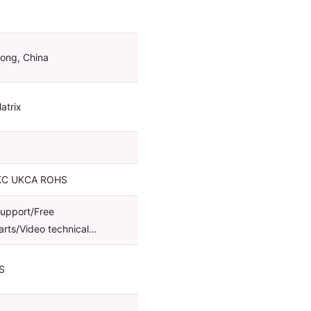
ong, China
atrix
KC UKCA ROHS
support/Free
arts/Video technical…
S