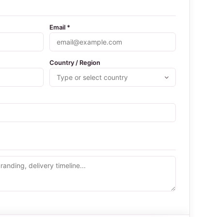
Email *
Country / Region