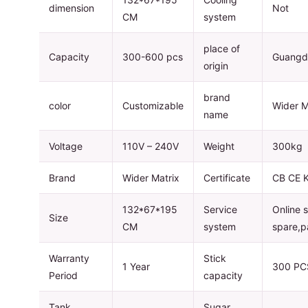
dimension
Not
CM
system
place of
Capacity
300-600 pcs
Guangd
origin
brand
color
Customizable
Wider M
name
Voltage
110V – 240V
Weight
300kg
Brand
Wider Matrix
Certificate
CB CE 
132*67*195
Service
Online 
Size
CM
system
spare,p
Warranty
Stick
1 Year
300 PC
Period
capacity
Tank
Sugar