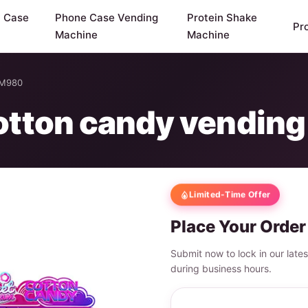
y Case
Phone Case Vending
Protein Shake
Pr
Machine
Machine
WM980
 cotton candy vendi
Limited-Time Offer
Place Your Order
Submit now to lock in our late
during business hours.