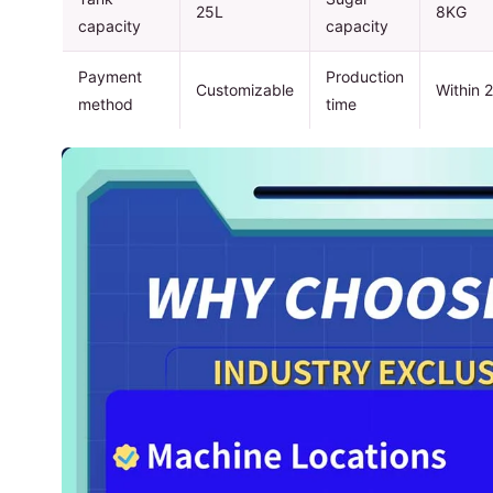
25L
8KG
capacity
capacity
Payment
Production
Customizable
Within 
method
time