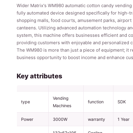
Wider Matrix's WM980 automatic cotton candy vending 
fully automated device designed specifically for high-tr
shopping malls, food courts, amusement parks, airport 
canteens. Utilizing advanced automation technology a
system, this machine offers businesses efficient and c
providing customers with enjoyable and personalized 
The WM980 is more than just a piece of equipment; it r
business opportunity to boost income and enhance cust
Key attributes
Vending
type
function
SDK
Machines
Power
3000W
warranty
1 Year
132*67*195
Cooling