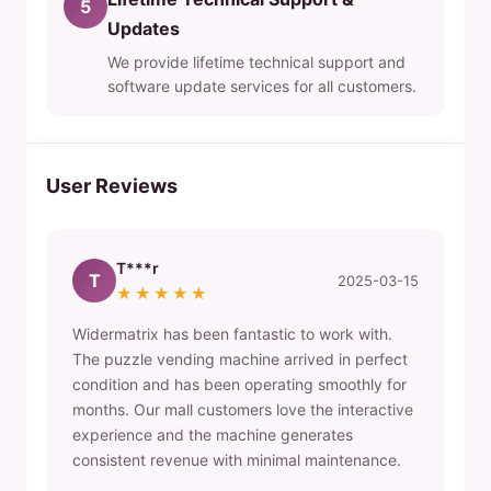
5
Updates
We provide lifetime technical support and
software update services for all customers.
User Reviews
T***r
T
2025-03-15
★★★★★
Widermatrix has been fantastic to work with.
The puzzle vending machine arrived in perfect
condition and has been operating smoothly for
months. Our mall customers love the interactive
experience and the machine generates
consistent revenue with minimal maintenance.