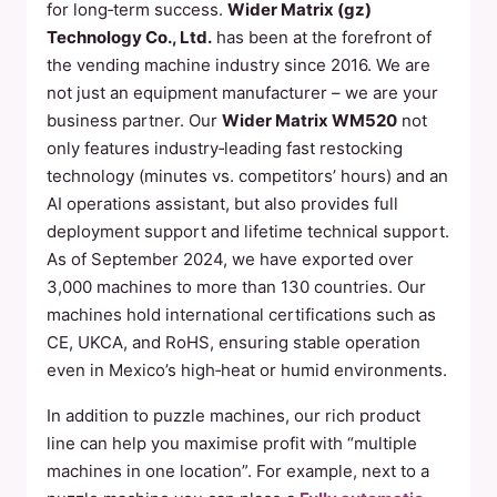
for long‑term success.
Wider Matrix (gz)
Technology Co., Ltd.
has been at the forefront of
the vending machine industry since 2016. We are
not just an equipment manufacturer – we are your
business partner. Our
Wider Matrix WM520
not
only features industry‑leading fast restocking
technology (minutes vs. competitors’ hours) and an
AI operations assistant, but also provides full
deployment support and lifetime technical support.
As of September 2024, we have exported over
3,000 machines to more than 130 countries. Our
machines hold international certifications such as
CE, UKCA, and RoHS, ensuring stable operation
even in Mexico’s high‑heat or humid environments.
In addition to puzzle machines, our rich product
line can help you maximise profit with “multiple
machines in one location”. For example, next to a