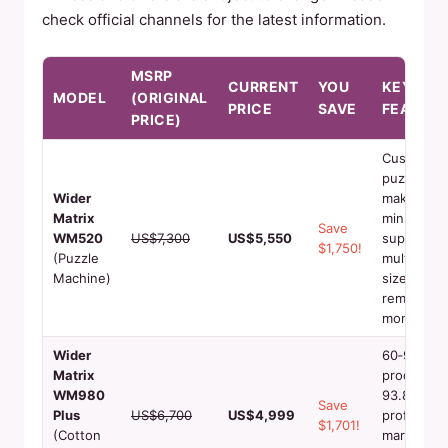
check official channels for the latest information.
MSRP
CURRENT
YOU
KEY
MODEL
(ORIGINAL
PRICE
SAVE
FEATURE
PRICE)
Custom
puzzle
Wider
making, 1‑
Matrix
min output
Save
WM520
US$7,300
US$5,550
supports
$1,750!
(Puzzle
multiple
Machine)
sizes,
remote
monitorin
Wider
60‑90 sec
Matrix
production
WM980
93.8%‑97
Save
Plus
US$6,700
US$4,999
profit
$1,701!
(Cotton
margin,