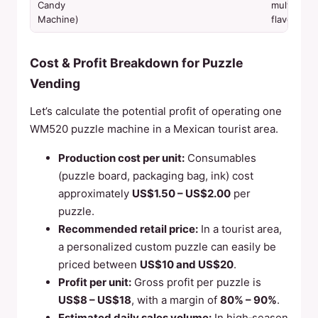
Candy
multiple
Machine)
flavors
Cost & Profit Breakdown for Puzzle
Vending
Let’s calculate the potential profit of operating one
WM520 puzzle machine in a Mexican tourist area.
Production cost per unit:
Consumables
(puzzle board, packaging bag, ink) cost
approximately
US$1.50 – US$2.00
per
puzzle.
Recommended retail price:
In a tourist area,
a personalized custom puzzle can easily be
priced between
US$10 and US$20
.
Profit per unit:
Gross profit per puzzle is
US$8 – US$18
, with a margin of
80% – 90%
.
Estimated daily sales volume:
In high‑season