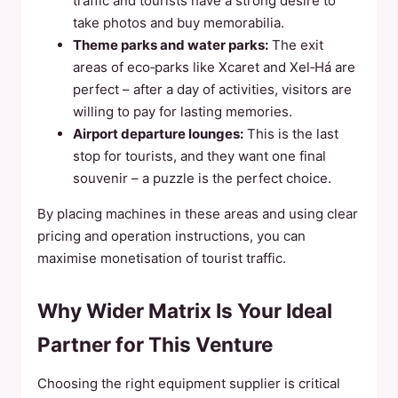
traffic and tourists have a strong desire to
take photos and buy memorabilia.
Theme parks and water parks:
The exit
areas of eco‑parks like Xcaret and Xel‑Há are
perfect – after a day of activities, visitors are
willing to pay for lasting memories.
Airport departure lounges:
This is the last
stop for tourists, and they want one final
souvenir – a puzzle is the perfect choice.
By placing machines in these areas and using clear
pricing and operation instructions, you can
maximise monetisation of tourist traffic.
Why Wider Matrix Is Your Ideal
Partner for This Venture
Choosing the right equipment supplier is critical