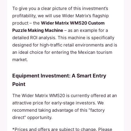
To give you a clear picture of this investment’s
profitability, we will use Wider Matrix’s flagship
product – the
Wider Matrix WM520 Custom
Puzzle Making Machine
– as an example for a
detailed ROI analysis. This machine is specifically
designed for high‑traffic retail environments and is
an ideal choice for entering the Mexican tourism
market.
Equipment Investment: A Smart Entry
Point
The Wider Matrix WM520 is currently offered at an
attractive price for early‑stage investors. We
recommend taking advantage of this “factory
direct” opportunity.
*Prices and offers are subject to change. Please