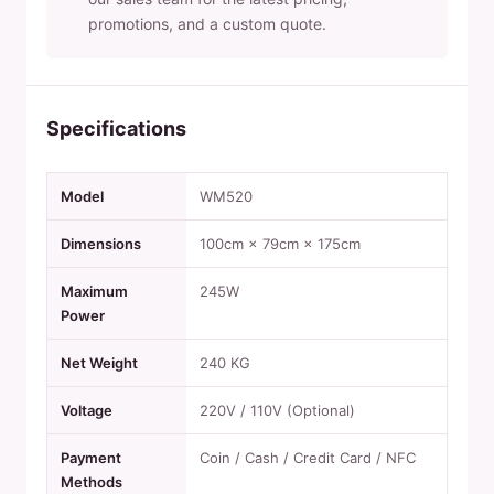
promotions, and a custom quote.
Specifications
Model
WM520
Dimensions
100cm × 79cm × 175cm
Maximum
245W
Power
Net Weight
240 KG
Voltage
220V / 110V (Optional)
Payment
Coin / Cash / Credit Card / NFC
Methods