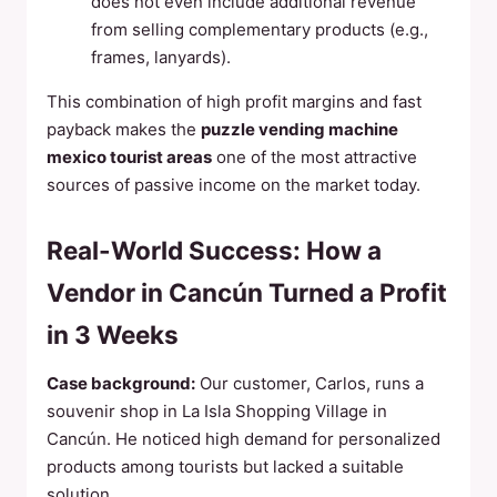
does not even include additional revenue
from selling complementary products (e.g.,
frames, lanyards).
This combination of high profit margins and fast
payback makes the
puzzle vending machine
mexico tourist areas
one of the most attractive
sources of passive income on the market today.
Real-World Success: How a
Vendor in Cancún Turned a Profit
in 3 Weeks
Case background:
Our customer, Carlos, runs a
souvenir shop in La Isla Shopping Village in
Cancún. He noticed high demand for personalized
products among tourists but lacked a suitable
solution.