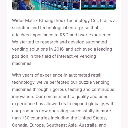
Wider Matrix (Guangzhou) Technology Co., Ltd. is a
scientific and technological enterprise that
attaches importance to R&D and user experience.
We started to research and develop automated
vending solutions in 2016, and achieved a leading
position in the field of interactive vending
machines.
With years of experience in automated retail
technology, we've perfected our puzzle vending
machines through rigorous testing and continuous
innovation. Our commitment to quality and user
experience has allowed us to expand globally, with
our products now operating successfully in more
than 130 countries including the United States,
Canada, Europe, Southeast Asia, Australia, and