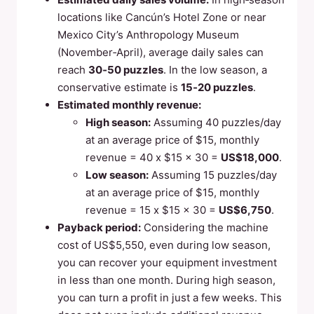
locations like Cancún’s Hotel Zone or near
Mexico City’s Anthropology Museum
(November‑April), average daily sales can
reach
30‑50 puzzles
. In the low season, a
conservative estimate is
15‑20 puzzles
.
Estimated monthly revenue:
High season:
Assuming 40 puzzles/day
at an average price of $15, monthly
revenue = 40 x $15 x 30 =
US$18,000
.
Low season:
Assuming 15 puzzles/day
at an average price of $15, monthly
revenue = 15 x $15 x 30 =
US$6,750
.
Payback period:
Considering the machine
cost of US$5,550, even during low season,
you can recover your equipment investment
in less than one month. During high season,
you can turn a profit in just a few weeks. This