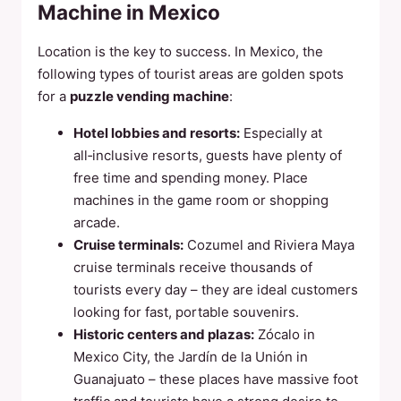
Machine in Mexico
Location is the key to success. In Mexico, the
following types of tourist areas are golden spots
for a
puzzle vending machine
:
Hotel lobbies and resorts:
Especially at
all‑inclusive resorts, guests have plenty of
free time and spending money. Place
machines in the game room or shopping
arcade.
Cruise terminals:
Cozumel and Riviera Maya
cruise terminals receive thousands of
tourists every day – they are ideal customers
looking for fast, portable souvenirs.
Historic centers and plazas:
Zócalo in
Mexico City, the Jardín de la Unión in
Guanajuato – these places have massive foot