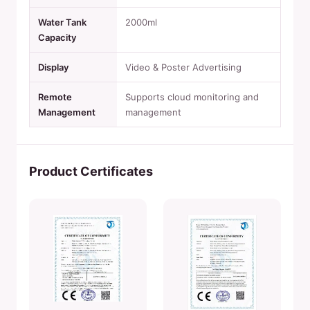
Water Tank
2000ml
Capacity
Display
Video & Poster Advertising
Remote
Supports cloud monitoring and
Management
management
Product Certificates