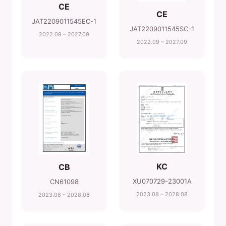
CE
CE
JAT2209011545EC-1
JAT2209011545SC-1
2022.09 – 2027.09
2022.09 – 2027.09
KC
CB
XU070729-23001A
CN61098
2023.08 – 2028.08
2023.08 – 2028.08