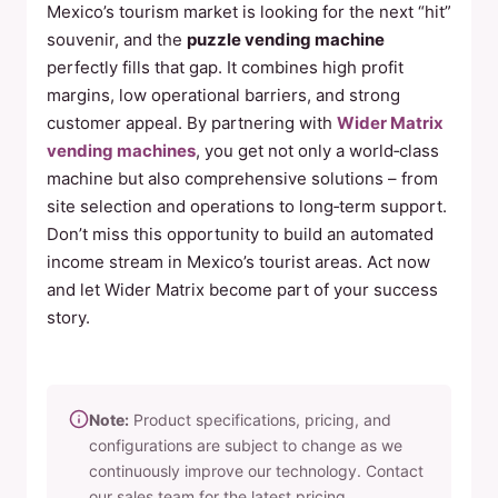
Mexico’s tourism market is looking for the next “hit”
souvenir, and the
puzzle vending machine
perfectly fills that gap. It combines high profit
margins, low operational barriers, and strong
customer appeal. By partnering with
Wider Matrix
vending machines
, you get not only a world‑class
machine but also comprehensive solutions – from
site selection and operations to long‑term support.
Don’t miss this opportunity to build an automated
income stream in Mexico’s tourist areas. Act now
and let Wider Matrix become part of your success
story.
Note:
Product specifications, pricing, and
configurations are subject to change as we
continuously improve our technology. Contact
our sales team for the latest pricing,