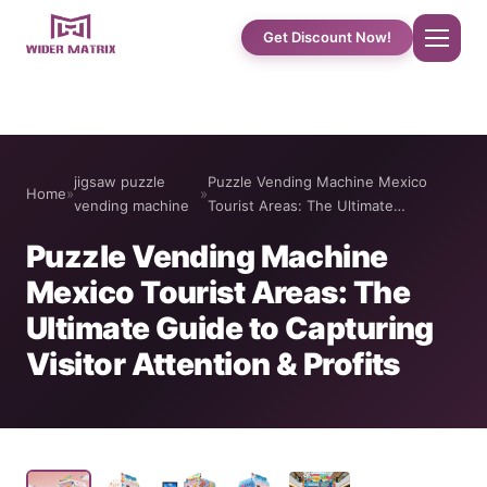
Get Discount Now!
Home
jigsaw puzzle
Puzzle Vending Machine Mexico
Home
»
»
About Us
vending machine
Tourist Areas: The Ultimate…
Puzzle Vending Machine
Shop
Mexico Tourist Areas: The
Ultimate Guide to Capturing
Cotton Candy Case Studies
Visitor Attention & Profits
Phone Case Vending Machine
Protein Shake Machine