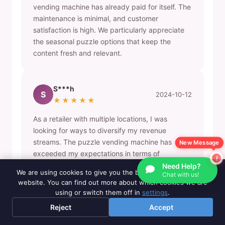
vending machine has already paid for itself. The
maintenance is minimal, and customer
satisfaction is high. We particularly appreciate
the seasonal puzzle options that keep the
content fresh and relevant.
S***h
S
2024-10-12
★★★★★
As a retailer with multiple locations, I was
looking for ways to diversify my revenue
streams. The puzzle vending machine has
New Message
exceeded my expectations in terms of
customer engagement and profitability. We've
Need Help?
We are using cookies to give you the best experience on our
Chat with us!
now ordered three more machines for our other
website. You can find out more about which cookies we are
locations.
using or switch them off in
settings
.
Reject
Accept
B***y