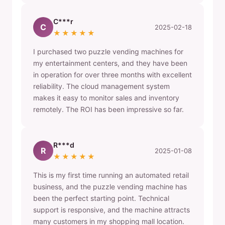
C***r
C
2025-02-18
★★★★★
I purchased two puzzle vending machines for
my entertainment centers, and they have been
in operation for over three months with excellent
reliability. The cloud management system
makes it easy to monitor sales and inventory
remotely. The ROI has been impressive so far.
R***d
R
2025-01-08
★★★★★
This is my first time running an automated retail
business, and the puzzle vending machine has
been the perfect starting point. Technical
support is responsive, and the machine attracts
many customers in my shopping mall location.