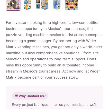
Product
For investors looking for a high‑profit, low‑competition
Contact Us
business opportunity in Mexico’s tourist areas, the
puzzle vending machine mexico tourist areas concept is
becoming a game‑changer. By partnering with Wider
Matrix vending machines, you get not only a world‑class
English
machine but also comprehensive solutions – from site
selection and operations to long‑term support. Don’t
Spanish
miss this opportunity to build an automated income
Russian
stream in Mexico’s tourist areas. Act now and let Wider
Arabic
Matrix become part of your success story.
💬 Why Contact Us?
Every project is unique — tell us your needs and we'll