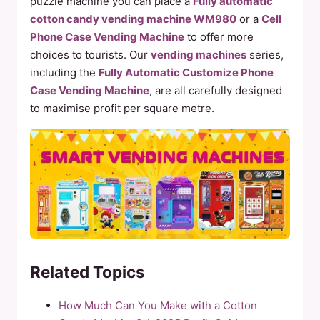
puzzle machine you can place a
Fully automatic
cotton candy vending machine WM980
or a
Cell
Phone Case Vending Machine
to offer more
choices to tourists. Our
vending machines
series,
including the
Fully Automatic Customize Phone
Case Vending Machine
, are all carefully designed
to maximise profit per square metre.
Related Topics
How Much Can You Make with a Cotton