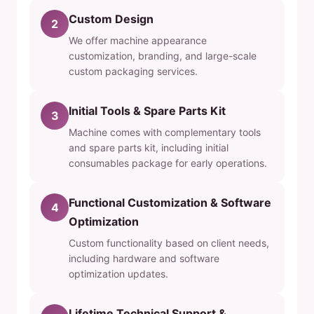
Custom Design
2
We offer machine appearance
customization, branding, and large-scale
custom packaging services.
Initial Tools & Spare Parts Kit
3
Machine comes with complementary tools
and spare parts kit, including initial
consumables package for early operations.
Functional Customization & Software
4
Optimization
Custom functionality based on client needs,
including hardware and software
optimization updates.
Lifetime Technical Support &