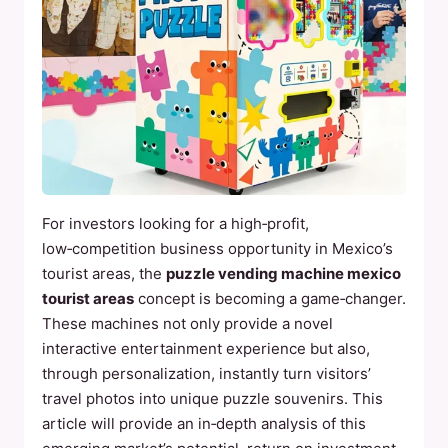
For investors looking for a high‑profit,
low‑competition business opportunity in Mexico’s
tourist areas, the
puzzle vending machine mexico
tourist areas
concept is becoming a game‑changer.
These machines not only provide a novel
interactive entertainment experience but also,
through personalization, instantly turn visitors’
travel photos into unique puzzle souvenirs. This
article will provide an in‑depth analysis of this