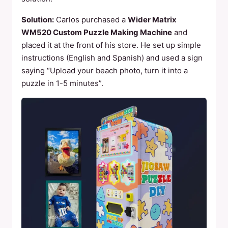
Solution:
Carlos purchased a
Wider Matrix
WM520 Custom Puzzle Making Machine
and
placed it at the front of his store. He set up simple
instructions (English and Spanish) and used a sign
saying “Upload your beach photo, turn it into a
puzzle in 1-5 minutes”.