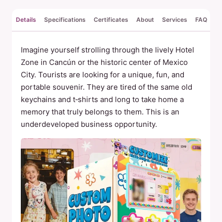
Details
Specifications
Certificates
About
Services
FAQ
Re
Imagine yourself strolling through the lively Hotel
Zone in Cancún or the historic center of Mexico
City. Tourists are looking for a unique, fun, and
portable souvenir. They are tired of the same old
keychains and t‑shirts and long to take home a
memory that truly belongs to them. This is an
underdeveloped business opportunity.