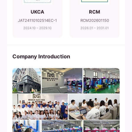
UKCA
RCM
JAT24110102514EC-1
RCM202601150
2024.10 – 2029.10
2026.01 – 2031.01
Company Introduction