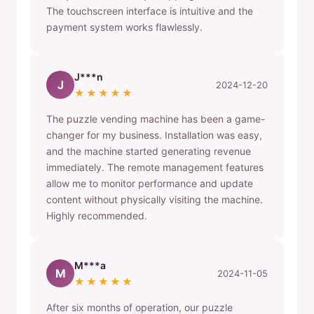
The touchscreen interface is intuitive and the
payment system works flawlessly.
J***n
J
2024-12-20
★★★★★
The puzzle vending machine has been a game-
changer for my business. Installation was easy,
and the machine started generating revenue
immediately. The remote management features
allow me to monitor performance and update
content without physically visiting the machine.
Highly recommended.
M***a
M
2024-11-05
★★★★★
After six months of operation, our puzzle