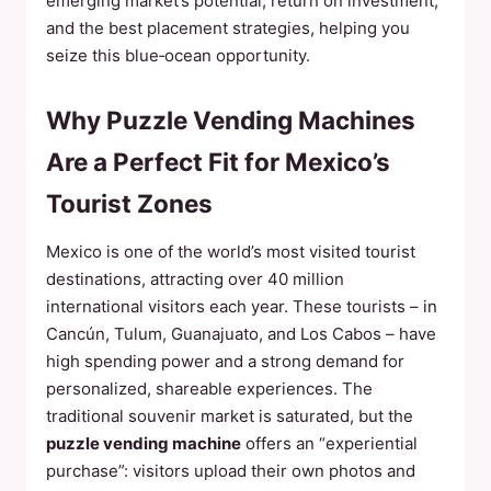
emerging market’s potential, return on investment,
and the best placement strategies, helping you
seize this blue‑ocean opportunity.
Why Puzzle Vending Machines
Are a Perfect Fit for Mexico’s
Tourist Zones
Mexico is one of the world’s most visited tourist
destinations, attracting over 40 million
international visitors each year. These tourists – in
Cancún, Tulum, Guanajuato, and Los Cabos – have
high spending power and a strong demand for
personalized, shareable experiences. The
traditional souvenir market is saturated, but the
puzzle vending machine
offers an “experiential
purchase”: visitors upload their own photos and