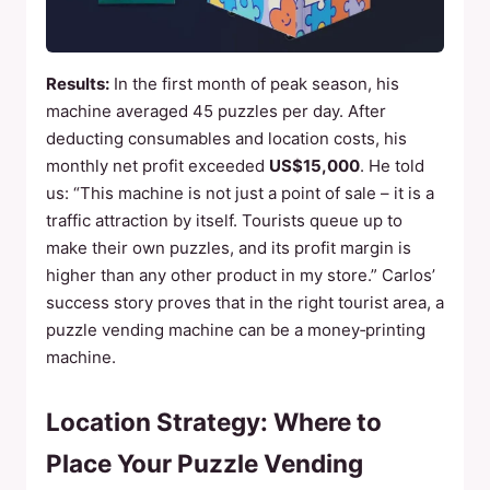
Results:
In the first month of peak season, his
machine averaged 45 puzzles per day. After
deducting consumables and location costs, his
monthly net profit exceeded
US$15,000
. He told
us: “This machine is not just a point of sale – it is a
traffic attraction by itself. Tourists queue up to
make their own puzzles, and its profit margin is
higher than any other product in my store.” Carlos’
success story proves that in the right tourist area, a
puzzle vending machine can be a money‑printing
machine.
Location Strategy: Where to
Place Your Puzzle Vending