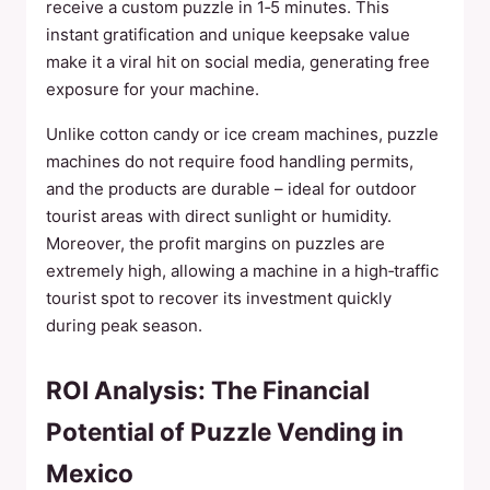
receive a custom puzzle in 1‑5 minutes. This
instant gratification and unique keepsake value
make it a viral hit on social media, generating free
exposure for your machine.
Unlike cotton candy or ice cream machines, puzzle
machines do not require food handling permits,
and the products are durable – ideal for outdoor
tourist areas with direct sunlight or humidity.
Moreover, the profit margins on puzzles are
extremely high, allowing a machine in a high‑traffic
tourist spot to recover its investment quickly
during peak season.
ROI Analysis: The Financial
Potential of Puzzle Vending in
Mexico