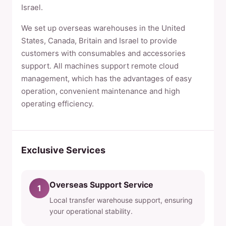
Israel.
We set up overseas warehouses in the United
States, Canada, Britain and Israel to provide
customers with consumables and accessories
support. All machines support remote cloud
management, which has the advantages of easy
operation, convenient maintenance and high
operating efficiency.
Exclusive Services
Overseas Support Service
1
Local transfer warehouse support, ensuring
your operational stability.