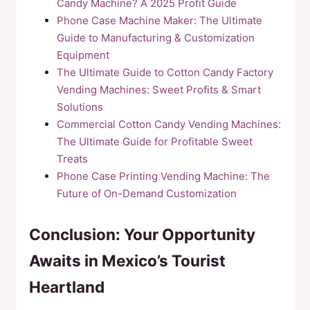
Candy Machine? A 2025 Profit Guide
Phone Case Machine Maker: The Ultimate
Guide to Manufacturing & Customization
Equipment
The Ultimate Guide to Cotton Candy Factory
Vending Machines: Sweet Profits & Smart
Solutions
Commercial Cotton Candy Vending Machines:
The Ultimate Guide for Profitable Sweet
Treats
Phone Case Printing Vending Machine: The
Future of On-Demand Customization
Conclusion: Your Opportunity
Awaits in Mexico’s Tourist
Heartland