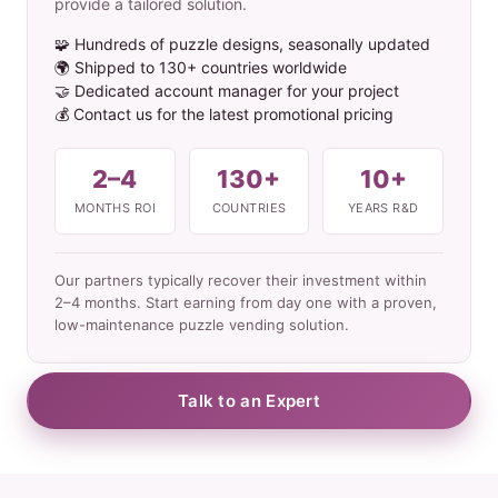
provide a tailored solution.
🧩 Hundreds of puzzle designs, seasonally updated
🌍 Shipped to 130+ countries worldwide
🤝 Dedicated account manager for your project
💰 Contact us for the latest promotional pricing
2–4
130+
10+
MONTHS ROI
COUNTRIES
YEARS R&D
Our partners typically recover their investment within
2–4 months. Start earning from day one with a proven,
low-maintenance puzzle vending solution.
Talk to an Expert