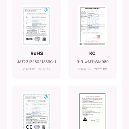
RoHS
KC
JAT23122602138RC-1
R-R-wMT-WM980
2023.12 – 2028.12
2024.09 – 2029.09