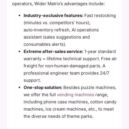
operators, Wider Matrix’s advantages include:
Industry‑exclusive features:
Fast restocking
(minutes vs. competitors’ hours),
auto‑inventory refresh, AI operations
assistant (sales suggestions and
consumables alerts).
Extreme after‑sales service:
1‑year standard
warranty + lifetime technical support. Free air
freight for non‑human‑damaged parts. A
professional engineer team provides 24/7
support.
One‑stop solution:
Besides puzzle machines,
we offer the full
vending machines
range,
including phone case machines, cotton candy
machines, ice cream machines, etc., to meet
the diverse needs of theme parks.