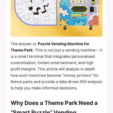
The answer is:
Puzzle Vending Machine for
Theme Park
. This is not just a vending machine – it
is a smart terminal that integrates personalised
customisation, instant entertainment, and high
profit margins. This article will analyse in depth
how such machines become “money printers” for
theme parks and provide a data‑driven ROI analysis
to help you make informed decisions.
Why Does a Theme Park Need a
“Smart Puzzle” Vending