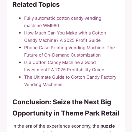
Related Topics
Fully automatic cotton candy vending
machine WM980
How Much Can You Make with a Cotton
Candy Machine? A 2025 Profit Guide
Phone Case Printing Vending Machine: The
Future of On-Demand Customization
Is a Cotton Candy Machine a Good
Investment? A 2025 Profitability Guide
The Ultimate Guide to Cotton Candy Factory
Vending Machines
Conclusion: Seize the Next Big
Opportunity in Theme Park Retail
In the era of the experience economy, the
puzzle