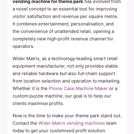
vending machine for theme park
has evolved from
a novel concept to an essential tool for improving
visitor satisfaction and revenue per square metre.
It combines entertainment, personalisation, and
the convenience of unattended retail, opening a
completely new high‑profit revenue channel for
operators.
Wider Matrix, as a technology‑leading smart retail
equipment manufacturer, not only provides stable
and reliable hardware but also full‑chain support
from location selection and operation to marketing.
Whether it is the
Phone Case Machine Maker
or a
custom puzzle machine, our goal is to help our
clients maximise profits.
Now is the time to make your theme park stand out.
Contact the
Wider Matrix vending machines
team
today to get your customised profit solution.