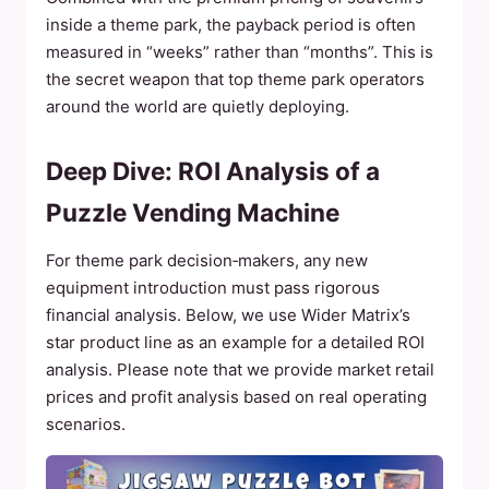
inside a theme park, the payback period is often
measured in “weeks” rather than “months”. This is
the secret weapon that top theme park operators
around the world are quietly deploying.
Deep Dive: ROI Analysis of a
Puzzle Vending Machine
For theme park decision‑makers, any new
equipment introduction must pass rigorous
financial analysis. Below, we use Wider Matrix’s
star product line as an example for a detailed ROI
analysis. Please note that we provide market retail
prices and profit analysis based on real operating
scenarios.