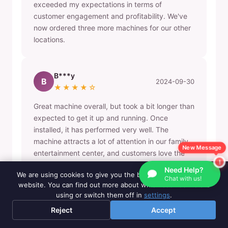
exceeded my expectations in terms of
customer engagement and profitability. We've
now ordered three more machines for our other
locations.
B***y
B
2024-09-30
★★★★☆
Great machine overall, but took a bit longer than
expected to get it up and running. Once
installed, it has performed very well. The
machine attracts a lot of attention in our family
New Message
entertainment center, and customers love the
variety of puzzle options.
Need Help?
We are using cookies to give you the best experience on our
Chat with us!
website. You can find out more about which cookies we are
using or switch them off in
settings
.
L***a
L
2024-08-15
Reject
Accept
★★★★★