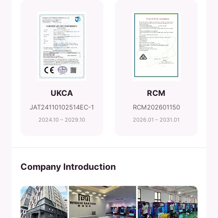
UKCA
RCM
JAT24110102514EC-1
RCM202601150
2024.10 – 2029.10
2026.01 – 2031.01
Company Introduction