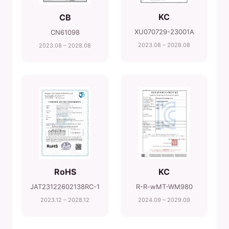
KC
CB
XU070729-23001A
CN61098
2023.08 – 2028.08
2023.08 – 2028.08
RoHS
KC
JAT23122602138RC-1
R-R-wMT-WM980
2023.12 – 2028.12
2024.09 – 2029.09