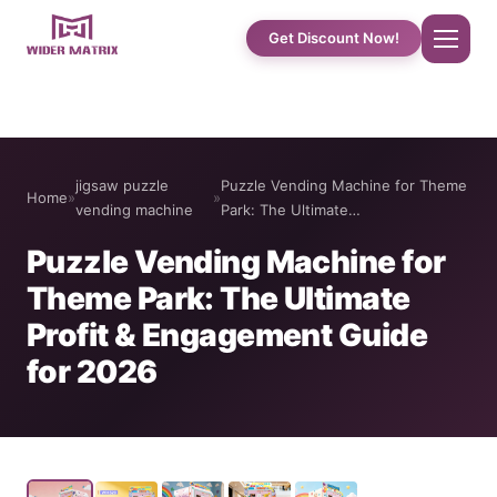
Get Discount Now!
Home
jigsaw puzzle
Puzzle Vending Machine for Theme
Home
»
»
About Us
vending machine
Park: The Ultimate…
Puzzle Vending Machine for
Shop
Theme Park: The Ultimate
Profit & Engagement Guide
Cotton Candy Case Studies
for 2026
Phone Case Vending Machine
Protein Shake Machine