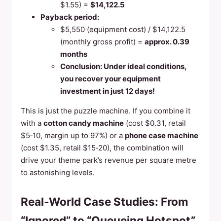
$1.55) =
$14,122.5
Payback period:
$5,550 (equipment cost) / $14,122.5
(monthly gross profit) =
approx. 0.39
months
Conclusion: Under ideal conditions,
you recover your equipment
investment in just 12 days!
This is just the puzzle machine. If you combine it
with a
cotton candy machine
(cost $0.31, retail
$5‑10, margin up to 97%) or a
phone case machine
(cost $1.35, retail $15‑20), the combination will
drive your theme park’s revenue per square metre
to astonishing levels.
Real‑World Case Studies: From
“Ignored” to “Queueing Hotspot”