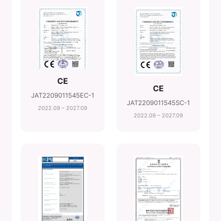
CE
CE
JAT2209011545EC-1
JAT2209011545SC-1
2022.09 – 2027.09
2022.09 – 2027.09