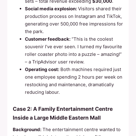
sets – total revenue exceeding
$30,000
.
Social media explosion:
Visitors shared their
production process on Instagram and TikTok,
generating over 500,000 free impressions for
the park.
Customer feedback:
“This is the coolest
souvenir I’ve ever seen. I turned my favourite
roller coaster photo into a puzzle – amazing!”
– a TripAdvisor user review.
Operating cost:
Both machines required just
one employee spending 2 hours per week on
restocking and maintenance, dramatically
reducing labour.
Case 2: A Family Entertainment Centre
Inside a Large Middle Eastern Mall
Background:
The entertainment centre wanted to