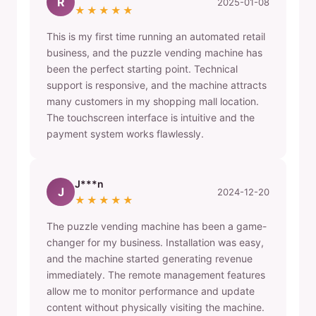
R
2025-01-08
★★★★★
This is my first time running an automated retail
business, and the puzzle vending machine has
been the perfect starting point. Technical
support is responsive, and the machine attracts
many customers in my shopping mall location.
The touchscreen interface is intuitive and the
payment system works flawlessly.
J***n
J
2024-12-20
★★★★★
The puzzle vending machine has been a game-
changer for my business. Installation was easy,
and the machine started generating revenue
immediately. The remote management features
allow me to monitor performance and update
content without physically visiting the machine.