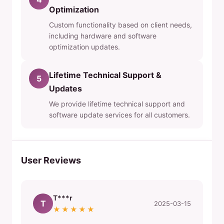
Optimization
Custom functionality based on client needs,
including hardware and software
optimization updates.
Lifetime Technical Support &
5
Updates
We provide lifetime technical support and
software update services for all customers.
User Reviews
T***r
T
2025-03-15
★★★★★