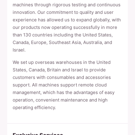
machines through rigorous testing and continuous
innovation. Our commitment to quality and user
experience has allowed us to expand globally, with
our products now operating successfully in more
than 130 countries including the United States,
Canada, Europe, Southeast Asia, Australia, and
Israel.
We set up overseas warehouses in the United
States, Canada, Britain and Israel to provide
customers with consumables and accessories
support. All machines support remote cloud
management, which has the advantages of easy
operation, convenient maintenance and high
operating efficiency.