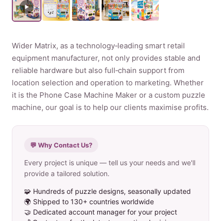
Product
Wider Matrix, as a technology‑leading smart retail
Contact Us
equipment manufacturer, not only provides stable and
reliable hardware but also full‑chain support from
location selection and operation to marketing. Whether
it is the Phone Case Machine Maker or a custom puzzle
English
machine, our goal is to help our clients maximise profits.
Spanish
Russian
💬 Why Contact Us?
Arabic
Every project is unique — tell us your needs and we'll
provide a tailored solution.
🧩 Hundreds of puzzle designs, seasonally updated
🌍 Shipped to 130+ countries worldwide
🤝 Dedicated account manager for your project