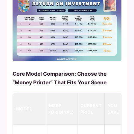
Core Model Comparison: Choose the
“Money Printer” That Fits Your Scene
KE
MSRP
CURRENT
YOU
FE
MODEL
(ORIGINAL)
PRICE
SAVE
& 
SC
Pro