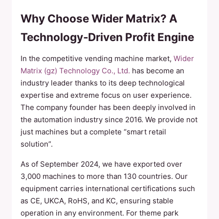
Why Choose Wider Matrix? A
Technology‑Driven Profit Engine
In the competitive vending machine market,
Wider
Matrix (gz) Technology Co., Ltd.
has become an
industry leader thanks to its deep technological
expertise and extreme focus on user experience.
The company founder has been deeply involved in
the automation industry since 2016. We provide not
just machines but a complete “smart retail
solution”.
As of September 2024, we have exported over
3,000 machines to more than 130 countries. Our
equipment carries international certifications such
as CE, UKCA, RoHS, and KC, ensuring stable
operation in any environment. For theme park