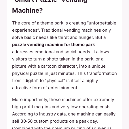
Machine?
The core of a theme park is creating “unforgettable
experiences”. Traditional vending machines only
solve basic needs like thirst and hunger. But a
puzzle vending machine for theme park
addresses emotional and social needs. It allows
visitors to turn a photo taken in the park, or a
picture with a cartoon character, into a unique
physical puzzle in just minutes. This transformation
from “digital” to “physical” is itself a highly
attractive form of entertainment.
More importantly, these machines offer extremely
high profit margins and very low operating costs.
According to industry data, one machine can easily
sell 30‑50 custom products on a peak day.
Combined with the premium pricing of souvenirs