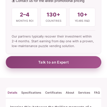
💰 Contact us for the latest promotional pricing
2–4
130+
10+
MONTHS ROI
COUNTRIES
YEARS R&D
Our partners typically recover their investment within
2–4 months. Start earning from day one with a proven,
low-maintenance puzzle vending solution.
Talk to an Expert
Details
Specifications
Certificates
About
Services
FAQ
Re