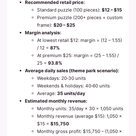
Recommended retail price:
Standard puzzle (100 pieces):
$12 – $15
Premium puzzle (200+ pieces + custom
frame):
$20 – $25
Margin analysis:
At lowest retail $12: margin = (12 – 1.55)
/ 12 =
87%
At premium $25: margin = (25 – 1.55) /
25 =
93.8%
Average daily sales (theme park scenario):
Weekdays: 20‑30 units
Weekends & holidays: 40‑60 units
Average:
35 units/day
Estimated monthly revenue:
Monthly units: 35/day × 30 = 1,050 units
Monthly revenue (average $15): 1,050 ×
$15 =
$15,750
Monthly gross profit: $15,750 – (1,050 ×