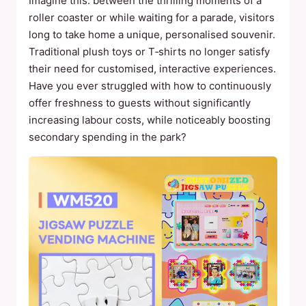
Imagine this: between the thrilling moments of a
roller coaster or while waiting for a parade, visitors
long to take home a unique, personalised souvenir.
Traditional plush toys or T‑shirts no longer satisfy
their need for customised, interactive experiences.
Have you ever struggled with how to continuously
offer freshness to guests without significantly
increasing labour costs, while noticeably boosting
secondary spending in the park?