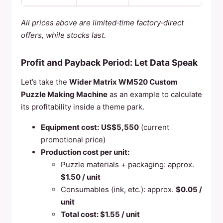
All prices above are limited‑time factory‑direct
offers, while stocks last.
Profit and Payback Period: Let Data Speak
Let’s take the
Wider Matrix WM520 Custom
Puzzle Making Machine
as an example to calculate
its profitability inside a theme park.
Equipment cost:
US$5,550
(current
promotional price)
Production cost per unit:
Puzzle materials + packaging: approx.
$1.50 / unit
Consumables (ink, etc.): approx.
$0.05 /
unit
Total cost: $1.55 / unit