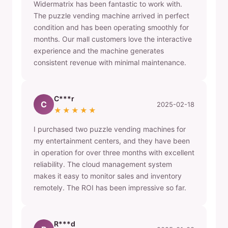
Widermatrix has been fantastic to work with.
The puzzle vending machine arrived in perfect
condition and has been operating smoothly for
months. Our mall customers love the interactive
experience and the machine generates
consistent revenue with minimal maintenance.
C***r
C
2025-02-18
★★★★★
I purchased two puzzle vending machines for
my entertainment centers, and they have been
in operation for over three months with excellent
reliability. The cloud management system
makes it easy to monitor sales and inventory
remotely. The ROI has been impressive so far.
R***d