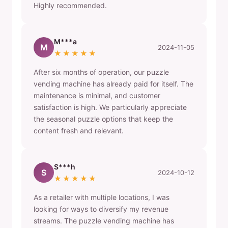
Highly recommended.
M***a
M
2024-11-05
★★★★★
After six months of operation, our puzzle
vending machine has already paid for itself. The
maintenance is minimal, and customer
satisfaction is high. We particularly appreciate
the seasonal puzzle options that keep the
content fresh and relevant.
S***h
S
2024-10-12
★★★★★
As a retailer with multiple locations, I was
looking for ways to diversify my revenue
streams. The puzzle vending machine has