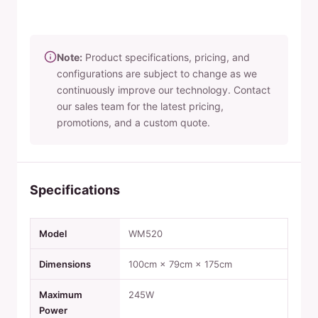
Note:
Product specifications, pricing, and
configurations are subject to change as we
continuously improve our technology. Contact
our sales team for the latest pricing,
promotions, and a custom quote.
Specifications
Model
WM520
Dimensions
100cm × 79cm × 175cm
Maximum
245W
Power