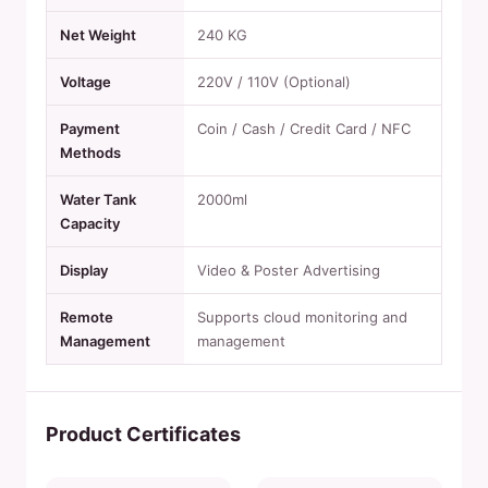
Net Weight
240 KG
Voltage
220V / 110V (Optional)
Payment
Coin / Cash / Credit Card / NFC
Methods
Water Tank
2000ml
Capacity
Display
Video & Poster Advertising
Remote
Supports cloud monitoring and
Management
management
Product Certificates