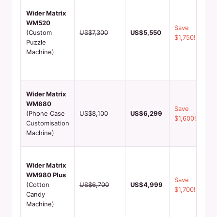
puz
Wider Matrix
mak
WM520
cus
Save
(Custom
US$7,300
US$5,550
pie
$1,750!
Puzzle
per
Machine)
the
sou
sh
Per
Wider Matrix
pho
WM880
Save
1‑3
(Phone Case
US$8,100
US$6,299
$1,600!
pro
Customisation
hig
Machine)
med
60‑
Wider Matrix
out
WM980 Plus
mul
Save
(Cotton
US$6,700
US$4,999
fla
$1,700!
Candy
mar
Machine)
for
aud