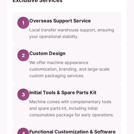
Exclusive Services
Overseas Support Service
1
Local transfer warehouse support, ensuring
your operational stability.
Custom Design
2
We offer machine appearance
customization, branding, and large-scale
custom packaging services.
Initial Tools & Spare Parts Kit
3
Machine comes with complementary tools
and spare parts kit, including initial
consumables package for early operations.
Functional Customization & Software
4