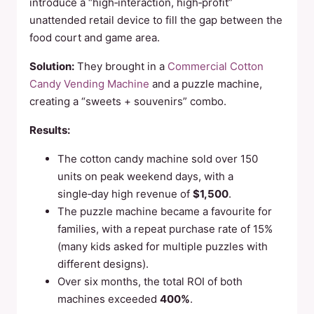
introduce a “high‑interaction, high‑profit”
unattended retail device to fill the gap between the
food court and game area.
Solution:
They brought in a
Commercial Cotton
Candy Vending Machine
and a puzzle machine,
creating a “sweets + souvenirs” combo.
Results:
The cotton candy machine sold over 150
units on peak weekend days, with a
single‑day high revenue of
$1,500
.
The puzzle machine became a favourite for
families, with a repeat purchase rate of 15%
(many kids asked for multiple puzzles with
different designs).
Over six months, the total ROI of both
machines exceeded
400%
.