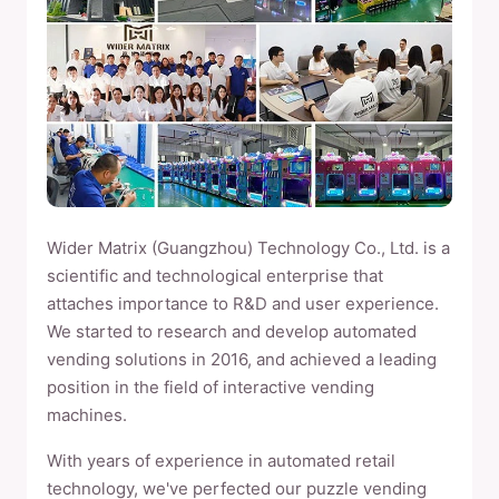
Wider Matrix (Guangzhou) Technology Co., Ltd. is a
scientific and technological enterprise that
attaches importance to R&D and user experience.
We started to research and develop automated
vending solutions in 2016, and achieved a leading
position in the field of interactive vending
machines.
With years of experience in automated retail
technology, we've perfected our puzzle vending