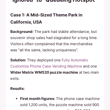
Case 1: A Mid‑Sized Theme Park in
California, USA
Background:
The park had stable attendance, but
souvenir shop sales had stagnated for a long time.
Visitors often complained that the merchandise
was “all the same, lacking uniqueness”.
Solution:
They deployed one
Fully Automatic
Customize Phone Case Vending Machine
and one
Wider Matrix WM520 puzzle machine
at two main
exits.
Results:
First month figures:
The phone case machine
sold 1,200 units, the puzzle machine sold 900