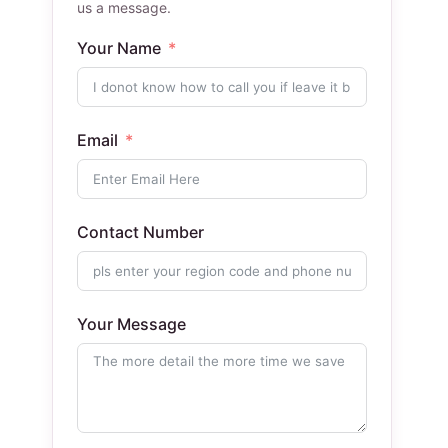
us a message.
Your Name
Email
Contact Number
Your Message