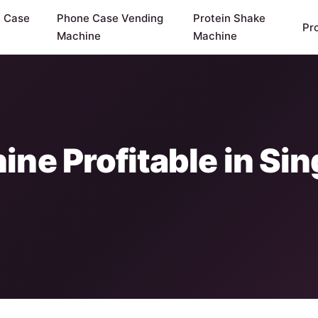
y Case
Phone Case Vending
Protein Shake
Pr
Machine
Machine
ine Profitable in S