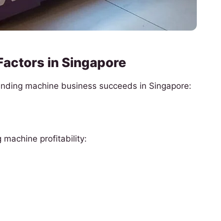
Factors in Singapore
vending machine business succeeds in Singapore:
machine profitability: