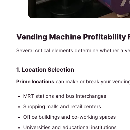
Vending Machine Profitability 
Several critical elements determine whether a 
1. Location Selection
Prime locations
can make or break your vending 
MRT stations and bus interchanges
Shopping malls and retail centers
Office buildings and co-working spaces
Universities and educational institutions