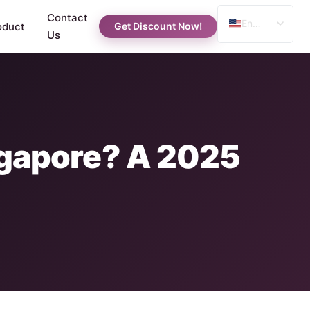
Contact
English
oduct
Get Discount Now!
Us
Spanish
Russian
Arabic
ingapore? A 2025