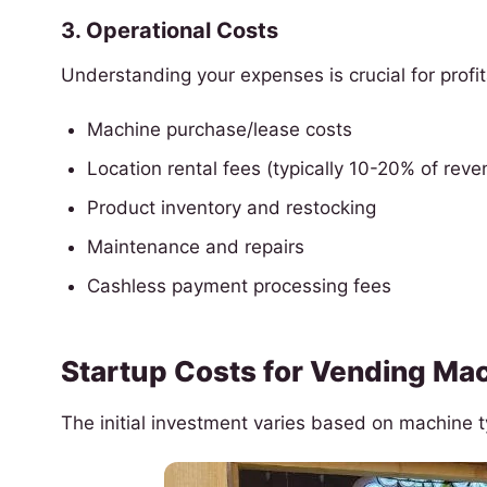
3. Operational Costs
Understanding your expenses is crucial for profita
Machine purchase/lease costs
Location rental fees (typically 10-20% of reve
Product inventory and restocking
Maintenance and repairs
Cashless payment processing fees
Startup Costs for Vending Mac
The initial investment varies based on machine 