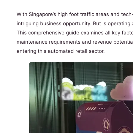
With Singapore’s high foot traffic areas and te
intriguing business opportunity. But is operating
This comprehensive guide examines all key factor
maintenance requirements and revenue potential
entering this automated retail sector.