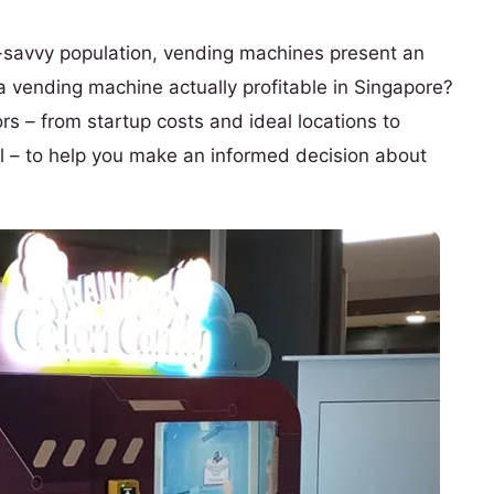
ch-savvy population, vending machines present an
 a vending machine actually profitable in Singapore?
s – from startup costs and ideal locations to
 – to help you make an informed decision about