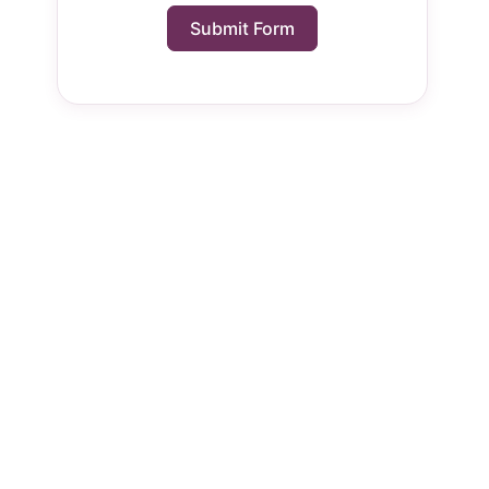
Submit Form