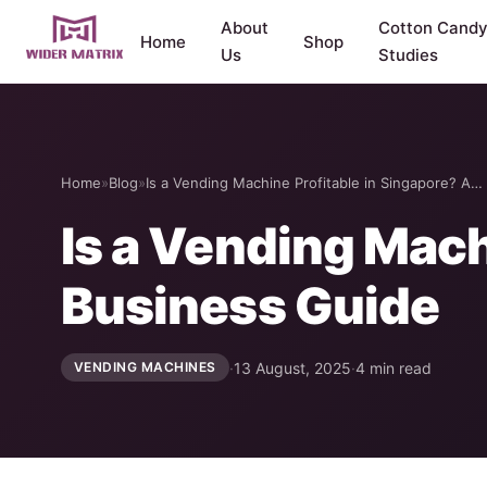
About
Cotton Cand
Home
Shop
Us
Studies
Home
»
Blog
»
Is a Vending Machine Profitable in Singapore? A…
Is a Vending Mach
Business Guide
·
13 August, 2025
·
4 min read
VENDING MACHINES