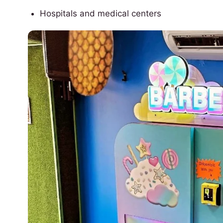
Hospitals and medical centers