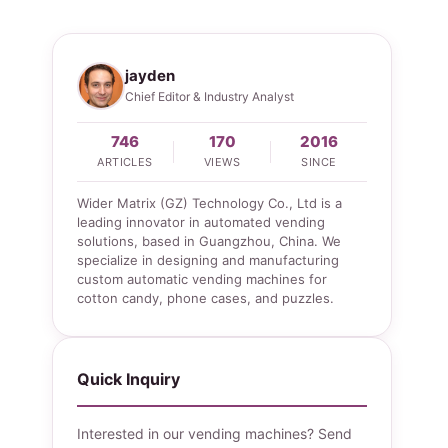
jayden
Chief Editor & Industry Analyst
746
170
2016
ARTICLES
VIEWS
SINCE
Wider Matrix (GZ) Technology Co., Ltd is a
leading innovator in automated vending
solutions, based in Guangzhou, China. We
specialize in designing and manufacturing
custom automatic vending machines for
cotton candy, phone cases, and puzzles.
Quick Inquiry
Interested in our vending machines? Send