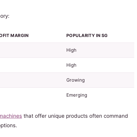
ory:
OFIT MARGIN
POPULARITY IN SG
High
High
Growing
Emerging
 machines
that offer unique products often command
ptions.