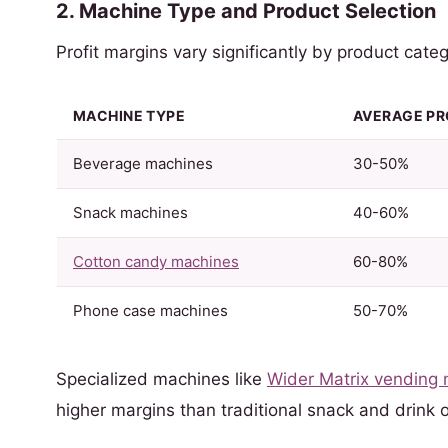
2. Machine Type and Product Selection
Profit margins vary significantly by product categ
MACHINE TYPE
AVERAGE PR
Beverage machines
30-50%
Snack machines
40-60%
Cotton candy machines
60-80%
Phone case machines
50-70%
Specialized machines like
Wider Matrix vending
higher margins than traditional snack and drink o