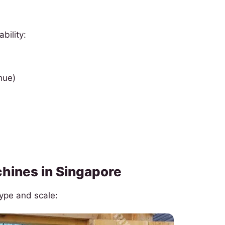
bility:
nue)
hines in Singapore
type and scale: