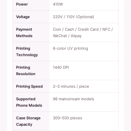
Power
410W
Voltage
220V / 110V (Optional)
Payment
Coin / Cash / Credit Card / NFC /
Methods
WeChat / Alipay
Printing
6-color UV printing
Technology
Printing
1440 DPI
Resolution
Printing Speed
2–3 minutes / piece
Supported
96 mainstream models
Phone Models
Case Storage
300–500 pieces
Capacity