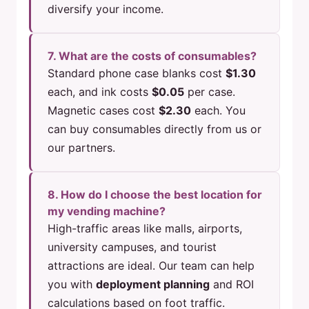
diversify your income.
7. What are the costs of consumables?
Standard phone case blanks cost
$1.30
each, and ink costs
$0.05
per case.
Magnetic cases cost
$2.30
each. You
can buy consumables directly from us or
our partners.
8. How do I choose the best location for
my vending machine?
High-traffic areas like malls, airports,
university campuses, and tourist
attractions are ideal. Our team can help
you with
deployment planning
and ROI
calculations based on foot traffic.