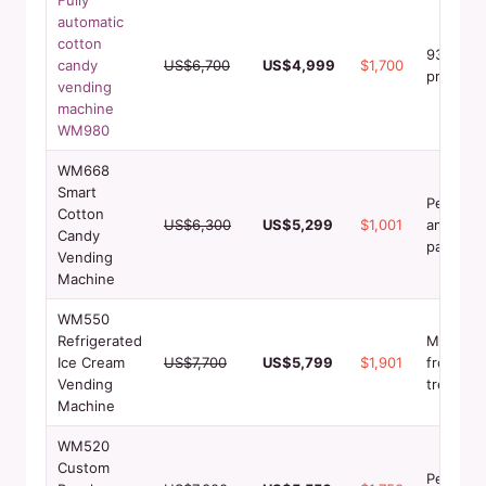
automatic
cotton
93.8%+
candy
US$6,700
US$4,999
$1,700
profit m
vending
machine
WM980
WM668
Smart
Perfect 
Cotton
US$6,300
US$5,299
$1,001
amusem
Candy
parks
Vending
Machine
WM550
Refrigerated
Multi-br
Ice Cream
US$7,700
US$5,799
$1,901
frozen
Vending
treats
Machine
WM520
Custom
Personal