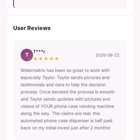
User Reviews
T***r
T
2026-06-22
★★★★★
Widermatrix has been so great to work with
especially Taylor. Taylor sends pictures and
testimonials and data to help the decision
process. Once decided the process is smooth
and Taylor sends updates with pictures and
videos of YOUR phone case vending machine
along the way. The claims are real, this
automated phone case dispenser is half paid
back on my initial invest just after 2 months!