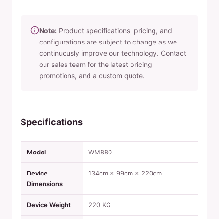
Note:
Product specifications, pricing, and
configurations are subject to change as we
continuously improve our technology. Contact
our sales team for the latest pricing,
promotions, and a custom quote.
Specifications
Model
WM880
Device
134cm × 99cm × 220cm
Dimensions
Device Weight
220 KG