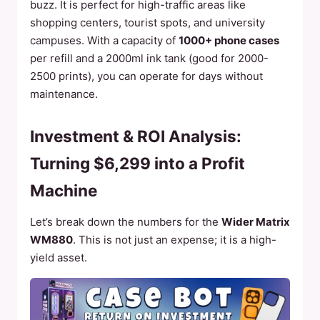
buzz. It is perfect for high-traffic areas like
shopping centers, tourist spots, and university
campuses. With a capacity of
1000+ phone cases
per refill and a 2000ml ink tank (good for 2000-
2500 prints), you can operate for days without
maintenance.
Investment & ROI Analysis:
Turning $6,299 into a Profit
Machine
Let’s break down the numbers for the
Wider Matrix
WM880
. This is not just an expense; it is a high-
yield asset.