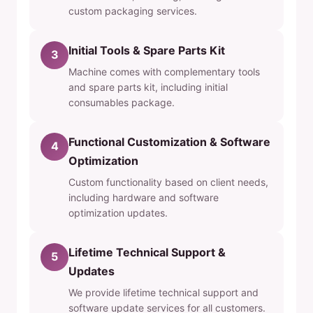
custom packaging services.
Initial Tools & Spare Parts Kit
3
Machine comes with complementary tools
and spare parts kit, including initial
consumables package.
Functional Customization & Software
4
Optimization
Custom functionality based on client needs,
including hardware and software
optimization updates.
Lifetime Technical Support &
5
Updates
We provide lifetime technical support and
software update services for all customers.