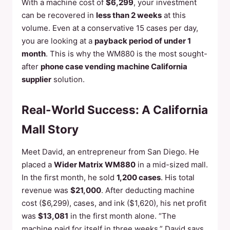
With a machine cost of
$6,299
, your investment
can be recovered in
less than 2 weeks
at this
volume. Even at a conservative 15 cases per day,
you are looking at a
payback period of under 1
month
. This is why the WM880 is the most sought-
after
phone case vending machine California
supplier
solution.
Real-World Success: A California
Mall Story
Meet David, an entrepreneur from San Diego. He
placed a
Wider Matrix WM880
in a mid-sized mall.
In the first month, he sold
1,200 cases
. His total
revenue was
$21,000
. After deducting machine
cost ($6,299), cases, and ink ($1,620), his net profit
was
$13,081
in the first month alone. “The
machine paid for itself in three weeks,” David says.