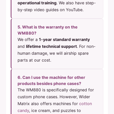
operational training
. We also have step-
by-step video guides on YouTube.
5. What is the warranty on the
WM880?
We offer a
1-year standard warranty
and
lifetime technical support
. For non-
human damage, we will airship spare
parts at our cost.
6. Can I use the machine for other
products besides phone cases?
The WM880 is specifically designed for
custom phone cases. However, Wider
Matrix also offers machines for
cotton
candy
, ice cream, and puzzles to