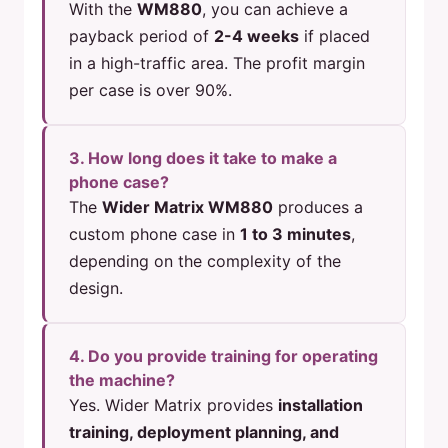
With the
WM880
, you can achieve a
payback period of
2-4 weeks
if placed
in a high-traffic area. The profit margin
per case is over 90%.
3. How long does it take to make a
phone case?
The
Wider Matrix WM880
produces a
custom phone case in
1 to 3 minutes
,
depending on the complexity of the
design.
4. Do you provide training for operating
the machine?
Yes. Wider Matrix provides
installation
training, deployment planning, and