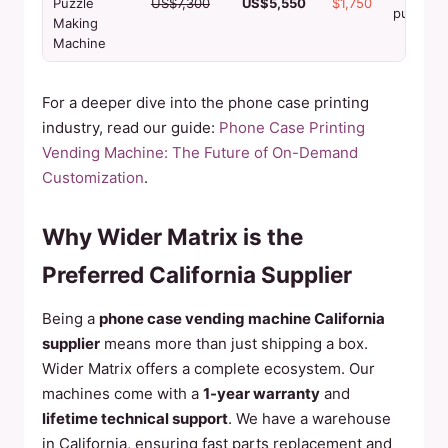
Puzzle
US$7,300
US$5,550
$1,750
puzzles
Making
Machine
For a deeper dive into the phone case printing
industry, read our guide:
Phone Case Printing
Vending Machine: The Future of On-Demand
Customization
.
Why Wider Matrix is the
Preferred California Supplier
Being a
phone case vending machine California
supplier
means more than just shipping a box.
Wider Matrix offers a complete ecosystem. Our
machines come with a
1-year warranty
and
lifetime technical support
. We have a warehouse
in California, ensuring fast parts replacement and