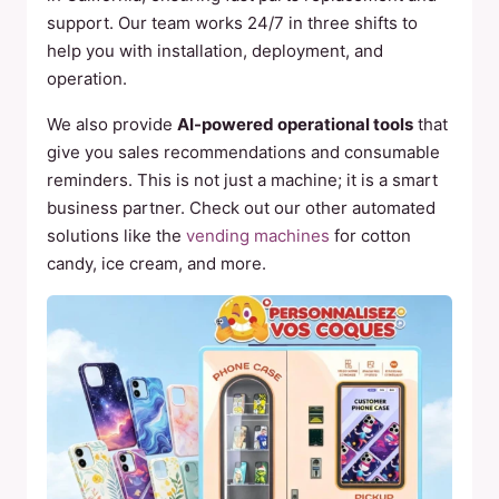
support. Our team works 24/7 in three shifts to
help you with installation, deployment, and
operation.
We also provide
AI-powered operational tools
that
give you sales recommendations and consumable
reminders. This is not just a machine; it is a smart
business partner. Check out our other automated
solutions like the
vending machines
for cotton
candy, ice cream, and more.