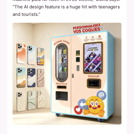
“The AI design feature is a huge hit with teenagers
and tourists.”