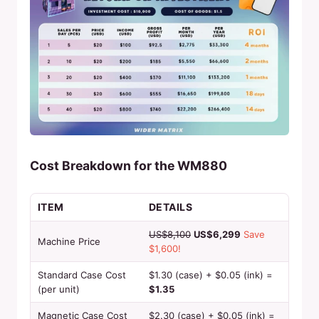
Cost Breakdown for the WM880
ITEM
DETAILS
US$8,100
US$6,299
Save
Machine Price
$1,600!
Standard Case Cost
$1.30 (case) + $0.05 (ink) =
(per unit)
$1.35
Magnetic Case Cost
$2.30 (case) + $0.05 (ink) =