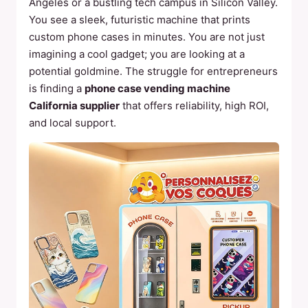
Angeles or a bustling tech campus in Silicon Valley.
You see a sleek, futuristic machine that prints
custom phone cases in minutes. You are not just
imagining a cool gadget; you are looking at a
potential goldmine. The struggle for entrepreneurs
is finding a
phone case vending machine
California supplier
that offers reliability, high ROI,
and local support.