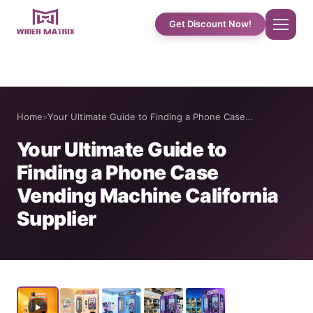
Get Discount Now!
Home
Home
»
Your Ultimate Guide to Finding a Phone Case…
About Us
Your Ultimate Guide to
Finding a Phone Case
Shop
Vending Machine California
Supplier
Cotton Candy Case Studies
Phone Case Vending Machine
Protein Shake Machine