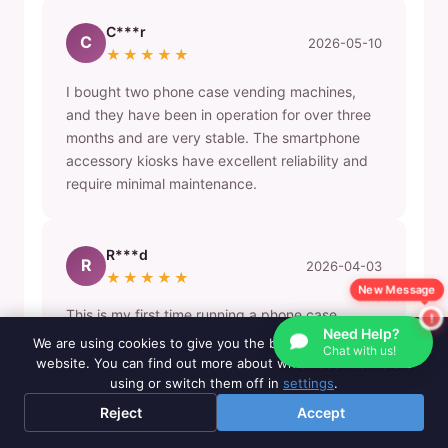
C***r
C
2026-05-10
★★★★★
I bought two phone case vending machines,
and they have been in operation for over three
months and are very stable. The smartphone
accessory kiosks have excellent reliability and
require minimal maintenance.
R***d
R
2026-04-03
★★★★★
New Message
This is my first time running a phone case
Need Help?
vending machine business and it looks great.
We are using cookies to give you the best experience on our
Chat with us!
The automatic mobile accessory dispenser
website. You can find out more about which cookies we are
attracts many customers in my shopping mall
using or switch them off in
settings
.
location.
Reject
Accept