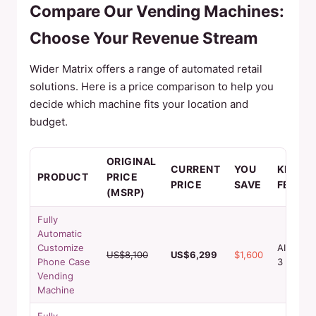
Compare Our Vending Machines:
Choose Your Revenue Stream
Wider Matrix offers a range of automated retail
solutions. Here is a price comparison to help you
decide which machine fits your location and
budget.
ORIGINAL
CURRENT
YOU
KEY
PRODUCT
PRICE
PRICE
SAVE
FEATU
(MSRP)
Fully
Automatic
Customize
AI Design
US$8,100
US$6,299
$1,600
Phone Case
3 min pri
Vending
Machine
Fully