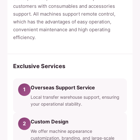
customers with consumables and accessories
support. All machines support remote control,
which has the advantages of easy operation,
convenient maintenance and high operating
efficiency.
Exclusive Services
Overseas Support Service
1
Local transfer warehouse support, ensuring
your operational stability.
Custom Design
2
We offer machine appearance
customization, branding, and large-scale