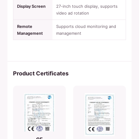
Display Screen
27-inch touch display, supports
video ad rotation
Remote
Supports cloud monitoring and
Management
management
Product Certificates