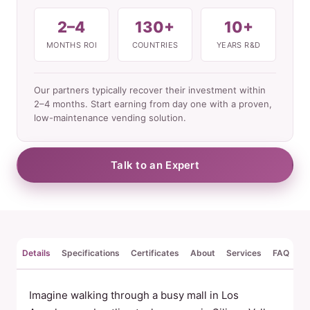
2–4
130+
10+
MONTHS ROI
COUNTRIES
YEARS R&D
Our partners typically recover their investment within
2–4 months. Start earning from day one with a proven,
low-maintenance vending solution.
Talk to an Expert
Details
Specifications
Certificates
About
Services
FAQ
Re
Imagine walking through a busy mall in Los