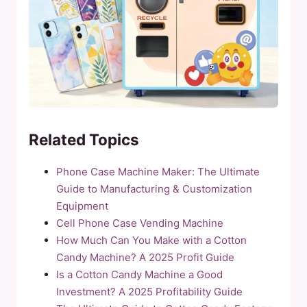
Related Topics
Phone Case Machine Maker: The Ultimate
Guide to Manufacturing & Customization
Equipment
Cell Phone Case Vending Machine
How Much Can You Make with a Cotton
Candy Machine? A 2025 Profit Guide
Is a Cotton Candy Machine a Good
Investment? A 2025 Profitability Guide