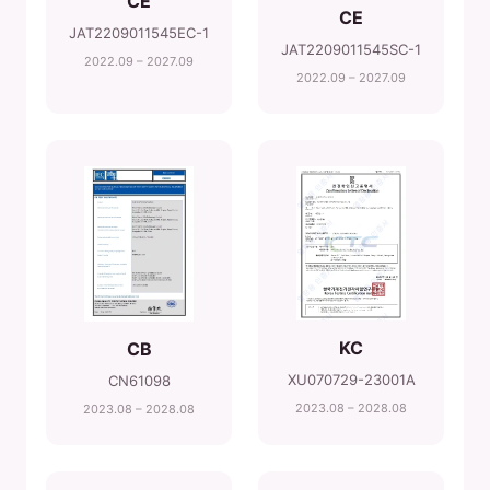
CE
CE
JAT2209011545EC-1
JAT2209011545SC-1
2022.09 – 2027.09
2022.09 – 2027.09
KC
CB
XU070729-23001A
CN61098
2023.08 – 2028.08
2023.08 – 2028.08