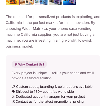
Product
The demand for personalized products is exploding, and
California is the perfect market for this innovation. By
Contact Us
choosing Wider Matrix as your phone case vending
machine California supplier, you are not just buying a
machine; you are investing in a high-profit, low-risk
business model.
English
Spanish
💬 Why Contact Us?
Russian
Every project is unique — tell us your needs and we'll
Arabic
provide a tailored solution.
📋 Custom specs, branding & color options available
🌍 Shipped to 130+ countries worldwide
🤝 Dedicated account manager for your project
💰 Contact us for the latest promotional pricing