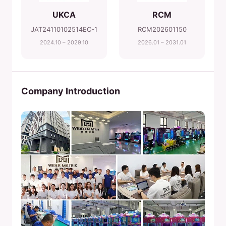
UKCA
RCM
JAT24110102514EC-1
RCM202601150
2024.10 – 2029.10
2026.01 – 2031.01
Company Introduction