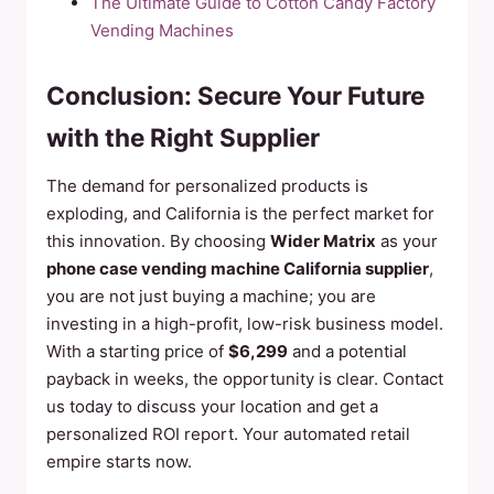
The Ultimate Guide to Cotton Candy Factory
Vending Machines
Conclusion: Secure Your Future
with the Right Supplier
The demand for personalized products is
exploding, and California is the perfect market for
this innovation. By choosing
Wider Matrix
as your
phone case vending machine California supplier
,
you are not just buying a machine; you are
investing in a high-profit, low-risk business model.
With a starting price of
$6,299
and a potential
payback in weeks, the opportunity is clear. Contact
us today to discuss your location and get a
personalized ROI report. Your automated retail
empire starts now.