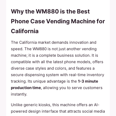
Why the WM880 is the Best
Phone Case Vending Machine for
California
The California market demands innovation and
speed. The WM880 is not just another vending
machine; it is a complete business solution. It is
compatible with all the latest phone models, offers
diverse case styles and colors, and features a
secure dispensing system with real-time inventory
tracking. Its unique advantage is the
1-3 minute
production time
, allowing you to serve customers
instantly.
Unlike generic kiosks, this machine offers an AI-
powered design interface that attracts social media