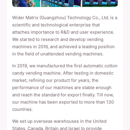
Wider Matrix (Guangzhou) Technology Co., Ltd. is a
scientific and technological enterprise that
attaches importance to R&D and user experience.
We started to research and develop vending
machines in 2016, and achieved a leading position
in the field of unattended vending machines.
In 2019, we manufactured the first automatic cotton
candy vending machine. After testing in domestic
market, refining our product for years, the
performance of our machines are stable enough
and reach the standard for export finally. Till now,
our machine has been exported to more than 130
countries.
We set up overseas warehouses in the United
States, Canada, Britain and Israel to provide