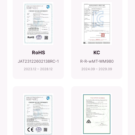
RoHS
KC
JAT23122602138RC-1
R-R-wMT-WM980
2023.12 – 2028.12
2024.09 – 2029.09