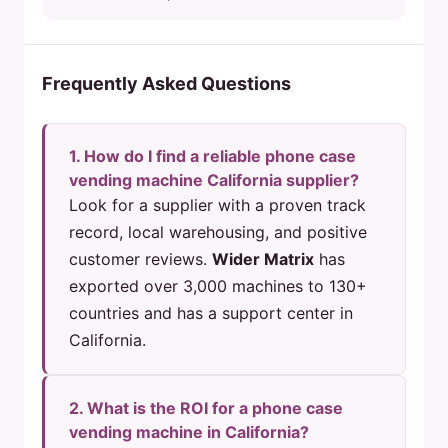
Frequently Asked Questions
1. How do I find a reliable phone case
vending machine California supplier?
Look for a supplier with a proven track
record, local warehousing, and positive
customer reviews.
Wider Matrix
has
exported over 3,000 machines to 130+
countries and has a support center in
California.
2. What is the ROI for a phone case
vending machine in California?