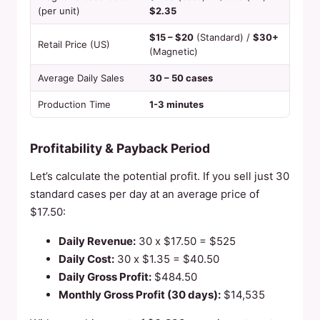
(per unit)
$2.35
$15 – $20
(Standard) /
$30+
Retail Price (US)
(Magnetic)
Average Daily Sales
30 – 50 cases
Production Time
1-3 minutes
Profitability & Payback Period
Let’s calculate the potential profit. If you sell just 30
standard cases per day at an average price of
$17.50:
Daily Revenue:
30 x $17.50 = $525
Daily Cost:
30 x $1.35 = $40.50
Daily Gross Profit:
$484.50
Monthly Gross Profit (30 days):
$14,535