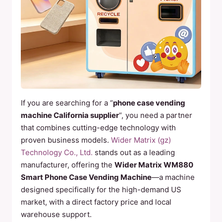
If you are searching for a “
phone case vending
machine California supplier
“, you need a partner
that combines cutting-edge technology with
proven business models.
Wider Matrix (gz)
Technology Co., Ltd.
stands out as a leading
manufacturer, offering the
Wider Matrix WM880
Smart Phone Case Vending Machine
—a machine
designed specifically for the high-demand US
market, with a direct factory price and local
warehouse support.