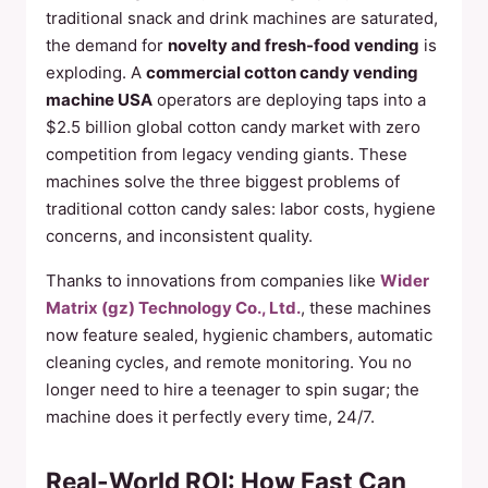
traditional snack and drink machines are saturated,
the demand for
novelty and fresh-food vending
is
exploding. A
commercial cotton candy vending
machine USA
operators are deploying taps into a
$2.5 billion global cotton candy market with zero
competition from legacy vending giants. These
machines solve the three biggest problems of
traditional cotton candy sales: labor costs, hygiene
concerns, and inconsistent quality.
Thanks to innovations from companies like
Wider
Matrix (gz) Technology Co., Ltd.
, these machines
now feature sealed, hygienic chambers, automatic
cleaning cycles, and remote monitoring. You no
longer need to hire a teenager to spin sugar; the
machine does it perfectly every time, 24/7.
Real-World ROI: How Fast Can