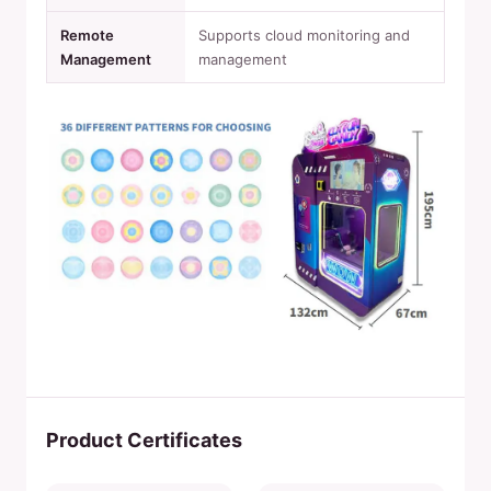
Remote
Supports cloud monitoring and
Management
management
Product Certificates