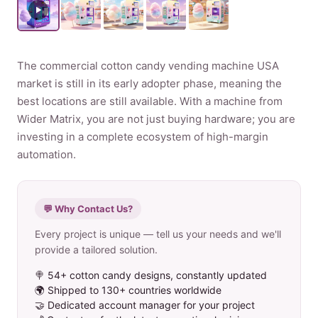
Product
The commercial cotton candy vending machine USA
Contact Us
market is still in its early adopter phase, meaning the
best locations are still available. With a machine from
Wider Matrix, you are not just buying hardware; you are
investing in a complete ecosystem of high-margin
English
automation.
Spanish
Russian
💬 Why Contact Us?
Arabic
Every project is unique — tell us your needs and we'll
provide a tailored solution.
🍭 54+ cotton candy designs, constantly updated
🌍 Shipped to 130+ countries worldwide
🤝 Dedicated account manager for your project