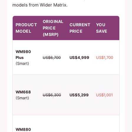
models from Wider Matrix.
ORIGINAL
PRODUCT
CURRENT
YOU
KEY
PRICE
MODEL
PRICE
SAVE
FEAT
(MSRP)
60-90 
WM980
produc
Plus
US$6,700
US$4,999
US$1,700
4 flavo
(Smart)
remot
monito
Perfec
malls,
WM668
multipl
US$6,300
US$5,299
US$1,001
(Smart)
flavors
hygien
chamb
Custo
phone
WM880