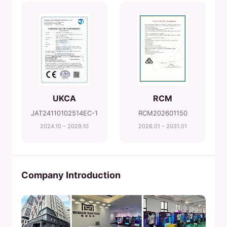
UKCA
RCM
JAT24110102514EC-1
RCM202601150
2024.10 – 2029.10
2026.01 – 2031.01
Company Introduction