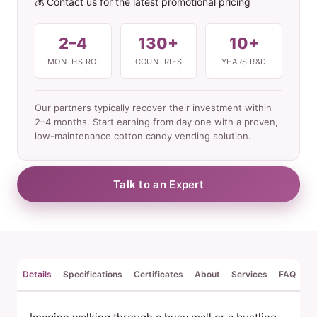
💰 Contact us for the latest promotional pricing
2–4
130+
10+
MONTHS ROI
COUNTRIES
YEARS R&D
Our partners typically recover their investment within
2–4 months. Start earning from day one with a proven,
low-maintenance cotton candy vending solution.
Talk to an Expert
Details
Specifications
Certificates
About
Services
FAQ
Re