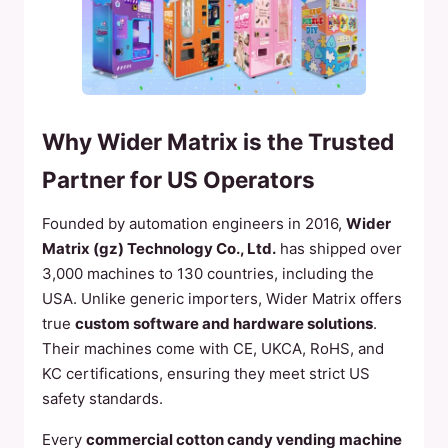
Why Wider Matrix is the Trusted
Partner for US Operators
Founded by automation engineers in 2016,
Wider
Matrix (gz) Technology Co., Ltd.
has shipped over
3,000 machines to 130 countries, including the
USA. Unlike generic importers, Wider Matrix offers
true
custom software and hardware solutions
.
Their machines come with CE, UKCA, RoHS, and
KC certifications, ensuring they meet strict US
safety standards.
Every
commercial cotton candy vending machine