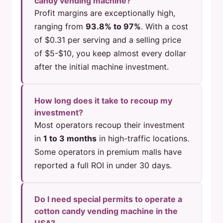
candy vending machine?
Profit margins are exceptionally high,
ranging from
93.8% to 97%
. With a cost
of $0.31 per serving and a selling price
of $5-$10, you keep almost every dollar
after the initial machine investment.
How long does it take to recoup my
investment?
Most operators recoup their investment
in
1 to 3 months
in high-traffic locations.
Some operators in premium malls have
reported a full ROI in under 30 days.
Do I need special permits to operate a
cotton candy vending machine in the