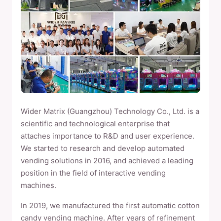
Wider Matrix (Guangzhou) Technology Co., Ltd. is a
scientific and technological enterprise that
attaches importance to R&D and user experience.
We started to research and develop automated
vending solutions in 2016, and achieved a leading
position in the field of interactive vending
machines.
In 2019, we manufactured the first automatic cotton
candy vending machine. After years of refinement