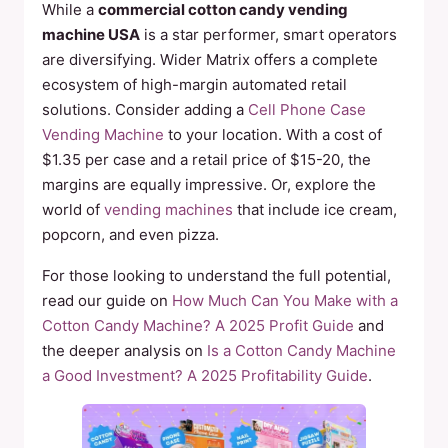
While a
commercial cotton candy vending
machine USA
is a star performer, smart operators
are diversifying. Wider Matrix offers a complete
ecosystem of high-margin automated retail
solutions. Consider adding a
Cell Phone Case
Vending Machine
to your location. With a cost of
$1.35 per case and a retail price of $15-20, the
margins are equally impressive. Or, explore the
world of
vending machines
that include ice cream,
popcorn, and even pizza.
For those looking to understand the full potential,
read our guide on
How Much Can You Make with a
Cotton Candy Machine? A 2025 Profit Guide
and
the deeper analysis on
Is a Cotton Candy Machine
a Good Investment? A 2025 Profitability Guide
.