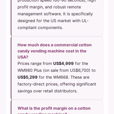
production speed (60-90 seconds), high
profit margin, and robust remote
management software. It is specifically
designed for the US market with UL-
compliant components.
How much does a commercial cotton
candy vending machine cost in the
USA?
Prices range from
US$4,999
for the
WM980 Plus (on sale from US$6,700) to
US$5,299
for the WM668. These are
factory-direct prices, offering significant
savings over retail distributors.
What is the profit margin on a cotton