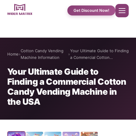
Get Discount Now!
Home
Cotton Candy Vending
Your Ultimate Guide to Finding
Home
»
»
About Us
Machine Information
a Commercial Cotton…
Your Ultimate Guide to
Shop
Finding a Commercial Cotton
Candy Vending Machine in
Cotton Candy Case Studies
the USA
Phone Case Vending Machine
Protein Shake Machine