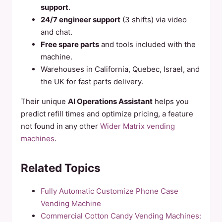
support
.
24/7 engineer support
(3 shifts) via video
and chat.
Free spare parts
and tools included with the
machine.
Warehouses in California, Quebec, Israel, and
the UK for fast parts delivery.
Their unique
AI Operations Assistant
helps you
predict refill times and optimize pricing, a feature
not found in any other
Wider Matrix vending
machines
.
Related Topics
Fully Automatic Customize Phone Case
Vending Machine
Commercial Cotton Candy Vending Machines: