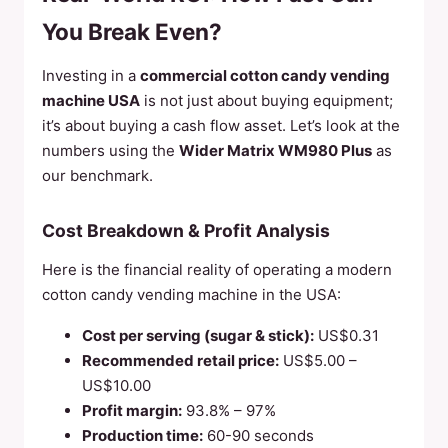
You Break Even?
Investing in a
commercial cotton candy vending
machine USA
is not just about buying equipment;
it’s about buying a cash flow asset. Let’s look at the
numbers using the
Wider Matrix WM980 Plus
as
our benchmark.
Cost Breakdown & Profit Analysis
Here is the financial reality of operating a modern
cotton candy vending machine in the USA:
Cost per serving (sugar & stick):
US$0.31
Recommended retail price:
US$5.00 –
US$10.00
Profit margin:
93.8% – 97%
Production time:
60-90 seconds