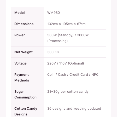
Model
WM980
Dimensions
132cm × 195cm × 67cm
Power
500W (Standby) / 3000W
(Processing)
Net Weight
300 KG
Voltage
220V / 110V (Optional)
Payment
Coin / Cash / Credit Card / NFC
Methods
Sugar
28–30g per cotton candy
Consumption
Cotton Candy
36 designs and keeping updated
Designs