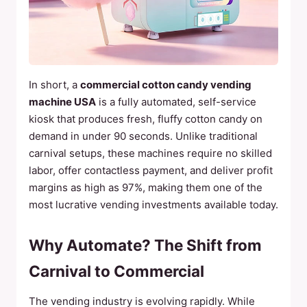
In short, a
commercial cotton candy vending
machine USA
is a fully automated, self-service
kiosk that produces fresh, fluffy cotton candy on
demand in under 90 seconds. Unlike traditional
carnival setups, these machines require no skilled
labor, offer contactless payment, and deliver profit
margins as high as 97%, making them one of the
most lucrative vending investments available today.
Why Automate? The Shift from
Carnival to Commercial
The vending industry is evolving rapidly. While