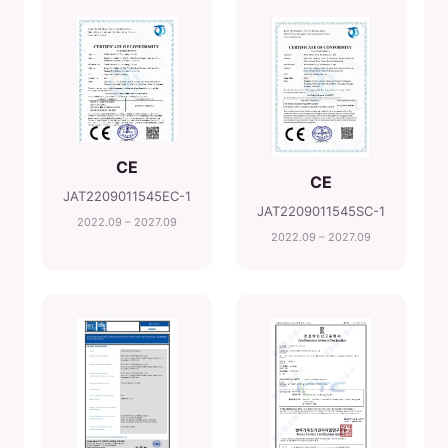
CE
CE
JAT2209011545EC-1
JAT2209011545SC-1
2022.09 – 2027.09
2022.09 – 2027.09