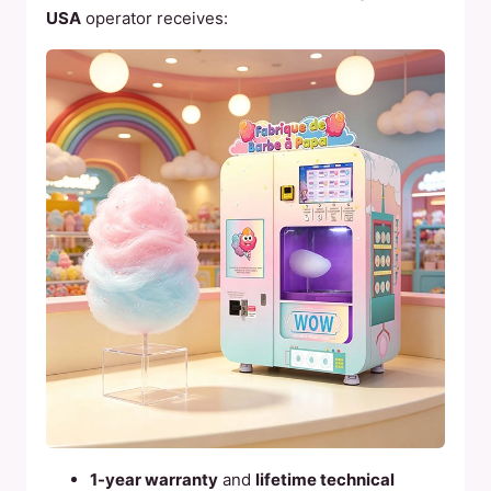
USA
operator receives:
1-year warranty
and
lifetime technical