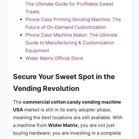
The Ultimate Guide for Profitable Sweet
Treats
Phone Case Printing Vending Machine: The
Future of On-Demand Customization
Phone Case Machine Maker: The Ultimate
Guide to Manufacturing & Customization
Equipment
Wider Matrix Official Store
Secure Your Sweet Spot in the
Vending Revolution
The
commercial cotton candy vending machine
USA
market is still in its early adopter phase,
meaning the best locations are still available. With
a machine from
Wider Matrix
, you are not just
buying hardware; you are investing in a complete