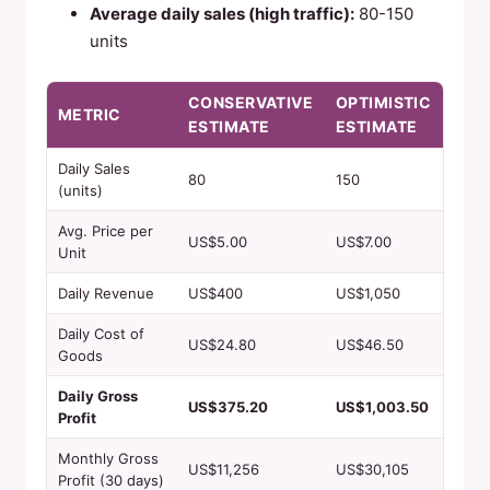
Average daily sales (high traffic):
80-150
units
CONSERVATIVE
OPTIMISTIC
METRIC
ESTIMATE
ESTIMATE
Daily Sales
80
150
(units)
Avg. Price per
US$5.00
US$7.00
Unit
Daily Revenue
US$400
US$1,050
Daily Cost of
US$24.80
US$46.50
Goods
Daily Gross
US$375.20
US$1,003.50
Profit
Monthly Gross
US$11,256
US$30,105
Profit (30 days)