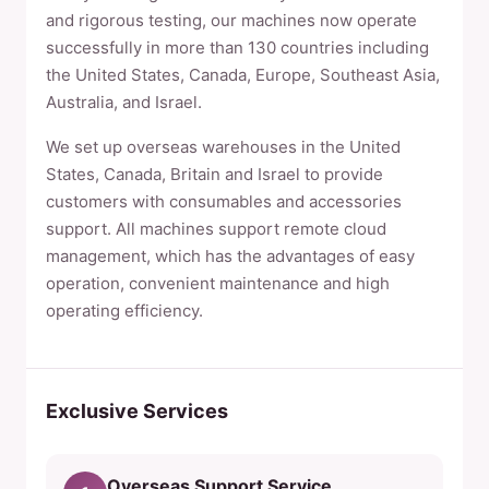
and rigorous testing, our machines now operate
successfully in more than 130 countries including
the United States, Canada, Europe, Southeast Asia,
Australia, and Israel.
We set up overseas warehouses in the United
States, Canada, Britain and Israel to provide
customers with consumables and accessories
support. All machines support remote cloud
management, which has the advantages of easy
operation, convenient maintenance and high
operating efficiency.
Exclusive Services
Overseas Support Service