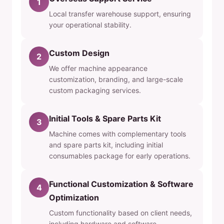
1
Local transfer warehouse support, ensuring
your operational stability.
Custom Design
2
We offer machine appearance
customization, branding, and large-scale
custom packaging services.
Initial Tools & Spare Parts Kit
3
Machine comes with complementary tools
and spare parts kit, including initial
consumables package for early operations.
Functional Customization & Software
4
Optimization
Custom functionality based on client needs,
including hardware and software