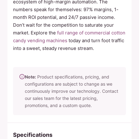
ecosystem of high-margin automation. The
numbers speak for themselves: 97% margins, 1-
month ROI potential, and 24/7 passive income.
Don’t wait for the competition to saturate your
market. Explore the
full range of commercial cotton
candy vending machines
today and turn foot traffic
into a sweet, steady revenue stream.
Note:
Product specifications, pricing, and
configurations are subject to change as we
continuously improve our technology. Contact
our sales team for the latest pricing,
promotions, and a custom quote.
Specifications