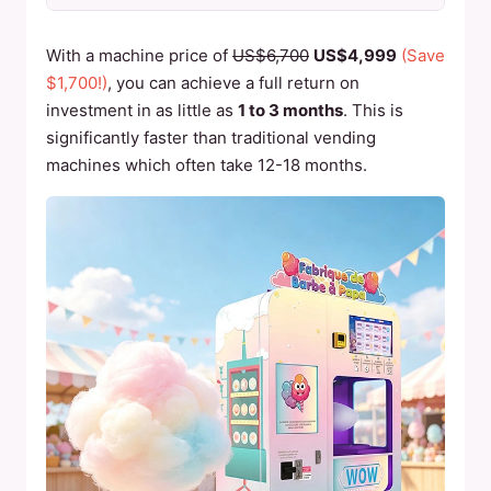
With a machine price of
US$6,700
US$4,999
(Save
$1,700!)
, you can achieve a full return on
investment in as little as
1 to 3 months
. This is
significantly faster than traditional vending
machines which often take 12-18 months.