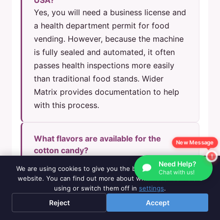
USA?
Yes, you will need a business license and
a health department permit for food
vending. However, because the machine
is fully sealed and automated, it often
passes health inspections more easily
than traditional food stands. Wider
Matrix provides documentation to help
with this process.
What flavors are available for the
New Message
cotton candy?
The machine supports multiple flavors.
Need Help?
We are using cookies to give you the best experience on our
Chat with us!
Standard packs include
Milk, Orange,
website. You can find out more about which cookies we are
using or switch them off in
settings
.
Strawberry, and Cantaloupe
. You can
rotate flavors easily by changing the
Reject
Accept
sugar hopper.