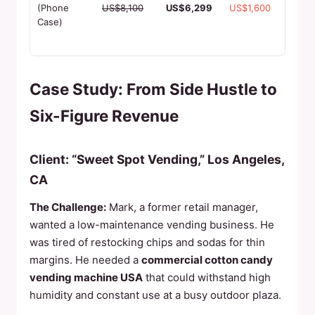
cases,
(Phone
US$8,100
US$6,299
US$1,600
1000+
Case)
capacit
3 min p
Case Study: From Side Hustle to
Six-Figure Revenue
Client: “Sweet Spot Vending,” Los Angeles,
CA
The Challenge:
Mark, a former retail manager,
wanted a low-maintenance vending business. He
was tired of restocking chips and sodas for thin
margins. He needed a
commercial cotton candy
vending machine USA
that could withstand high
humidity and constant use at a busy outdoor plaza.