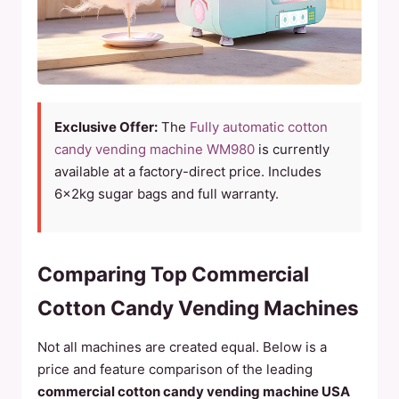
Exclusive Offer:
The
Fully automatic cotton
candy vending machine WM980
is currently
available at a factory-direct price. Includes
6×2kg sugar bags and full warranty.
Comparing Top Commercial
Cotton Candy Vending Machines
Not all machines are created equal. Below is a
price and feature comparison of the leading
commercial cotton candy vending machine USA