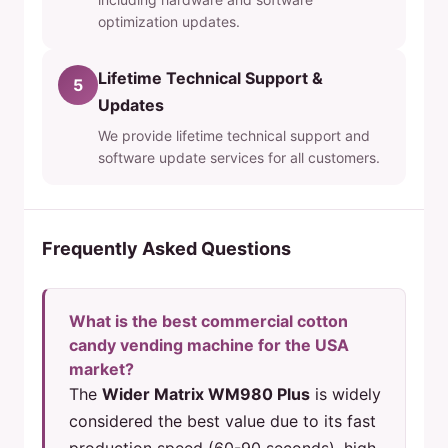
optimization updates.
Lifetime Technical Support &
5
Updates
We provide lifetime technical support and
software update services for all customers.
Frequently Asked Questions
What is the best commercial cotton
candy vending machine for the USA
market?
The
Wider Matrix WM980 Plus
is widely
considered the best value due to its fast