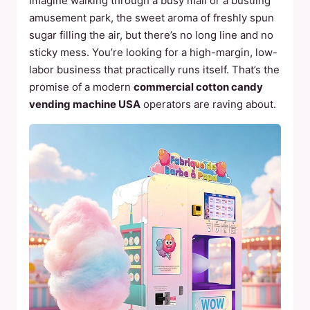
Imagine walking through a busy mall or a bustling
amusement park, the sweet aroma of freshly spun
sugar filling the air, but there’s no long line and no
sticky mess. You’re looking for a high-margin, low-
labor business that practically runs itself. That’s the
promise of a modern
commercial cotton candy
vending machine USA
operators are raving about.