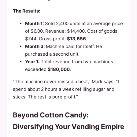
The Results:
Month 1:
Sold 2,400 units at an average price
of $6.00. Revenue: $14,400. Cost of goods:
$744. Gross profit:
$13,656
.
Month 3:
Machine paid for itself. He
purchased a second unit.
Year 1:
Total revenue from two machines
exceeded
$180,000
.
“The machine never missed a beat,” Mark says. “I
spend about 2 hours a week refilling sugar and
sticks. The rest is pure profit.”
Beyond Cotton Candy:
Diversifying Your Vending Empire