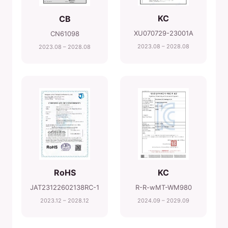
KC
CB
XU070729-23001A
CN61098
2023.08 – 2028.08
2023.08 – 2028.08
RoHS
KC
JAT23122602138RC-1
R-R-wMT-WM980
2023.12 – 2028.12
2024.09 – 2029.09