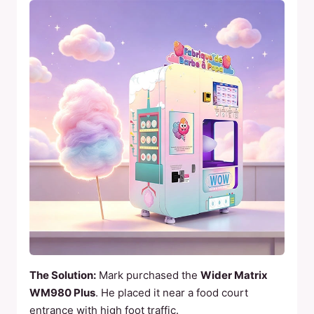
The Solution:
Mark purchased the
Wider Matrix
WM980 Plus
. He placed it near a food court
entrance with high foot traffic.