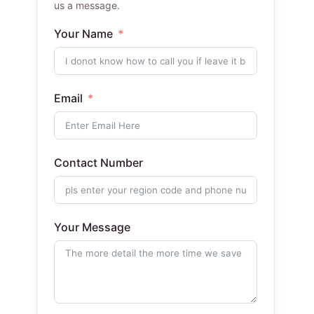
us a message.
Your Name
Email
Contact Number
Your Message