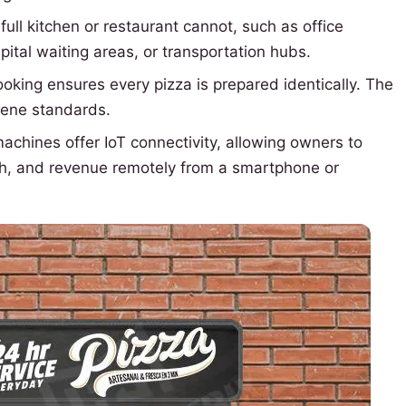
full kitchen or restaurant cannot, such as office
pital waiting areas, or transportation hubs.
king ensures every pizza is prepared identically. The
iene standards.
hines offer IoT connectivity, allowing owners to
lth, and revenue remotely from a smartphone or