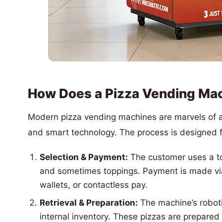
How Does a Pizza Vending Ma
Modern pizza vending machines are marvels of au
and smart technology. The process is designed f
Selection & Payment:
The customer uses a tou
and sometimes toppings. Payment is made via 
wallets, or contactless pay.
Retrieval & Preparation:
The machine’s roboti
internal inventory. These pizzas are prepared 