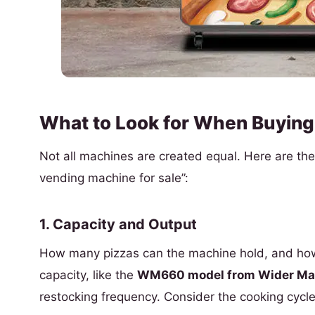
What to Look for When Buying
Not all machines are created equal. Here are the c
vending machine for sale”:
1. Capacity and Output
How many pizzas can the machine hold, and how
capacity, like the
WM660 model from Wider Mat
restocking frequency. Consider the cooking cycl