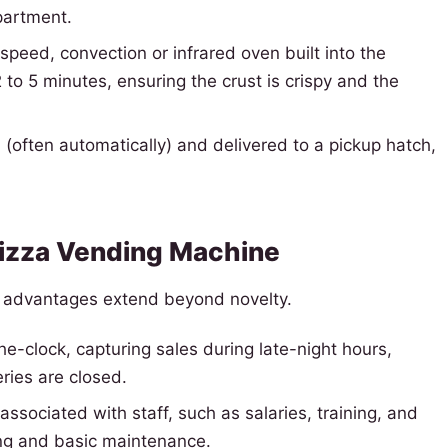
partment.
speed, convection or infrared oven built into the
to 5 minutes, ensuring the crust is crispy and the
(often automatically) and delivered to a pickup hatch,
 Pizza Vending Machine
e advantages extend beyond novelty.
-clock, capturing sales during late-night hours,
ries are closed.
associated with staff, such as salaries, training, and
ng and basic maintenance.