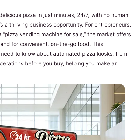
delicious pizza in just minutes, 24/7, with no human
it’s a thriving business opportunity. For entrepreneurs,
 “pizza vending machine for sale,” the market offers
mand for convenient, on-the-go food. This
u need to know about automated pizza kiosks, from
siderations before you buy, helping you make an