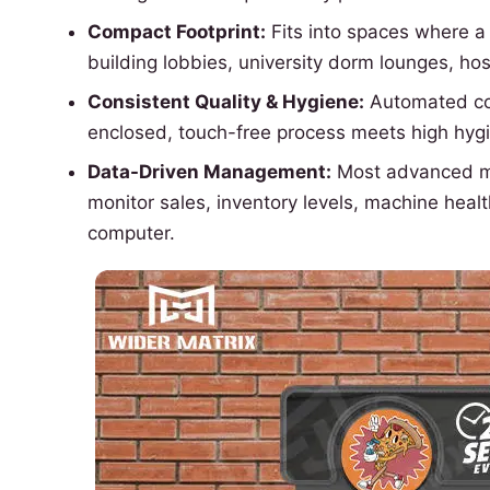
Compact Footprint:
Fits into spaces where a 
building lobbies, university dorm lounges, hos
Consistent Quality & Hygiene:
Automated coo
enclosed, touch-free process meets high hyg
Data-Driven Management:
Most advanced mac
monitor sales, inventory levels, machine hea
computer.