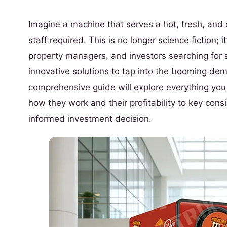
Imagine a machine that serves a hot, fresh, and 
staff required. This is no longer science fiction; 
property managers, and investors searching for a
innovative solutions to tap into the booming de
comprehensive guide will explore everything yo
how they work and their profitability to key con
informed investment decision.