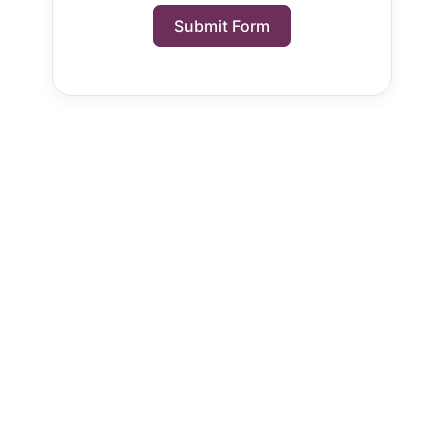
Submit Form