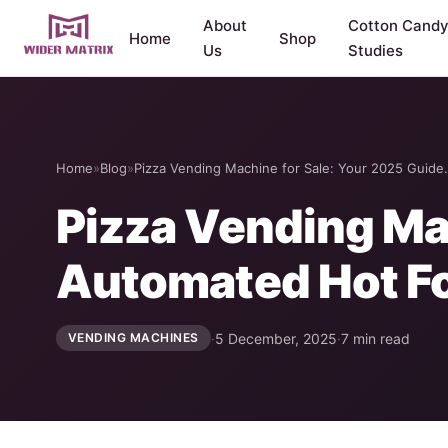
About
Cotton Cand
Home
Shop
Us
Studies
Home
»
Blog
»
Pizza Vending Machine for Sale: Your 2025 Guid
Pizza Vending Mac
Automated Hot F
·
5 December, 2025
·
7 min read
VENDING MACHINES