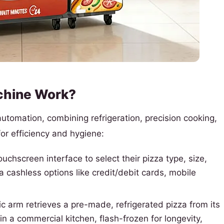
chine Work?
tomation, combining refrigeration, precision cooking,
or efficiency and hygiene:
chscreen interface to select their pizza type, size,
cashless options like credit/debit cards, mobile
c arm retrieves a pre-made, refrigerated pizza from its
in a commercial kitchen, flash-frozen for longevity,