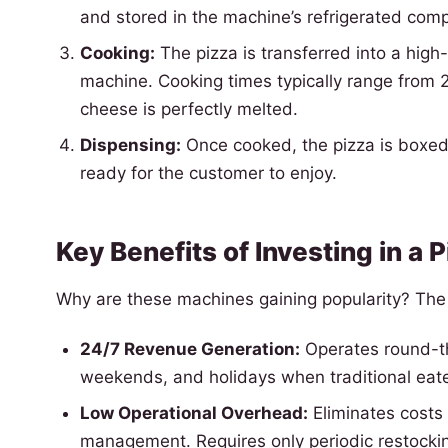
and stored in the machine’s refrigerated com
Cooking:
The pizza is transferred into a high-
machine. Cooking times typically range from 2 
cheese is perfectly melted.
Dispensing:
Once cooked, the pizza is boxed 
ready for the customer to enjoy.
Key Benefits of Investing in a
Why are these machines gaining popularity? Th
24/7 Revenue Generation:
Operates round-the
weekends, and holidays when traditional eate
Low Operational Overhead:
Eliminates costs 
management. Requires only periodic restocki