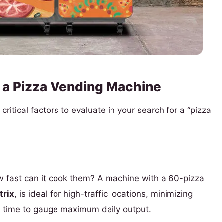
 a Pizza Vending Machine
ritical factors to evaluate in your search for a “pizza
 fast can it cook them? A machine with a 60-pizza
rix
, is ideal for high-traffic locations, minimizing
e time to gauge maximum daily output.