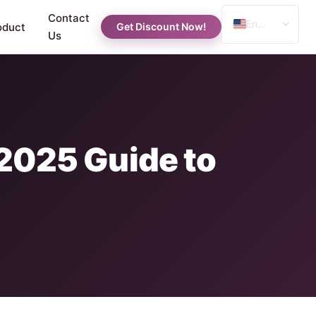
Contact
English
oduct
Get Discount Now!
Us
Spanish
Russian
Arabic
 2025 Guide to