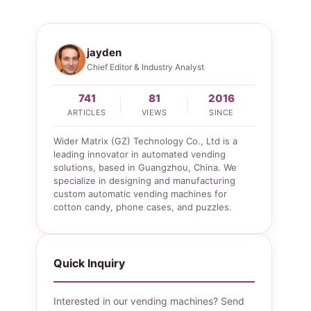
jayden
Chief Editor & Industry Analyst
741
81
2016
ARTICLES
VIEWS
SINCE
Wider Matrix (GZ) Technology Co., Ltd is a
leading innovator in automated vending
solutions, based in Guangzhou, China. We
specialize in designing and manufacturing
custom automatic vending machines for
cotton candy, phone cases, and puzzles.
Quick Inquiry
Interested in our vending machines? Send