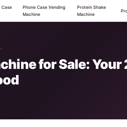
y Case
Phone Case Vending
Protein Shake
Pr
Machine
Machine
e…
hine for Sale: Your
ood