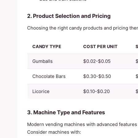
2. Product Selection and Pricing
Choosing the right candy products and pricing them 
CANDY TYPE
COST PER UNIT
Gumballs
$0.02-$0.05
Chocolate Bars
$0.30-$0.50
$
Licorice
$0.10-$0.20
$
3. Machine Type and Features
Modern vending machines with advanced features 
Consider machines with: