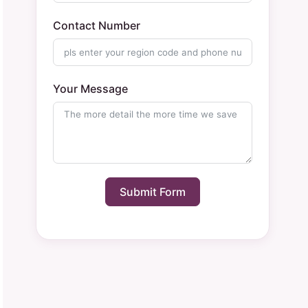
Contact Number
Your Message
Submit Form