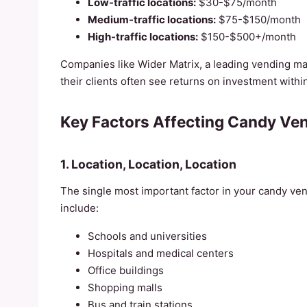
Low-traffic locations:
$30-$75/month
Medium-traffic locations:
$75-$150/month
High-traffic locations:
$150-$500+/month
Companies like Wider Matrix, a leading vending ma
their clients often see returns on investment with
Key Factors Affecting Candy Ven
1. Location, Location, Location
The single most important factor in your candy vendi
include:
Schools and universities
Hospitals and medical centers
Office buildings
Shopping malls
Bus and train stations