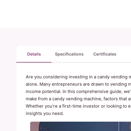
Details
Specifications
Certificates
Are you considering investing in a candy vending m
alone. Many entrepreneurs are drawn to vending m
income potential. In this comprehensive guide, w
make from a candy vending machine, factors that aff
Whether you’re a first-time investor or looking to 
insights you need.