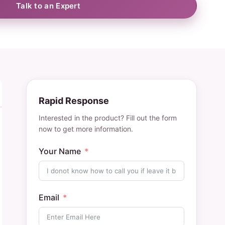
Talk to an Expert
Rapid Response
Interested in the product? Fill out the form
now to get more information.
Your Name
Email