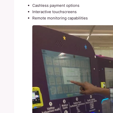
Cashless payment options
Interactive touchscreens
Remote monitoring capabilities