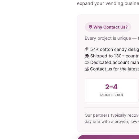
expand your vending business
💬 Why Contact Us?
Every project is unique — t
🍭 54+ cotton candy desig
🌍 Shipped to 130+ countr
🤝 Dedicated account mana
💰 Contact us for the lates
2–4
MONTHS ROI
Our partners typically reco
day one with a proven, low