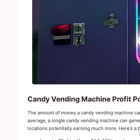
Candy Vending Machine Profit Po
The amount of money a candy vending machine can 
average, a single candy vending machine can gen
locations potentially earning much more. Here’s a 