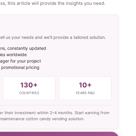
, this article will provide the insights you need.
ell us your needs and we'll provide a tailored solution.
ns, constantly updated
ies worldwide
ger for your project
t promotional pricing
130+
10+
COUNTRIES
YEARS R&D
ver their investment within 2–4 months. Start earning from
-maintenance cotton candy vending solution.