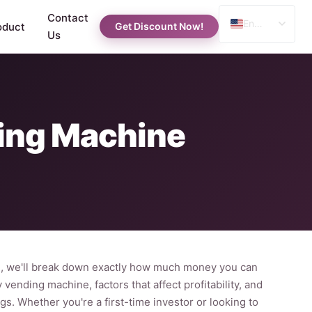
Contact
English
oduct
Get Discount Now!
Us
Spanish
Russian
Arabic
ing Machine
e, we'll break down exactly how much money you can
vending machine, factors that affect profitability, and
gs. Whether you're a first-time investor or looking to