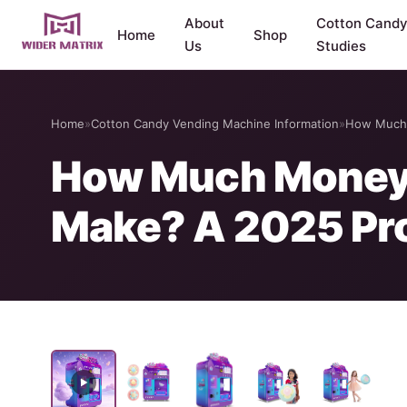
About
Cotton Cand
Home
Shop
Us
Studies
Home
»
Cotton Candy Vending Machine Information
»
How Much 
How Much Money 
Make? A 2025 Pro