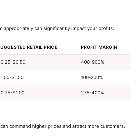
appropriately can significantly impact your profits:
SUGGESTED RETAIL PRICE
PROFIT MARGIN
$0.25-$0.50
400-900%
1.00-$1.50
100-200%
0.75-$1.00
275-400%
can command higher prices and attract more customers.