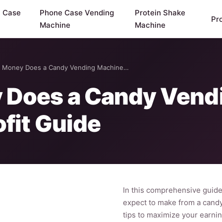
y Case
Phone Case Vending
Protein Shake
Pr
Machine
Machine
Money Does a Candy Vending Machine…
Does a Candy Vend
fit Guide
In this comprehensive guid
expect to make from a candy 
tips to maximize your earnin