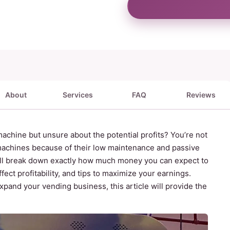
About
Services
FAQ
Reviews
achine but unsure about the potential profits? You’re not
achines because of their low maintenance and passive
e’ll break down exactly how much money you can expect to
ect profitability, and tips to maximize your earnings.
expand your vending business, this article will provide the