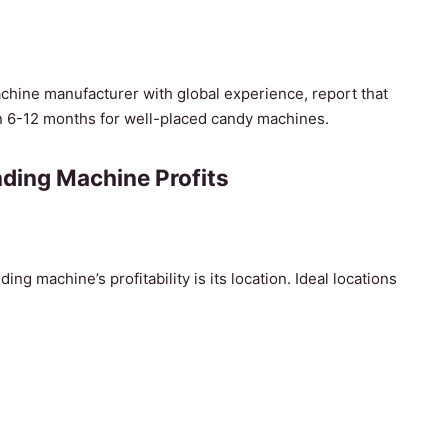
chine manufacturer with global experience, report that
in 6-12 months for well-placed candy machines.
ding Machine Profits
ng machine’s profitability is its location. Ideal locations