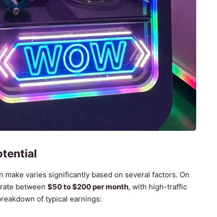
tential
make varies significantly based on several factors. On
erate between
$50 to $200 per month
, with high-traffic
breakdown of typical earnings: