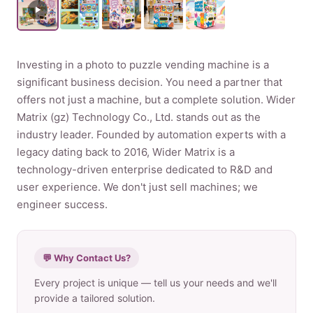
Product
Investing in a photo to puzzle vending machine is a
Contact Us
significant business decision. You need a partner that
offers not just a machine, but a complete solution. Wider
Matrix (gz) Technology Co., Ltd. stands out as the
industry leader. Founded by automation experts with a
English
legacy dating back to 2016, Wider Matrix is a
technology-driven enterprise dedicated to R&D and
Spanish
user experience. We don't just sell machines; we
Russian
engineer success.
Arabic
💬 Why Contact Us?
Every project is unique — tell us your needs and we'll
provide a tailored solution.