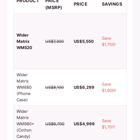
PRODUCT
PRICE
PRICE
SAVINGS
FEA
(MSRP)
High-
printi
preci
Wider
Save
cuttin
Matrix
US$7,300
US$5,550
$1,750!
24/7
WM520
opera
remo
monit
Wider
1000+
Matrix
Save
capaci
WM880
US$8,100
US$6,299
$1,600!
3 min
(Phone
produ
Case)
Wider
60-90
Matrix
Save
produ
WM980+
US$6,700
US$4,999
$1,701!
93.8
(Cotton
margi
Candy)