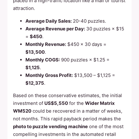
placed in a high-traffic location like a mall or tourist
attraction.
Average Daily Sales:
20-40 puzzles.
Average Revenue per Day:
30 puzzles × $15
=
$450
.
Monthly Revenue:
$450 × 30 days =
$13,500
.
Monthly COGS:
900 puzzles × $1.25 =
$1,125
.
Monthly Gross Profit:
$13,500 – $1,125 =
$12,375
.
Based on these conservative estimates, the initial
investment of
US$5,550
for the
Wider Matrix
WM520
could be recovered in a matter of weeks,
not months. This rapid payback period makes the
photo to puzzle vending machine
one of the most
compelling investments in the automated retail