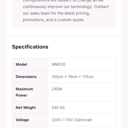
continuously improve our technology. Contact
our sales team for the latest pricing,
promotions, and a custom quote.
Specifications
Model
WM520
Dimensions
100cm × 79cm × 175cm
Maximum
245W
Power
Net Weight
240 KG
Voltage
220V / 110V (Optional)