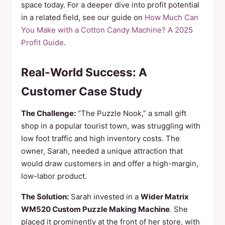
space today. For a deeper dive into profit potential
in a related field, see our guide on
How Much Can
You Make with a Cotton Candy Machine? A 2025
Profit Guide
.
Real-World Success: A
Customer Case Study
The Challenge:
“The Puzzle Nook,” a small gift
shop in a popular tourist town, was struggling with
low foot traffic and high inventory costs. The
owner, Sarah, needed a unique attraction that
would draw customers in and offer a high-margin,
low-labor product.
The Solution:
Sarah invested in a
Wider Matrix
WM520 Custom Puzzle Making Machine
. She
placed it prominently at the front of her store, with