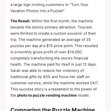
a large sign inviting customers to “Turn Your
Vacation Photos into a Puzzle!”
The Result:
Within the first month, the machine
became the store’s primary attraction. Tourists
were thrilled to create a custom souvenir of their
trip. The machine generated an average of 35
puzzles per day at a $15 price point. This resulted
in a monthly gross profit of over $14,000,
completely transforming the store’s financial
health. The machine paid for itself in just 12 days.
Sarah was able to reduce her inventory of
traditional gifts by 40% and focus her staff on
customer service, while the machine worked 24/7.
This success story is a testament to the power of
the
photo to puzzle vending machine
model.
Comparing the Puzzle Machine