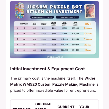
Initial Investment & Equipment Cost
The primary cost is the machine itself. The
Wider
Matrix WM520 Custom Puzzle Making Machine
is
priced to offer incredible value for entrepreneurs.
ORIGINAL
CURRENT
YOUR
KEY