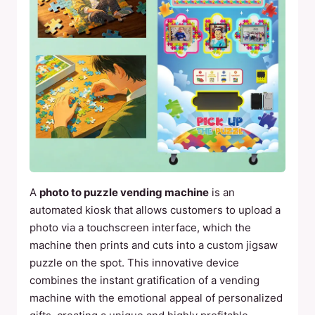
A
photo to puzzle vending machine
is an
automated kiosk that allows customers to upload a
photo via a touchscreen interface, which the
machine then prints and cuts into a custom jigsaw
puzzle on the spot. This innovative device
combines the instant gratification of a vending
machine with the emotional appeal of personalized