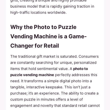
gifts, creating a unique and highly profitable
business model that is rapidly gaining traction in
high-traffic locations worldwide.
Why the Photo to Puzzle
Vending Machine is a Game-
Changer for Retail
The traditional gift market is saturated. Consumers
are constantly searching for unique, personalized
items that hold sentimental value. A
photo to
puzzle vending machine
perfectly addresses this
need. It transforms a simple digital photo into a
tangible, interactive keepsake. This isn’t just a
purchase; it’s an experience. The ability to create a
custom puzzle in minutes offers a level of
engagement and novelty that standard retail cannot