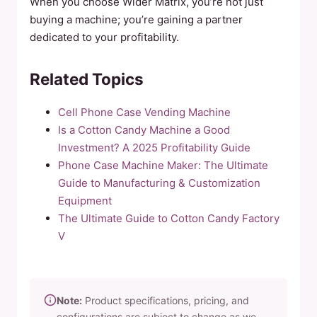
When you choose Wider Matrix, you’re not just
buying a machine; you’re gaining a partner
dedicated to your profitability.
Related Topics
Cell Phone Case Vending Machine
Is a Cotton Candy Machine a Good
Investment? A 2025 Profitability Guide
Phone Case Machine Maker: The Ultimate
Guide to Manufacturing & Customization
Equipment
The Ultimate Guide to Cotton Candy Factory
V
Note:
Product specifications, pricing, and
configurations are subject to change as we