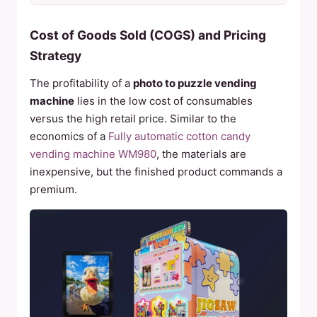
Cost of Goods Sold (COGS) and Pricing
Strategy
The profitability of a
photo to puzzle vending
machine
lies in the low cost of consumables
versus the high retail price. Similar to the
economics of a
Fully automatic cotton candy
vending machine WM980
, the materials are
inexpensive, but the finished product commands a
premium.