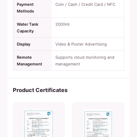
Payment
Coin / Cash / Credit Card / NFC
Methods
Water Tank
2000ml
Capacity
Display
Video & Poster Advertising
Remote
Supports cloud monitoring and
Management
management
Product Certificates