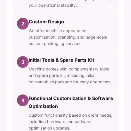
your operational stability.
Custom Design
2
We offer machine appearance
customization, branding, and large-scale
custom packaging services.
Initial Tools & Spare Parts Kit
3
Machine comes with complementary tools
and spare parts kit, including initial
consumables package for early operations.
Functional Customization & Software
4
Optimization
Custom functionality based on client needs,
including hardware and software
optimization updates.