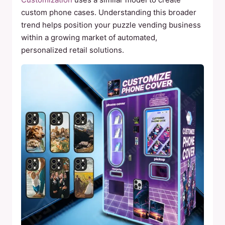
custom phone cases. Understanding this broader
trend helps position your puzzle vending business
within a growing market of automated,
personalized retail solutions.