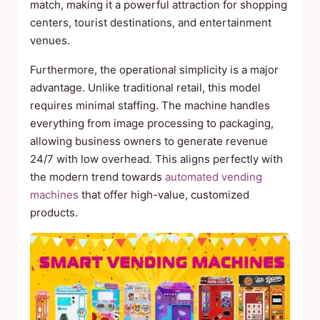
match, making it a powerful attraction for shopping
centers, tourist destinations, and entertainment
venues.
Furthermore, the operational simplicity is a major
advantage. Unlike traditional retail, this model
requires minimal staffing. The machine handles
everything from image processing to packaging,
allowing business owners to generate revenue
24/7 with low overhead. This aligns perfectly with
the modern trend towards
automated vending
machines
that offer high-value, customized
products.