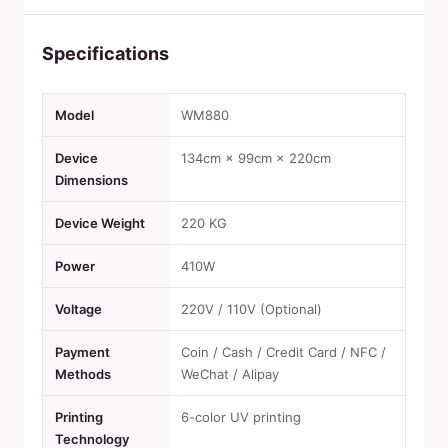
Specifications
Model
WM880
Device
134cm × 99cm × 220cm
Dimensions
Device Weight
220 KG
Power
410W
Voltage
220V / 110V (Optional)
Payment
Coin / Cash / Credit Card / NFC /
Methods
WeChat / Alipay
Printing
6-color UV printing
Technology