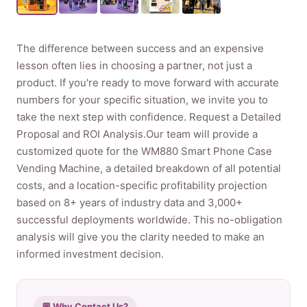
Product
The difference between success and an expensive
lesson often lies in choosing a partner, not just a
Contact Us
product. If you're ready to move forward with accurate
numbers for your specific situation, we invite you to
take the next step with confidence. Request a Detailed
Proposal and ROI Analysis.Our team will provide a
English
customized quote for the WM880 Smart Phone Case
Vending Machine, a detailed breakdown of all potential
Spanish
costs, and a location-specific profitability projection
Russian
based on 8+ years of industry data and 3,000+
Arabic
successful deployments worldwide. This no-obligation
analysis will give you the clarity needed to make an
informed investment decision.
💬 Why Contact Us?