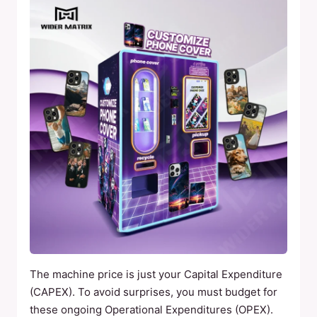
The machine price is just your Capital Expenditure
(CAPEX). To avoid surprises, you must budget for
these ongoing Operational Expenditures (OPEX).