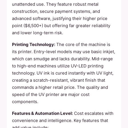
unattended use. They feature robust metal
construction, secure payment systems, and
advanced software, justifying their higher price
point ($6,500+) but offering far greater reliability
and lower long-term risk.
Printing Technology:
The core of the machine is
its printer. Entry-level models may use basic inkjet,
which can smudge and lacks durability. Mid-range
to high-end machines utilize UV-LED printing
technology. UV ink is cured instantly with UV light,
creating a scratch-resistant, vibrant finish that
commands a higher retail price. The quality and
speed of the UV printer are major cost
components.
Features & Automation Level:
Cost escalates with
convenience and intelligence. Key features that
add value include: