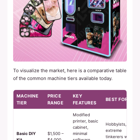
To visualize the market, here is a comparative table
of the common machine tiers available today.
MACHINE
PRICE
KEY
BEST FOR
TIER
RANGE
FEATURES
Modified
printer, basic
Hobbyists,
cabinet,
extreme
Basic DIY
$1,500 –
minimal
tinkerers with
Kit
$4,000
software.