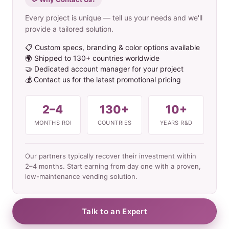
Every project is unique — tell us your needs and we'll
provide a tailored solution.
📋 Custom specs, branding & color options available
🌍 Shipped to 130+ countries worldwide
🤝 Dedicated account manager for your project
💰 Contact us for the latest promotional pricing
2–4
130+
10+
MONTHS ROI
COUNTRIES
YEARS R&D
Our partners typically recover their investment within
2–4 months. Start earning from day one with a proven,
low-maintenance vending solution.
Talk to an Expert