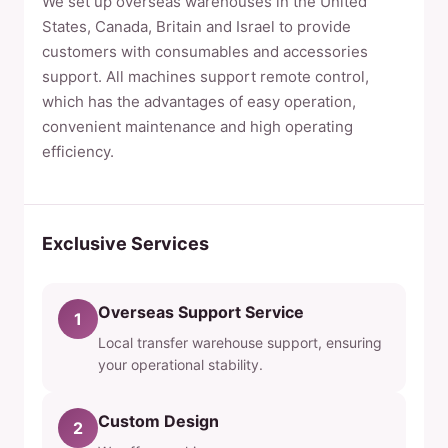
We set up overseas warehouses in the United
States, Canada, Britain and Israel to provide
customers with consumables and accessories
support. All machines support remote control,
which has the advantages of easy operation,
convenient maintenance and high operating
efficiency.
Exclusive Services
Overseas Support Service
1
Local transfer warehouse support, ensuring
your operational stability.
Custom Design
2