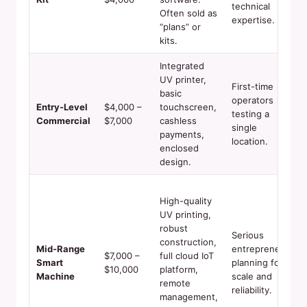
technical
Often sold as
expertise.
“plans” or
kits.
Integrated
UV printer,
First-time
basic
operators
Entry-Level
$4,000 –
touchscreen,
testing a
Commercial
$7,000
cashless
single
payments,
location.
enclosed
design.
High-quality
UV printing,
robust
Serious
construction,
Mid-Range
entrepreneurs
$7,000 –
full cloud IoT
Smart
planning for
$10,000
platform,
Machine
scale and
remote
reliability.
management,