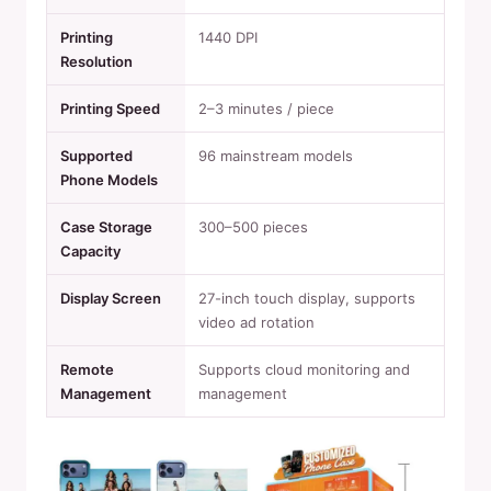
Printing
1440 DPI
Resolution
Printing Speed
2–3 minutes / piece
Supported
96 mainstream models
Phone Models
Case Storage
300–500 pieces
Capacity
Display Screen
27-inch touch display, supports
video ad rotation
Remote
Supports cloud monitoring and
Management
management