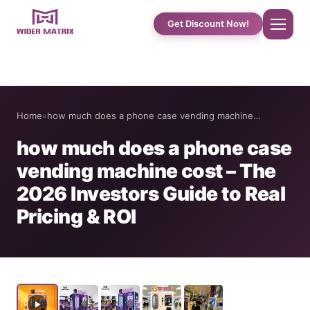
Get Discount Now!
Home
Home
»
how much does a phone case vending machine…
About Us
how much does a phone case
vending machine cost – The
Shop
2026 Investors Guide to Real
Pricing & ROI
Cotton Candy Case Studies
Phone Case Vending Machine
Protein Shake Machine