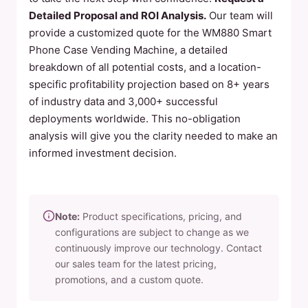
Detailed Proposal and ROI Analysis.
Our team will
provide a customized quote for the WM880 Smart
Phone Case Vending Machine, a detailed
breakdown of all potential costs, and a location-
specific profitability projection based on 8+ years
of industry data and 3,000+ successful
deployments worldwide. This no-obligation
analysis will give you the clarity needed to make an
informed investment decision.
Note:
Product specifications, pricing, and
configurations are subject to change as we
continuously improve our technology. Contact
our sales team for the latest pricing,
promotions, and a custom quote.