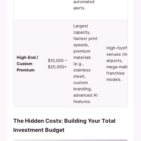
automated
alerts.
Largest
capacity,
fastest print
speeds,
High-footfall
premium
venues (major
High-End /
materials
$10,000 –
airports,
Custom
(e.g.,
$20,000+
mega-malls),
Premium
stainless
franchise
steel),
models.
custom
branding,
advanced AI
features.
The Hidden Costs: Building Your Total
Investment Budget