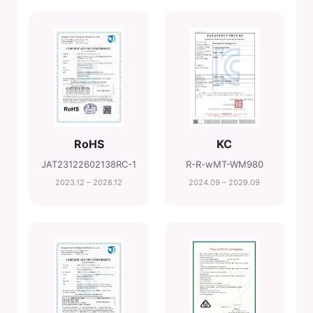
RoHS
KC
JAT23122602138RC-1
R-R-wMT-WM980
2023.12 – 2028.12
2024.09 – 2029.09