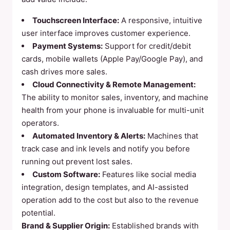
Touchscreen Interface:
A responsive, intuitive
user interface improves customer experience.
Payment Systems:
Support for credit/debit
cards, mobile wallets (Apple Pay/Google Pay), and
cash drives more sales.
Cloud Connectivity & Remote Management:
The ability to monitor sales, inventory, and machine
health from your phone is invaluable for multi-unit
operators.
Automated Inventory & Alerts:
Machines that
track case and ink levels and notify you before
running out prevent lost sales.
Custom Software:
Features like social media
integration, design templates, and AI-assisted
operation add to the cost but also to the revenue
potential.
Brand & Supplier Origin:
Established brands with