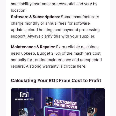
and liability insurance are essential and vary by
location.
Software & Subscriptions:
Some manufacturers
charge monthly or annual fees for software
updates, cloud hosting, and payment processing
support. Always clarify this with your supplier.
Maintenance & Repairs:
Even reliable machines
need upkeep. Budget 2-5% of the machine’s cost
annually for routine maintenance and unexpected
repairs. A strong warranty is critical here.
Calculating Your ROI: From Cost to Profit