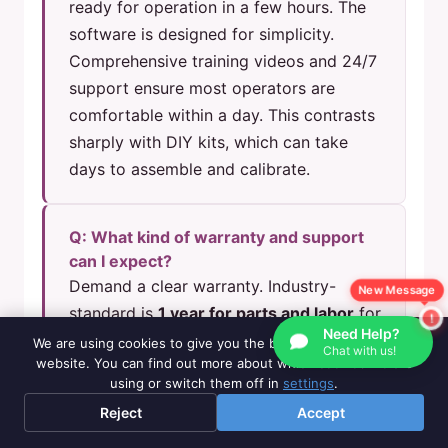
ready for operation in a few hours. The
software is designed for simplicity.
Comprehensive training videos and 24/7
support ensure most operators are
comfortable within a day. This contrasts
sharply with DIY kits, which can take
days to assemble and calibrate.
Q: What kind of warranty and support
can I expect?
Demand a clear warranty. Industry-
New Message
standard is
1 year for parts and labor
for
Need Help?
commercial machines. Superior suppliers
We are using cookies to give you the best experience on our
Chat with us!
website. You can find out more about which cookies we are
offer
lifetime technical support
, with
using or switch them off in
settings
.
non-warranty parts available at cost. For
Reject
Accept
example, our policy includes air shipping