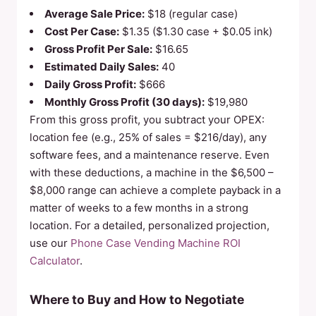
Average Sale Price:
$18 (regular case)
Cost Per Case:
$1.35 ($1.30 case + $0.05 ink)
Gross Profit Per Sale:
$16.65
Estimated Daily Sales:
40
Daily Gross Profit:
$666
Monthly Gross Profit (30 days):
$19,980
From this gross profit, you subtract your OPEX:
location fee (e.g., 25% of sales = $216/day), any
software fees, and a maintenance reserve. Even
with these deductions, a machine in the $6,500 –
$8,000 range can achieve a complete payback in a
matter of weeks to a few months in a strong
location. For a detailed, personalized projection,
use our
Phone Case Vending Machine ROI
Calculator
.
Where to Buy and How to Negotiate