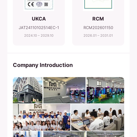
UKCA
RCM
JAT24110102514EC-1
RCM202601150
2024.10 – 2029.10
2026.01 – 2031.01
Company Introduction