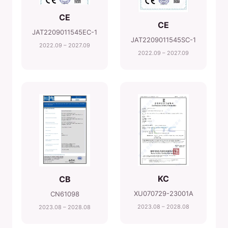
CE
CE
JAT2209011545EC-1
JAT2209011545SC-1
2022.09 – 2027.09
2022.09 – 2027.09
KC
CB
XU070729-23001A
CN61098
2023.08 – 2028.08
2023.08 – 2028.08