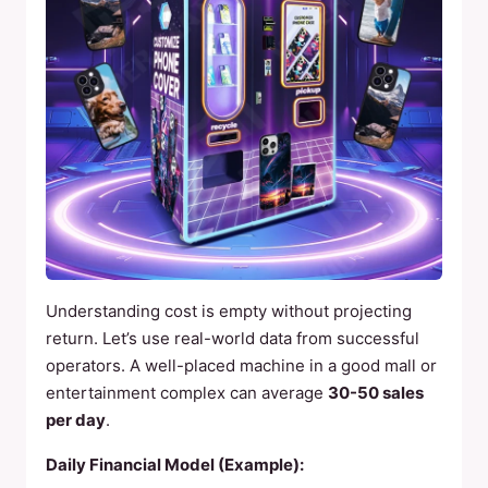
Understanding cost is empty without projecting
return. Let’s use real-world data from successful
operators. A well-placed machine in a good mall or
entertainment complex can average
30-50 sales
per day
.
Daily Financial Model (Example):