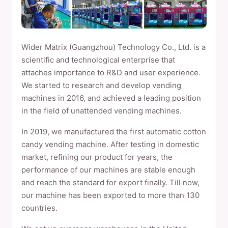
Wider Matrix (Guangzhou) Technology Co., Ltd. is a
scientific and technological enterprise that
attaches importance to R&D and user experience.
We started to research and develop vending
machines in 2016, and achieved a leading position
in the field of unattended vending machines.
In 2019, we manufactured the first automatic cotton
candy vending machine. After testing in domestic
market, refining our product for years, the
performance of our machines are stable enough
and reach the standard for export finally. Till now,
our machine has been exported to more than 130
countries.