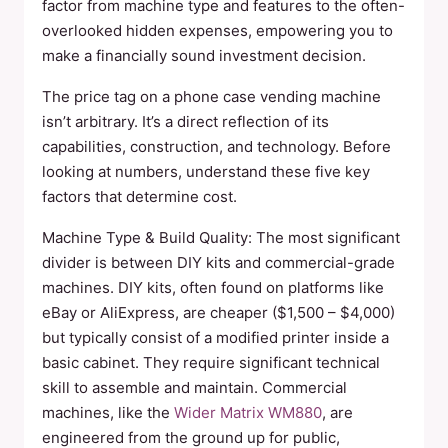
factor from machine type and features to the often-
overlooked hidden expenses, empowering you to
make a financially sound investment decision.
The price tag on a phone case vending machine
isn’t arbitrary. It’s a direct reflection of its
capabilities, construction, and technology. Before
looking at numbers, understand these five key
factors that determine cost.
Machine Type & Build Quality: The most significant
divider is between DIY kits and commercial-grade
machines. DIY kits, often found on platforms like
eBay or AliExpress, are cheaper ($1,500 – $4,000)
but typically consist of a modified printer inside a
basic cabinet. They require significant technical
skill to assemble and maintain. Commercial
machines, like the
Wider Matrix WM880
, are
engineered from the ground up for public,