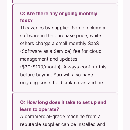
Q: Are there any ongoing monthly
fees?
This varies by supplier. Some include all
software in the purchase price, while
others charge a small monthly SaaS
(Software as a Service) fee for cloud
management and updates
($20-$100/month). Always confirm this
before buying. You will also have
ongoing costs for blank cases and ink.
Q: How long does it take to set up and
learn to operate?
A commercial-grade machine from a
reputable supplier can be installed and