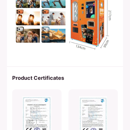
Product Certificates