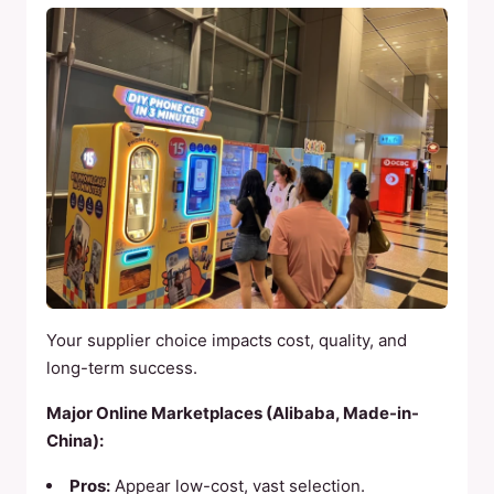
Your supplier choice impacts cost, quality, and
long-term success.
Major Online Marketplaces (Alibaba, Made-in-
China):
Pros:
Appear low-cost, vast selection.