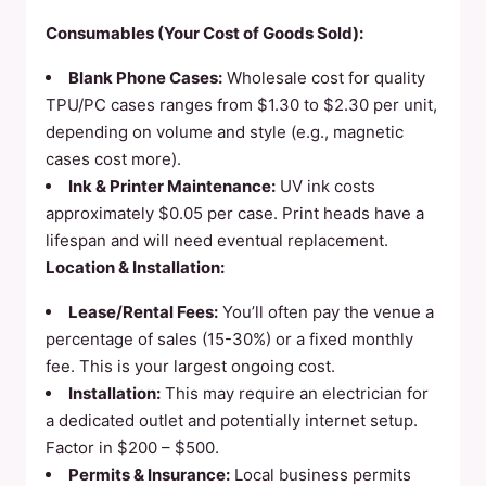
Consumables (Your Cost of Goods Sold):
Blank Phone Cases:
Wholesale cost for quality
TPU/PC cases ranges from $1.30 to $2.30 per unit,
depending on volume and style (e.g., magnetic
cases cost more).
Ink & Printer Maintenance:
UV ink costs
approximately $0.05 per case. Print heads have a
lifespan and will need eventual replacement.
Location & Installation:
Lease/Rental Fees:
You’ll often pay the venue a
percentage of sales (15-30%) or a fixed monthly
fee. This is your largest ongoing cost.
Installation:
This may require an electrician for
a dedicated outlet and potentially internet setup.
Factor in $200 – $500.
Permits & Insurance:
Local business permits