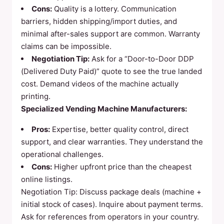
Cons:
Quality is a lottery. Communication
barriers, hidden shipping/import duties, and
minimal after-sales support are common. Warranty
claims can be impossible.
Negotiation Tip:
Ask for a “Door-to-Door DDP
(Delivered Duty Paid)” quote to see the true landed
cost. Demand videos of the machine actually
printing.
Specialized Vending Machine Manufacturers:
Pros:
Expertise, better quality control, direct
support, and clear warranties. They understand the
operational challenges.
Cons:
Higher upfront price than the cheapest
online listings.
Negotiation Tip: Discuss package deals (machine +
initial stock of cases). Inquire about payment terms.
Ask for references from operators in your country.