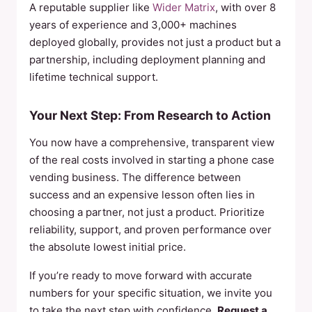
A reputable supplier like
Wider Matrix
, with over 8
years of experience and 3,000+ machines
deployed globally, provides not just a product but a
partnership, including deployment planning and
lifetime technical support.
Your Next Step: From Research to Action
You now have a comprehensive, transparent view
of the real costs involved in starting a phone case
vending business. The difference between
success and an expensive lesson often lies in
choosing a partner, not just a product. Prioritize
reliability, support, and proven performance over
the absolute lowest initial price.
If you’re ready to move forward with accurate
numbers for your specific situation, we invite you
to take the next step with confidence.
Request a