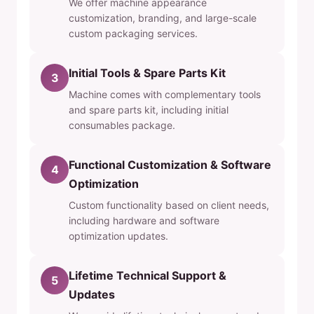
We offer machine appearance
customization, branding, and large-scale
custom packaging services.
Initial Tools & Spare Parts Kit
3
Machine comes with complementary tools
and spare parts kit, including initial
consumables package.
Functional Customization & Software
4
Optimization
Custom functionality based on client needs,
including hardware and software
optimization updates.
Lifetime Technical Support &
5
Updates