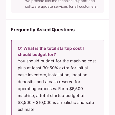
We provide lifetime technical support and
software update services for all customers.
Frequently Asked Questions
Q: What is the total startup cost I
should budget for?
You should budget for the machine cost
plus at least 30-50% extra for initial
case inventory, installation, location
deposits, and a cash reserve for
operating expenses. For a $6,500
machine, a total startup budget of
$8,500 - $10,000 is a realistic and safe
estimate.