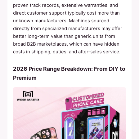
proven track records, extensive warranties, and
direct customer support typically cost more than
unknown manufacturers. Machines sourced
directly from specialized manufacturers may offer
better long-term value than generic units from
broad B2B marketplaces, which can have hidden
costs in shipping, duties, and after-sales service.
2026 Price Range Breakdown: From DIY to
Premium