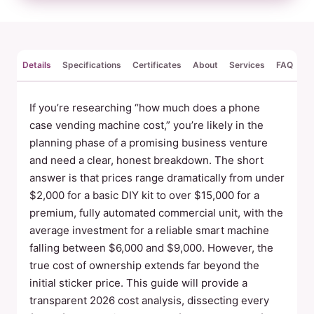
Details
Specifications
Certificates
About
Services
FAQ
Re
If you’re researching “how much does a phone
case vending machine cost,” you’re likely in the
planning phase of a promising business venture
and need a clear, honest breakdown. The short
answer is that prices range dramatically from under
$2,000 for a basic DIY kit to over $15,000 for a
premium, fully automated commercial unit, with the
average investment for a reliable smart machine
falling between $6,000 and $9,000. However, the
true cost of ownership extends far beyond the
initial sticker price. This guide will provide a
transparent 2026 cost analysis, dissecting every