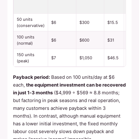
PROF
50 units
$6
$300
$15.5
$284.
(conservative)
100 units
$6
$600
$31
$569
(normal)
150 units
$7
$1,050
$46.5
$1,00
(peak)
Payback period:
Based on 100 units/day at $6
each,
the equipment investment can be recovered
in just 1‑3 months
($4,999 ÷ $569 ≈ 8.8 months;
but factoring in peak seasons and real operation,
many customers achieve payback within 3
months). In contrast, although manual equipment
has a lower initial investment, the fixed monthly
labour cost severely slows down payback and