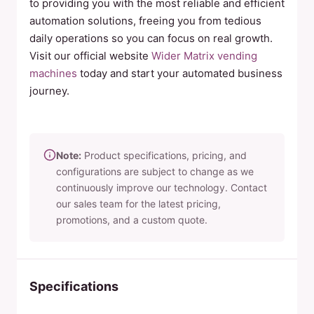
to providing you with the most reliable and efficient
automation solutions, freeing you from tedious
daily operations so you can focus on real growth.
Visit our official website
Wider Matrix vending
machines
today and start your automated business
journey.
Note:
Product specifications, pricing, and
configurations are subject to change as we
continuously improve our technology. Contact
our sales team for the latest pricing,
promotions, and a custom quote.
Specifications