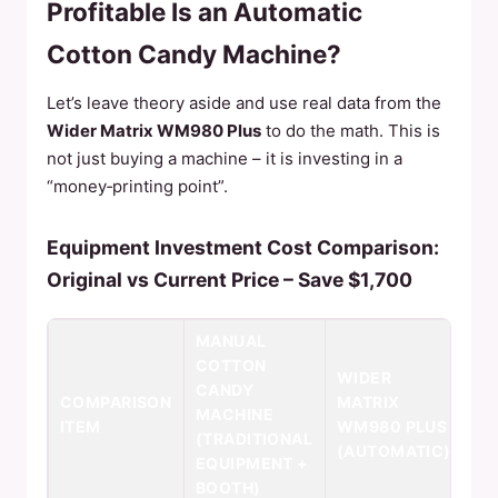
Profitable Is an Automatic
Cotton Candy Machine?
Let’s leave theory aside and use real data from the
Wider Matrix WM980 Plus
to do the math. This is
not just buying a machine – it is investing in a
“money‑printing point”.
Equipment Investment Cost Comparison:
Original vs Current Price – Save $1,700
MANUAL
COTTON
WIDER
CANDY
COMPARISON
MATRIX
MACHINE
ITEM
WM980 PLUS
(TRADITIONAL
(AUTOMATIC)
EQUIPMENT +
BOOTH)