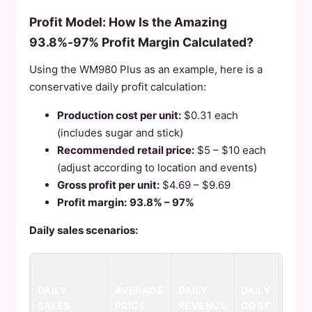
Profit Model: How Is the Amazing
93.8%‑97% Profit Margin Calculated?
Using the WM980 Plus as an example, here is a
conservative daily profit calculation:
Production cost per unit:
$0.31 each
(includes sugar and stick)
Recommended retail price:
$5 – $10 each
(adjust according to location and events)
Gross profit per unit:
$4.69 – $9.69
Profit margin:
93.8% – 97%
Daily sales scenarios:
DAIL
DAILY
AVERAGE
DAILY
DAILY
NET
SALES
PRICE
REVENUE
COST