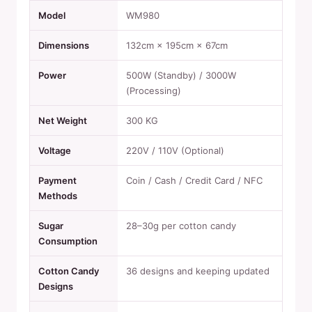
Model
WM980
Dimensions
132cm × 195cm × 67cm
Power
500W (Standby) / 3000W
(Processing)
Net Weight
300 KG
Voltage
220V / 110V (Optional)
Payment
Coin / Cash / Credit Card / NFC
Methods
Sugar
28–30g per cotton candy
Consumption
Cotton Candy
36 designs and keeping updated
Designs