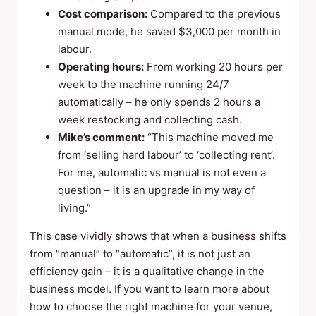
Cost comparison:
Compared to the previous
manual mode, he saved $3,000 per month in
labour.
Operating hours:
From working 20 hours per
week to the machine running 24/7
automatically – he only spends 2 hours a
week restocking and collecting cash.
Mike’s comment:
“This machine moved me
from ‘selling hard labour’ to ‘collecting rent’.
For me, automatic vs manual is not even a
question – it is an upgrade in my way of
living.”
This case vividly shows that when a business shifts
from “manual” to “automatic”, it is not just an
efficiency gain – it is a qualitative change in the
business model. If you want to learn more about
how to choose the right machine for your venue,