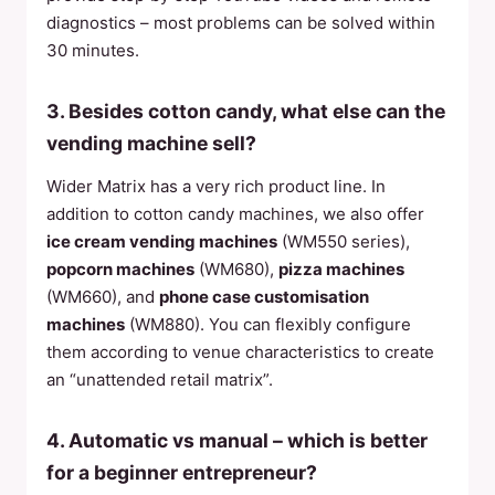
diagnostics – most problems can be solved within
30 minutes.
3. Besides cotton candy, what else can the
vending machine sell?
Wider Matrix has a very rich product line. In
addition to cotton candy machines, we also offer
ice cream vending machines
(WM550 series),
popcorn machines
(WM680),
pizza machines
(WM660), and
phone case customisation
machines
(WM880). You can flexibly configure
them according to venue characteristics to create
an “unattended retail matrix”.
4. Automatic vs manual – which is better
for a beginner entrepreneur?