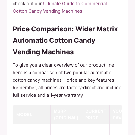
check out our
Ultimate Guide to Commercial
Cotton Candy Vending Machines
.
Price Comparison: Wider Matrix
Automatic Cotton Candy
Vending Machines
To give you a clear overview of our product line,
here is a comparison of two popular automatic
cotton candy machines – price and key features.
Remember, all prices are factory‑direct and include
full service and a 1‑year warranty.
MSRP
CURRENT
YOU
MODEL
(ORIGINAL)
PRICE
SAVE
6