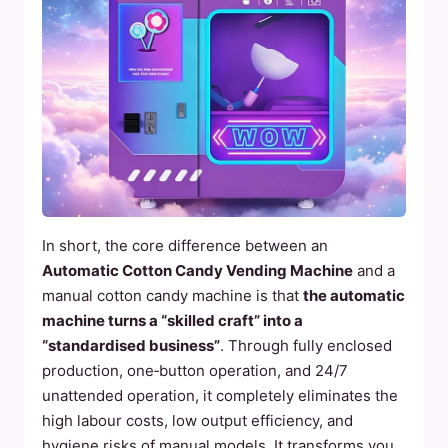
In short, the core difference between an
Automatic Cotton Candy Vending Machine
and a
manual cotton candy machine is that
the automatic
machine turns a “skilled craft” into a
“standardised business”
. Through fully enclosed
production, one‑button operation, and 24/7
unattended operation, it completely eliminates the
high labour costs, low output efficiency, and
hygiene risks of manual models. It transforms you