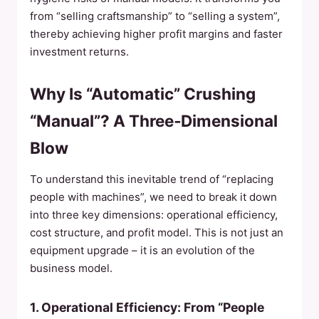
from “selling craftsmanship” to “selling a system”,
thereby achieving higher profit margins and faster
investment returns.
Why Is “Automatic” Crushing
“Manual”? A Three‑Dimensional
Blow
To understand this inevitable trend of “replacing
people with machines”, we need to break it down
into three key dimensions: operational efficiency,
cost structure, and profit model. This is not just an
equipment upgrade – it is an evolution of the
business model.
1. Operational Efficiency: From “People