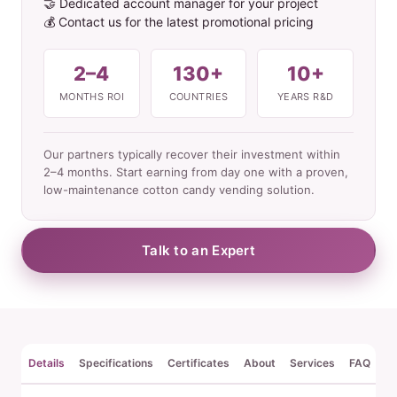
🤝 Dedicated account manager for your project
💰 Contact us for the latest promotional pricing
2–4
130+
10+
MONTHS ROI
COUNTRIES
YEARS R&D
Our partners typically recover their investment within
2–4 months. Start earning from day one with a proven,
low-maintenance cotton candy vending solution.
Talk to an Expert
Details
Specifications
Certificates
About
Services
FAQ
Re