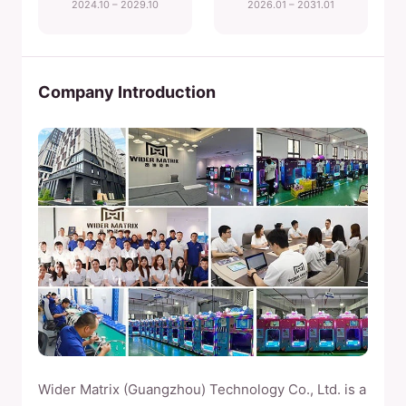
2024.10 – 2029.10
2026.01 – 2031.01
Company Introduction
Wider Matrix (Guangzhou) Technology Co., Ltd. is a