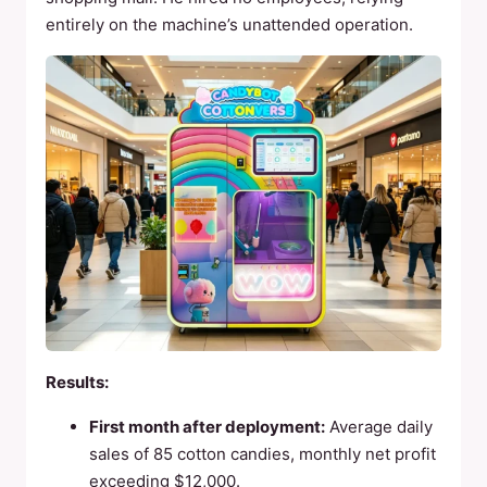
entirely on the machine’s unattended operation.
Results:
First month after deployment:
Average daily
sales of 85 cotton candies, monthly net profit
exceeding $12,000.