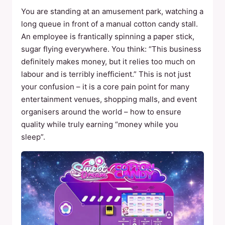
You are standing at an amusement park, watching a
long queue in front of a manual cotton candy stall.
An employee is frantically spinning a paper stick,
sugar flying everywhere. You think: “This business
definitely makes money, but it relies too much on
labour and is terribly inefficient.” This is not just
your confusion – it is a core pain point for many
entertainment venues, shopping malls, and event
organisers around the world – how to ensure
quality while truly earning “money while you
sleep”.