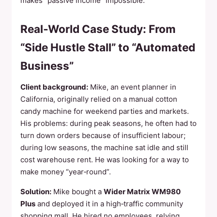
makes “passive income” impossible.
Real‑World Case Study: From
“Side Hustle Stall” to “Automated
Business”
Client background:
Mike, an event planner in
California, originally relied on a manual cotton
candy machine for weekend parties and markets.
His problems: during peak seasons, he often had to
turn down orders because of insufficient labour;
during low seasons, the machine sat idle and still
cost warehouse rent. He was looking for a way to
make money “year‑round”.
Solution:
Mike bought a
Wider Matrix WM980
Plus
and deployed it in a high‑traffic community
shopping mall. He hired no employees, relying