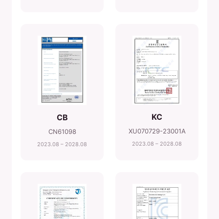
KC
CB
XU070729-23001A
CN61098
2023.08 – 2028.08
2023.08 – 2028.08