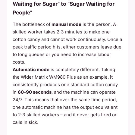
Waiting for Sugar” to “Sugar Waiting for
People”
The bottleneck of
manual mode
is the person. A
skilled worker takes 2‑3 minutes to make one
cotton candy and cannot work continuously. Once a
peak traffic period hits, either customers leave due
to long queues or you need to increase labour
costs.
Automatic mode
is completely different. Taking
the Wider Matrix WM980 Plus as an example, it
consistently produces one standard cotton candy
in
60‑90 seconds
, and the machine can operate
24/7. This means that over the same time period,
one automatic machine has the output equivalent
to 2‑3 skilled workers – and it never gets tired or
calls in sick.