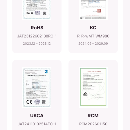
RoHS
KC
JAT23122602138RC-1
R-R-wMT-WM980
2023.12 – 2028.12
2024.09 – 2029.09
UKCA
RCM
JAT24110102514EC-1
RCM202601150