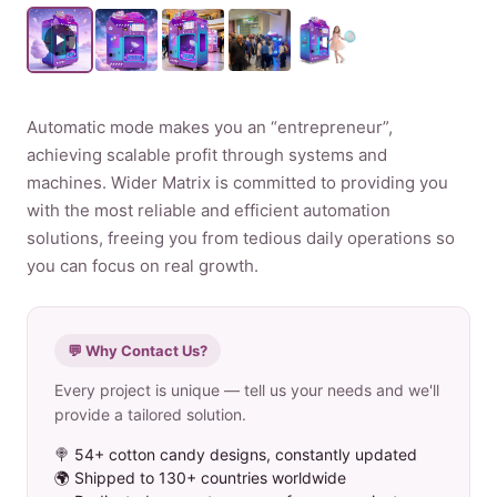
Product
Contact Us
Automatic mode makes you an “entrepreneur”,
achieving scalable profit through systems and
machines. Wider Matrix is committed to providing you
with the most reliable and efficient automation
solutions, freeing you from tedious daily operations so
English
you can focus on real growth.
Spanish
Russian
Arabic
💬 Why Contact Us?
Every project is unique — tell us your needs and we'll
provide a tailored solution.
🍭 54+ cotton candy designs, constantly updated
🌍 Shipped to 130+ countries worldwide