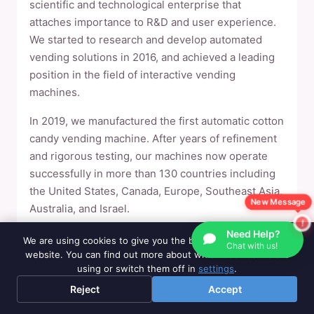
scientific and technological enterprise that
attaches importance to R&D and user experience.
We started to research and develop automated
vending solutions in 2016, and achieved a leading
position in the field of interactive vending
machines.
In 2019, we manufactured the first automatic cotton
candy vending machine. After years of refinement
and rigorous testing, our machines now operate
successfully in more than 130 countries including
the United States, Canada, Europe, Southeast Asia,
New Message
Australia, and Israel.
Need Help?
We set up overseas warehouses in the United
We are using cookies to give you the best experience on our
Chat with us!
States, Canada, Britain and Israel to provide
website. You can find out more about which cookies we are
using or switch them off in
settings
.
customers with consumables and accessories
support. All machines support remote cloud
Reject
Accept
management, which has the advantages of easy