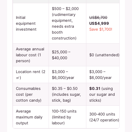
$500 – $2,000
(rudimentary
Initial
US$6,700
equipment,
equipment
US$4,999
needs extra
investment
Save $1,700!
booth
construction)
Average annual
$25,000 –
labour cost (1
$0 (unattended)
$40,000
person)
Location rent (2
$3,000 –
$3,000 –
㎡)
$6,000/year
$6,000/year
Consumables
$0.35 – $0.50
$0.31
(using
cost (per
(includes sugar,
our sugar and
cotton candy)
stick, bag)
sticks)
Average
100‑150 units
300‑400 units
maximum daily
(limited by
(24/7 operation)
output
labour)