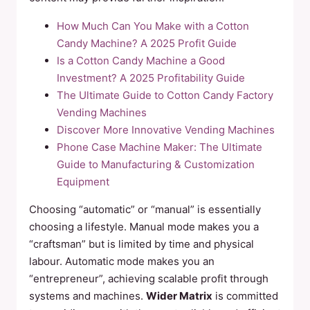
How Much Can You Make with a Cotton
Candy Machine? A 2025 Profit Guide
Is a Cotton Candy Machine a Good
Investment? A 2025 Profitability Guide
The Ultimate Guide to Cotton Candy Factory
Vending Machines
Discover More Innovative Vending Machines
Phone Case Machine Maker: The Ultimate
Guide to Manufacturing & Customization
Equipment
Choosing “automatic” or “manual” is essentially
choosing a lifestyle. Manual mode makes you a
“craftsman” but is limited by time and physical
labour. Automatic mode makes you an
“entrepreneur”, achieving scalable profit through
systems and machines.
Wider Matrix
is committed