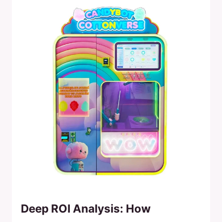
Deep ROI Analysis: How