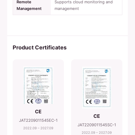
Remote
Supports cloud monitoring and
Management
management
Product Certificates
CE
CE
JAT2209011545EC-1
JAT2209011545SC-1
2022.09 – 2027.09
2022.09 – 2027.09