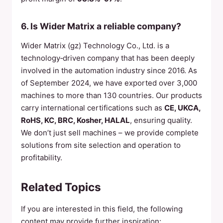
6. Is Wider Matrix a reliable company?
Wider Matrix (gz) Technology Co., Ltd. is a
technology‑driven company that has been deeply
involved in the automation industry since 2016. As
of September 2024, we have exported over 3,000
machines to more than 130 countries. Our products
carry international certifications such as
CE, UKCA,
RoHS, KC, BRC, Kosher, HALAL
, ensuring quality.
We don’t just sell machines – we provide complete
solutions from site selection and operation to
profitability.
Related Topics
If you are interested in this field, the following
content may provide further inspiration: