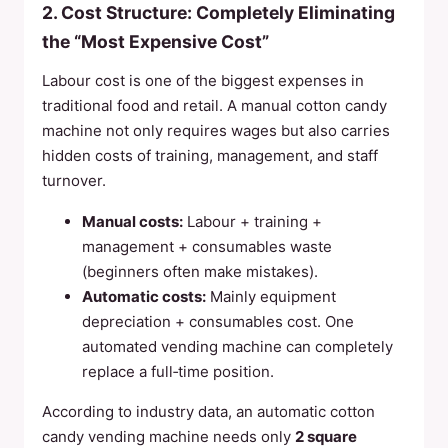
2. Cost Structure: Completely Eliminating
the “Most Expensive Cost”
Labour cost is one of the biggest expenses in
traditional food and retail. A manual cotton candy
machine not only requires wages but also carries
hidden costs of training, management, and staff
turnover.
Manual costs:
Labour + training +
management + consumables waste
(beginners often make mistakes).
Automatic costs:
Mainly equipment
depreciation + consumables cost. One
automated vending machine can completely
replace a full‑time position.
According to industry data, an automatic cotton
candy vending machine needs only
2 square