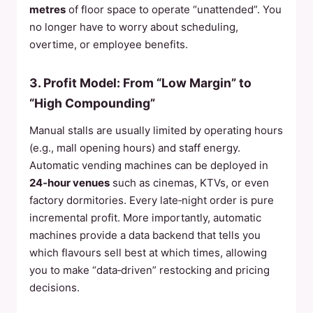
metres
of floor space to operate “unattended”. You
no longer have to worry about scheduling,
overtime, or employee benefits.
3. Profit Model: From “Low Margin” to
“High Compounding”
Manual stalls are usually limited by operating hours
(e.g., mall opening hours) and staff energy.
Automatic vending machines can be deployed in
24‑hour venues
such as cinemas, KTVs, or even
factory dormitories. Every late‑night order is pure
incremental profit. More importantly, automatic
machines provide a data backend that tells you
which flavours sell best at which times, allowing
you to make “data‑driven” restocking and pricing
decisions.