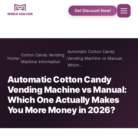
Get Discount Now!
Home
Automatic Cotton Candy
Cotton Candy Vending
About Us
Home
»
»
Vending Machine vs Manual:
Machine Information
Which…
Shop
Automatic Cotton Candy
Vending Machine vs Manual:
Cotton Candy Case Studies
Which One Actually Makes
You More Money in 2026?
Phone Case Vending Machine
Protein Shake Machine