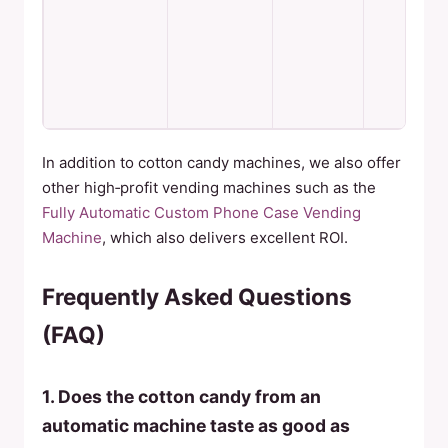
p
r
m
m
c
d
In addition to cotton candy machines, we also offer
other high‑profit vending machines such as the
Fully Automatic Custom Phone Case Vending
Machine
, which also delivers excellent ROI.
Frequently Asked Questions
(FAQ)
1. Does the cotton candy from an
automatic machine taste as good as