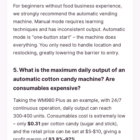
For beginners without food business experience,
we strongly recommend the automatic vending
machine. Manual mode requires learning
techniques and has inconsistent output. Automatic
mode is “one‑button start” – the machine does
everything. You only need to handle location and
restocking, greatly lowering the barrier to entry.
5. What is the maximum daily output of an
automatic cotton candy machine? Are
consumables expensive?
Taking the WM980 Plus as an example, with 24/7
continuous operation, daily output can reach
300‑400 units. Consumables cost is extremely low
– only
$0.31
per cotton candy (sugar and stick),
and the retail price can be set at $5‑$10, giving a
profit margin of
93.8%‑97%
.