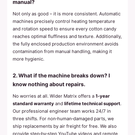
manual?
Not only as good – it is more consistent. Automatic
machines precisely control heating temperature
and rotation speed to ensure every cotton candy
reaches optimal fluffiness and texture. Additionally,
the fully enclosed production environment avoids
contamination from manual handling, making it
more hygienic.
2. What if the machine breaks down? I
know nothing about repairs.
No worries at all. Wider Matrix offers a
1‑year
standard warranty
and
lifetime technical support
.
Our professional engineer team works 24/7 in
three shifts. For non‑human‑damaged parts, we
ship replacements by air freight for free. We also
provide step‑by‑step YouTube videos and remote