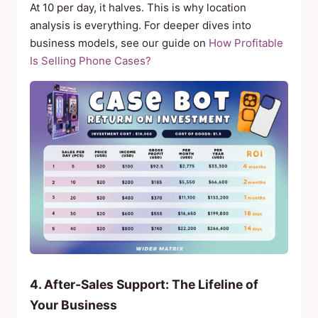
At 10 per day, it halves. This is why location
analysis is everything. For deeper dives into
business models, see our guide on
How Profitable
Is Selling Phone Cases?
4. After-Sales Support: The Lifeline of
Your Business