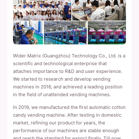
Wider Matrix (Guangzhou) Technology Co., Ltd. is a
scientific and technological enterprise that
attaches importance to R&D and user experience.
We started to research and develop vending
machines in 2016, and achieved a leading position
in the field of unattended vending machines.
In 2019, we manufactured the first automatic cotton
candy vending machine. After testing in domestic
market, refining our product for years, the
performance of our machines are stable enough
and reach the standard for export finally. Till now,