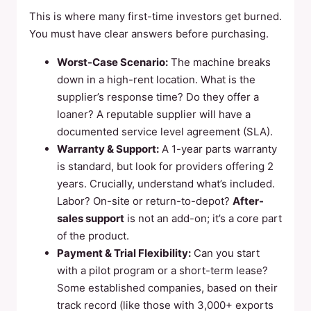
This is where many first-time investors get burned.
You must have clear answers before purchasing.
Worst-Case Scenario:
The machine breaks
down in a high-rent location. What is the
supplier’s response time? Do they offer a
loaner? A reputable supplier will have a
documented service level agreement (SLA).
Warranty & Support:
A 1-year parts warranty
is standard, but look for providers offering 2
years. Crucially, understand what’s included.
Labor? On-site or return-to-depot?
After-
sales support
is not an add-on; it’s a core part
of the product.
Payment & Trial Flexibility:
Can you start
with a pilot program or a short-term lease?
Some established companies, based on their
track record (like those with 3,000+ exports