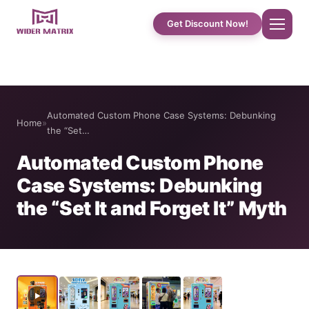
Get Discount Now!
Home
Automated Custom Phone Case Systems: Debunking
Home
»
About Us
the “Set…
Automated Custom Phone
Shop
Case Systems: Debunking
the “Set It and Forget It” Myth
Cotton Candy Case Studies
Phone Case Vending Machine
Protein Shake Machine