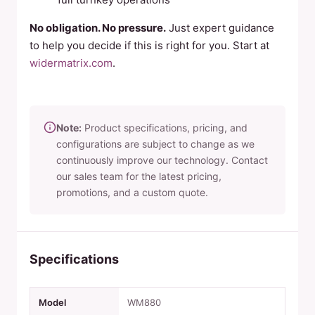
No obligation. No pressure.
Just expert guidance
to help you decide if this is right for you. Start at
widermatrix.com
.
Note:
Product specifications, pricing, and
configurations are subject to change as we
continuously improve our technology. Contact
our sales team for the latest pricing,
promotions, and a custom quote.
Specifications
Model
WM880