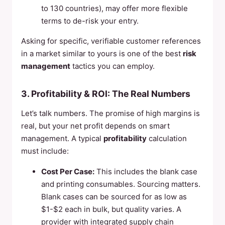
to 130 countries), may offer more flexible
terms to de-risk your entry.
Asking for specific, verifiable customer references
in a market similar to yours is one of the best
risk
management
tactics you can employ.
3. Profitability & ROI: The Real Numbers
Let’s talk numbers. The promise of high margins is
real, but your net profit depends on smart
management. A typical
profitability
calculation
must include:
Cost Per Case:
This includes the blank case
and printing consumables. Sourcing matters.
Blank cases can be sourced for as low as
$1-$2 each in bulk, but quality varies. A
provider with integrated supply chain