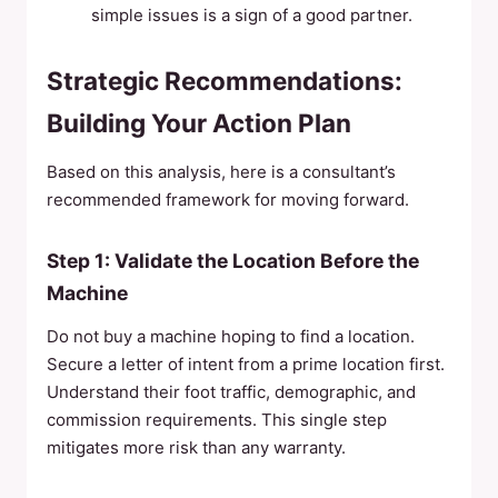
simple issues is a sign of a good partner.
Strategic Recommendations:
Building Your Action Plan
Based on this analysis, here is a consultant’s
recommended framework for moving forward.
Step 1: Validate the Location Before the
Machine
Do not buy a machine hoping to find a location.
Secure a letter of intent from a prime location first.
Understand their foot traffic, demographic, and
commission requirements. This single step
mitigates more risk than any warranty.