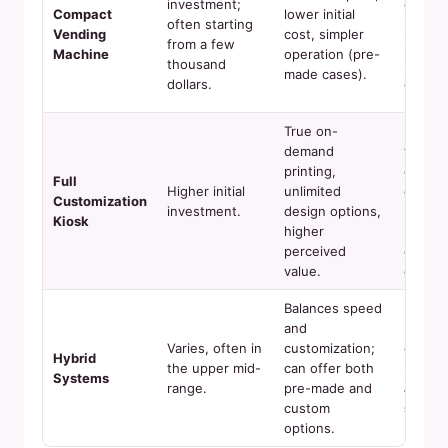
investment;
comple
Compact
lower initial
often starting
invent
Vending
cost, simpler
from a few
manag
Machine
operation (pre-
thousand
pre-pr
made cases).
dollars.
cases.
True on-
Longer
demand
transa
printing,
cycle,
Full
Higher initial
unlimited
compl
Customization
investment.
design options,
mainte
Kiosk
higher
higher
perceived
consu
value.
cost.
Balances speed
and
Mechan
Varies, often in
customization;
comple
Hybrid
the upper mid-
can offer both
requir
Systems
range.
pre-made and
after-
custom
suppor
options.