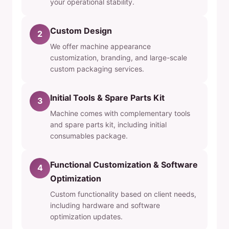
your operational stability.
Custom Design
2
We offer machine appearance
customization, branding, and large-scale
custom packaging services.
Initial Tools & Spare Parts Kit
3
Machine comes with complementary tools
and spare parts kit, including initial
consumables package.
Functional Customization & Software
4
Optimization
Custom functionality based on client needs,
including hardware and software
optimization updates.