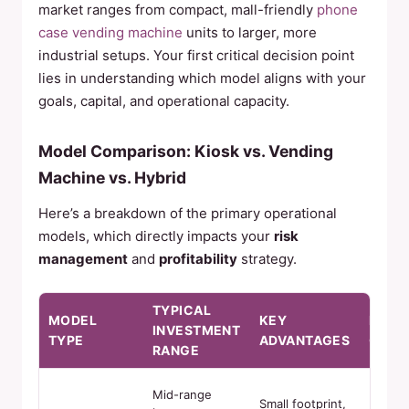
market ranges from compact, mall-friendly
phone
case vending machine
units to larger, more
industrial setups. Your first critical decision point
lies in understanding which model aligns with your
goals, capital, and operational capacity.
Model Comparison: Kiosk vs. Vending
Machine vs. Hybrid
Here’s a breakdown of the primary operational
models, which directly impacts your
risk
management
and
profitability
strategy.
TYPICAL
MODEL
KEY
POTE
INVESTMENT
TYPE
ADVANTAGES
CHAL
RANGE
Mid-range
Limite
Small footprint,