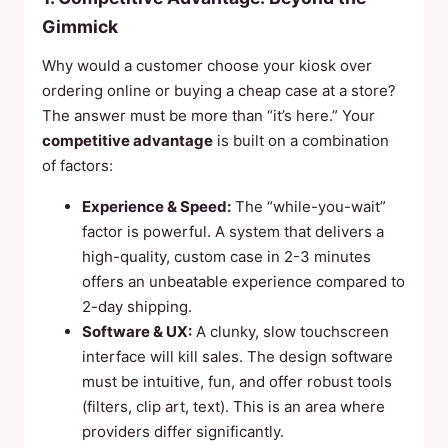
Gimmick
Why would a customer choose your kiosk over
ordering online or buying a cheap case at a store?
The answer must be more than “it’s here.” Your
competitive advantage
is built on a combination
of factors:
Experience & Speed:
The “while-you-wait”
factor is powerful. A system that delivers a
high-quality, custom case in 2-3 minutes
offers an unbeatable experience compared to
2-day shipping.
Software & UX:
A clunky, slow touchscreen
interface will kill sales. The design software
must be intuitive, fun, and offer robust tools
(filters, clip art, text). This is an area where
providers differ significantly.