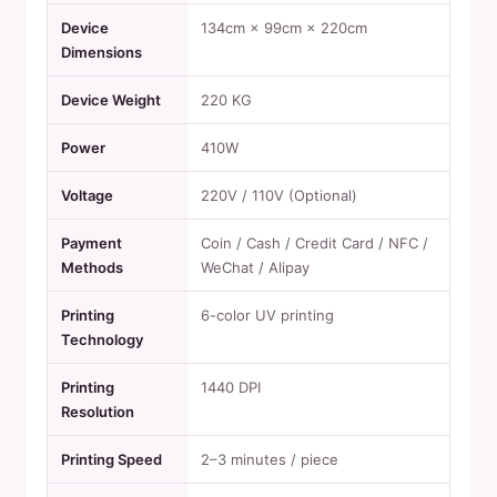
Device
134cm × 99cm × 220cm
Dimensions
Device Weight
220 KG
Power
410W
Voltage
220V / 110V (Optional)
Payment
Coin / Cash / Credit Card / NFC /
Methods
WeChat / Alipay
Printing
6-color UV printing
Technology
Printing
1440 DPI
Resolution
Printing Speed
2–3 minutes / piece