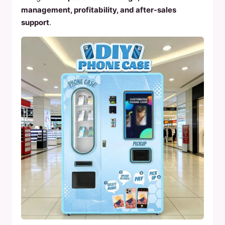
management, profitability, and after-sales
support
.