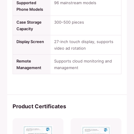
Supported
96 mainstream models
Phone Models
Case Storage
300–500 pieces
Capacity
Display Screen
27-inch touch display, supports
video ad rotation
Remote
Supports cloud monitoring and
Management
management
Product Certificates