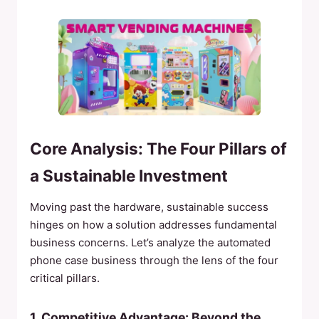
Core Analysis: The Four Pillars of
a Sustainable Investment
Moving past the hardware, sustainable success
hinges on how a solution addresses fundamental
business concerns. Let’s analyze the automated
phone case business through the lens of the four
critical pillars.
1. Competitive Advantage: Beyond the