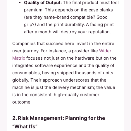
Quality of Output:
The final product must feel
premium. This depends on the case blanks
(are they name-brand compatible? Good
grip?) and the print durability. A fading print
after a month will destroy your reputation.
Companies that succeed here invest in the entire
user journey. For instance, a provider like
Wider
Matrix
focuses not just on the hardware but on the
integrated software experience and the quality of
consumables, having shipped thousands of units
globally. Their approach underscores that the
machine is just the delivery mechanism; the value
is in the consistent, high-quality customer
outcome.
2. Risk Management: Planning for the
“What Ifs”