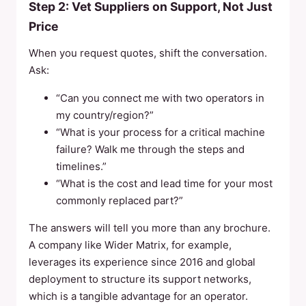
Step 2: Vet Suppliers on Support, Not Just
Price
When you request quotes, shift the conversation.
Ask:
“Can you connect me with two operators in
my country/region?”
“What is your process for a critical machine
failure? Walk me through the steps and
timelines.”
“What is the cost and lead time for your most
commonly replaced part?”
The answers will tell you more than any brochure.
A company like Wider Matrix, for example,
leverages its experience since 2016 and global
deployment to structure its support networks,
which is a tangible advantage for an operator.