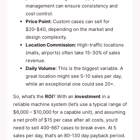
management can ensure consistency and
cost control.
Price Point:
Custom cases can sell for
$20-$40, depending on the market and
design complexity.
Location Commission:
High-traffic locations
(malls, airports) often take 15-30% of sales
revenue.
Daily Volume:
This is the biggest variable. A
great location might see 5-10 sales per day,
while an exceptional one could see 20+.
So, what’s the
ROI
? With an
investment
in a
reliable machine system (let’s use a typical range of
$6,000 – $10,000 for a capable unit), and assuming
a net profit of $15 per case after all costs, you’d
need to sell 400-667 cases to break even. At 5
sales per day, that’s an 80-130 day payback period.