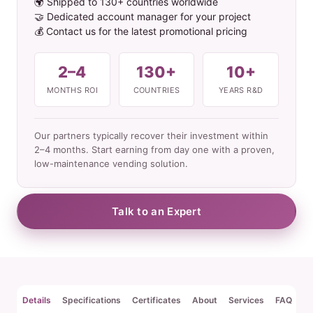
🌍 Shipped to 130+ countries worldwide
🤝 Dedicated account manager for your project
💰 Contact us for the latest promotional pricing
2–4
130+
10+
MONTHS ROI
COUNTRIES
YEARS R&D
Our partners typically recover their investment within
2–4 months. Start earning from day one with a proven,
low-maintenance vending solution.
Talk to an Expert
Details
Specifications
Certificates
About
Services
FAQ
Re