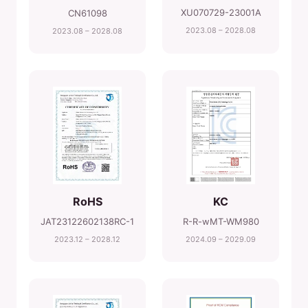
XU070729-23001A
CN61098
2023.08 – 2028.08
2023.08 – 2028.08
RoHS
KC
JAT23122602138RC-1
R-R-wMT-WM980
2023.12 – 2028.12
2024.09 – 2029.09