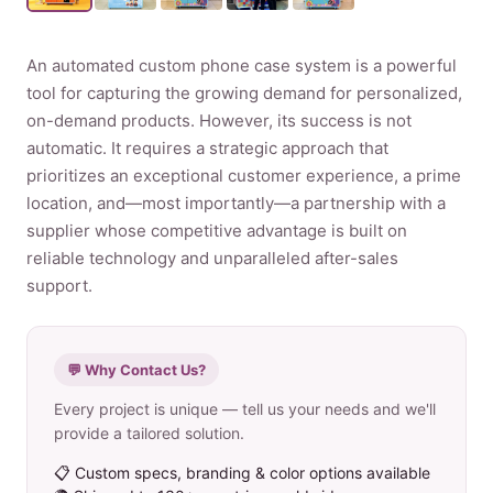
Product
An automated custom phone case system is a powerful
tool for capturing the growing demand for personalized,
Contact Us
on-demand products. However, its success is not
automatic. It requires a strategic approach that
prioritizes an exceptional customer experience, a prime
location, and—most importantly—a partnership with a
supplier whose competitive advantage is built on
English
reliable technology and unparalleled after-sales
Spanish
support.
Russian
Arabic
💬 Why Contact Us?
Every project is unique — tell us your needs and we'll
provide a tailored solution.
📋 Custom specs, branding & color options available