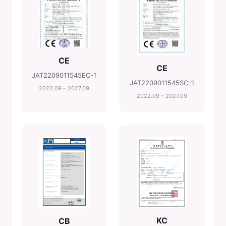
CE
CE
JAT2209011545EC-1
JAT2209011545SC-1
2022.09 – 2027.09
2022.09 – 2027.09
KC
CB