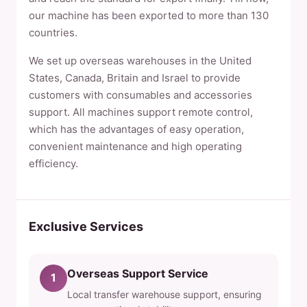
our machine has been exported to more than 130
countries.
We set up overseas warehouses in the United
States, Canada, Britain and Israel to provide
customers with consumables and accessories
support. All machines support remote control,
which has the advantages of easy operation,
convenient maintenance and high operating
efficiency.
Exclusive Services
Overseas Support Service
1
Local transfer warehouse support, ensuring