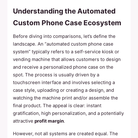
Understanding the Automated
Custom Phone Case Ecosystem
Before diving into comparisons, let’s define the
landscape. An “automated custom phone case
system” typically refers to a self-service kiosk or
vending machine that allows customers to design
and receive a personalized phone case on the
spot. The process is usually driven by a
touchscreen interface and involves selecting a
case style, uploading or creating a design, and
watching the machine print and/or assemble the
final product. The appeal is clear: instant
gratification, high personalization, and a potentially
attractive
profit margin
.
However, not all systems are created equal. The