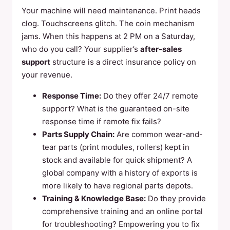
Your machine will need maintenance. Print heads
clog. Touchscreens glitch. The coin mechanism
jams. When this happens at 2 PM on a Saturday,
who do you call? Your supplier’s
after-sales
support
structure is a direct insurance policy on
your revenue.
Response Time:
Do they offer 24/7 remote
support? What is the guaranteed on-site
response time if remote fix fails?
Parts Supply Chain:
Are common wear-and-
tear parts (print modules, rollers) kept in
stock and available for quick shipment? A
global company with a history of exports is
more likely to have regional parts depots.
Training & Knowledge Base:
Do they provide
comprehensive training and an online portal
for troubleshooting? Empowering you to fix