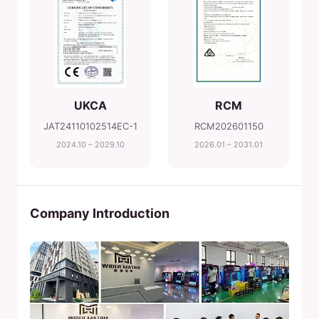
UKCA
RCM
JAT24110102514EC-1
RCM202601150
2024.10 – 2029.10
2026.01 – 2031.01
Company Introduction