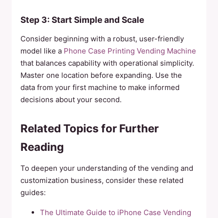
Step 3: Start Simple and Scale
Consider beginning with a robust, user-friendly
model like a
Phone Case Printing Vending Machine
that balances capability with operational simplicity.
Master one location before expanding. Use the
data from your first machine to make informed
decisions about your second.
Related Topics for Further
Reading
To deepen your understanding of the vending and
customization business, consider these related
guides:
The Ultimate Guide to iPhone Case Vending