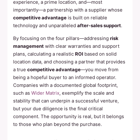
experience, a prime location, and—most
importantly—a partnership with a supplier whose
competitive advantage
is built on reliable
technology and unparalleled
after-sales support
.
By focusing on the four pillars—addressing
risk
management
with clear warranties and support
plans, calculating a realistic
ROI
based on solid
location data, and choosing a partner that provides
a true
competitive advantage
—you move from
being a hopeful buyer to an informed operator.
Companies with a documented global footprint,
such as
Wider Matrix
, exemplify the scale and
stability that can underpin a successful venture,
but your due diligence is the final critical
component. The opportunity is real, but it belongs
to those who plan beyond the purchase.