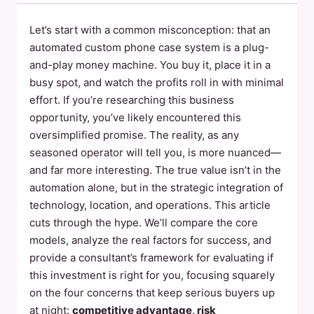
Let’s start with a common misconception: that an
automated custom phone case system is a plug-
and-play money machine. You buy it, place it in a
busy spot, and watch the profits roll in with minimal
effort. If you’re researching this business
opportunity, you’ve likely encountered this
oversimplified promise. The reality, as any
seasoned operator will tell you, is more nuanced—
and far more interesting. The true value isn’t in the
automation alone, but in the strategic integration of
technology, location, and operations. This article
cuts through the hype. We’ll compare the core
models, analyze the real factors for success, and
provide a consultant’s framework for evaluating if
this investment is right for you, focusing squarely
on the four concerns that keep serious buyers up
at night:
competitive advantage, risk