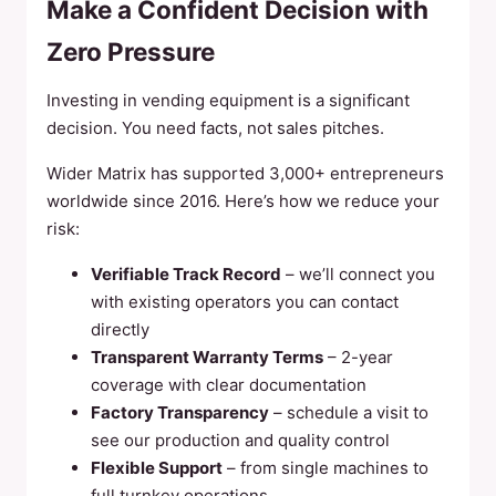
Make a Confident Decision with
Zero Pressure
Investing in vending equipment is a significant
decision. You need facts, not sales pitches.
Wider Matrix has supported 3,000+ entrepreneurs
worldwide since 2016. Here’s how we reduce your
risk:
Verifiable Track Record
– we’ll connect you
with existing operators you can contact
directly
Transparent Warranty Terms
– 2-year
coverage with clear documentation
Factory Transparency
– schedule a visit to
see our production and quality control
Flexible Support
– from single machines to
full turnkey operations