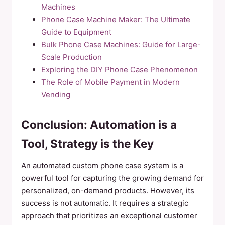
Machines
Phone Case Machine Maker: The Ultimate
Guide to Equipment
Bulk Phone Case Machines: Guide for Large-
Scale Production
Exploring the DIY Phone Case Phenomenon
The Role of Mobile Payment in Modern
Vending
Conclusion: Automation is a
Tool, Strategy is the Key
An automated custom phone case system is a
powerful tool for capturing the growing demand for
personalized, on-demand products. However, its
success is not automatic. It requires a strategic
approach that prioritizes an exceptional customer