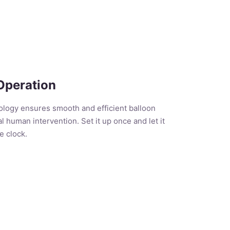
Operation
logy ensures smooth and efficient balloon
l human intervention. Set it up once and let it
e clock.