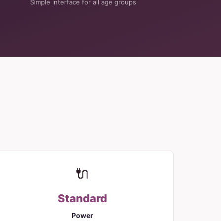
Simple interface for all age groups
🔌
Standard
Power