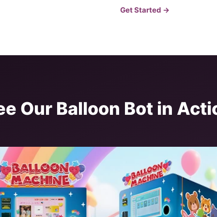
Get Started →
ee Our Balloon Bot in Acti