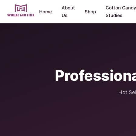
About
Cotton Cand
Home
Shop
Us
Studies
Profession
Hot Sel