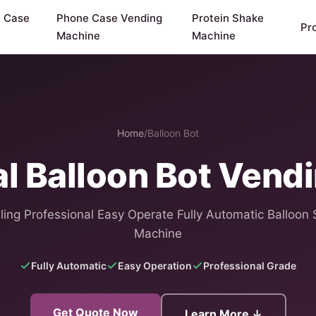
y Case
Phone Case Vending
Protein Shake
Pr
Machine
Machine
Home
/
Balloon Bot
al Balloon Bot Vend
ling Professional Easy Operate Fully Automatic Balloon 
Machine
Fully Automatic
Easy Operation
Professional Grade
Get Quote Now
Learn More ↓