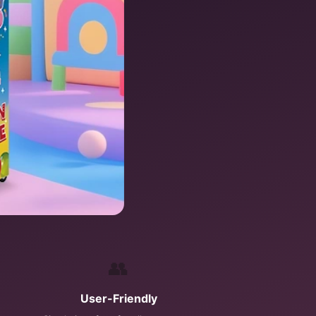
👥
User-Friendly