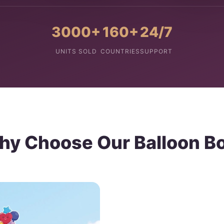
3000+
160+
24/7
UNITS SOLD
COUNTRIES
SUPPORT
y Choose Our Balloon B