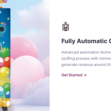
🤖
Fully Automatic 
Advanced automation techno
stuffing process with minima
generate revenue around th
Get Started →