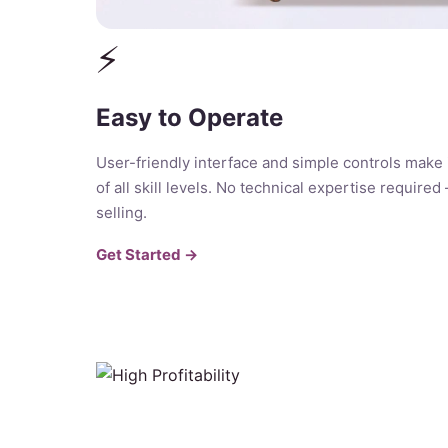
⚡
Easy to Operate
User-friendly interface and simple controls make 
of all skill levels. No technical expertise required
selling.
Get Started →