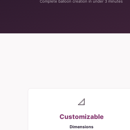
Complete balloon creation in under 3 minutes
📐
Customizable
Dimensions