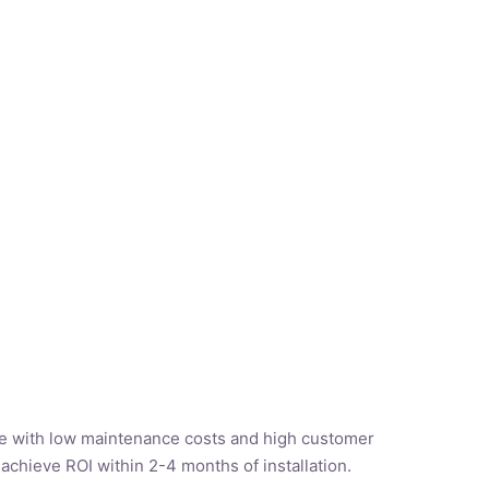
e with low maintenance costs and high customer
 achieve ROI within 2-4 months of installation.