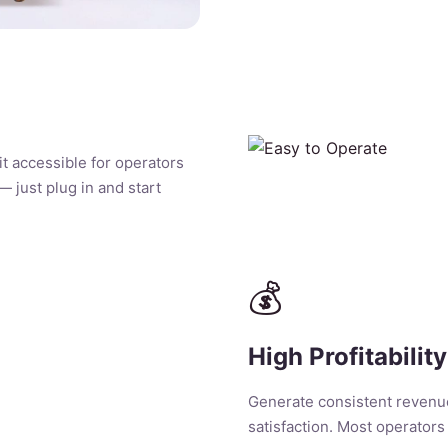
it accessible for operators
 — just plug in and start
💰
High Profitability
Generate consistent revenu
satisfaction. Most operators