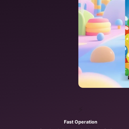
⚡
Fast Operation