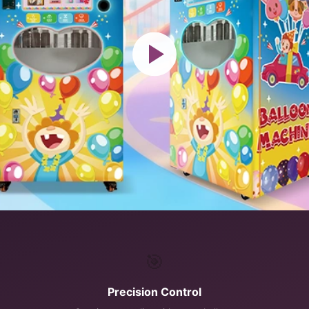
🎯
Precision Control