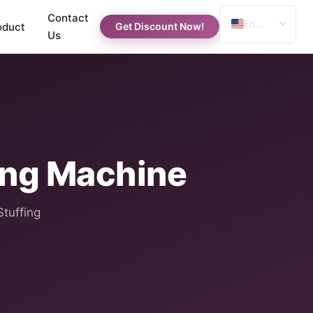
Contact
English
oduct
Get Discount Now!
Us
Spanish
Russian
Arabic
ing Machine
Stuffing