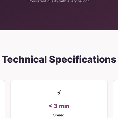
Consistent quality with every balloon
Technical Specifications
⚡
< 3 min
Speed