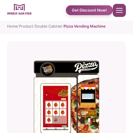
Get Discount Now!
Home
Product
Double Cabinet
Pizza Vending Machine
Home
About Us
Shop
Cotton Candy Case Studies
Phone Case Vending Machine
Protein Shake Machine