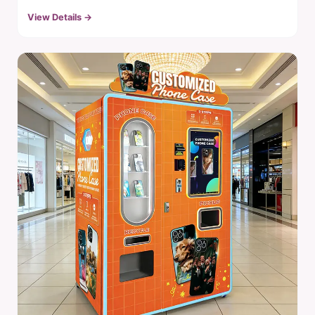
View Details →