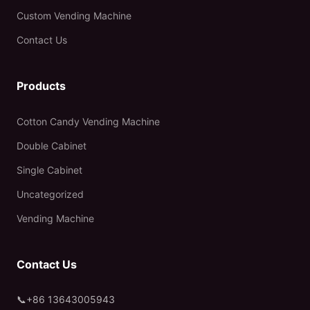
Custom Vending Machine
Contact Us
Products
Cotton Candy Vending Machine
Double Cabinet
Single Cabinet
Uncategorized
Vending Machine
Contact Us
📞
+86 13643005943