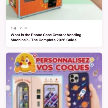
Aug 3, 2026
What is the Phone Case Creator Vending
Machine? – The Complete 2026 Guide