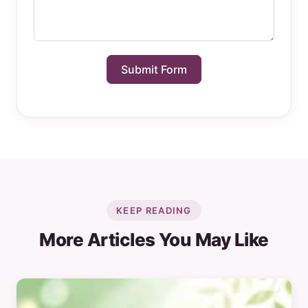
Submit Form
KEEP READING
More Articles You May Like