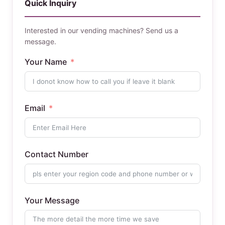
Quick Inquiry
Interested in our vending machines? Send us a
message.
Your Name
Email
Contact Number
Your Message