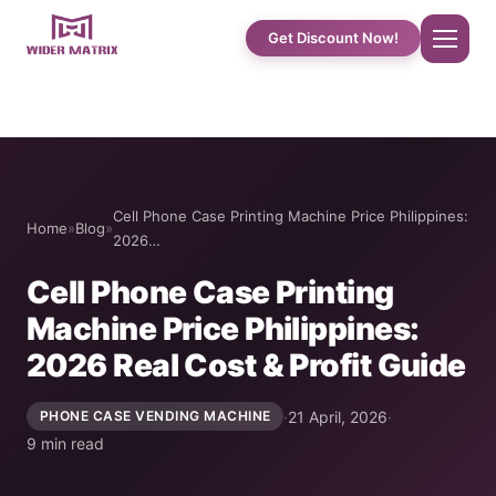
Get Discount Now!
Home
About Us
Cell Phone Case Printing Machine Price Philippines:
Home
»
Blog
»
2026…
Shop
Cell Phone Case Printing
Machine Price Philippines:
Cotton Candy Case Studies
2026 Real Cost & Profit Guide
Phone Case Vending Machine
·
21 April, 2026
·
PHONE CASE VENDING MACHINE
9 min read
Protein Shake Machine