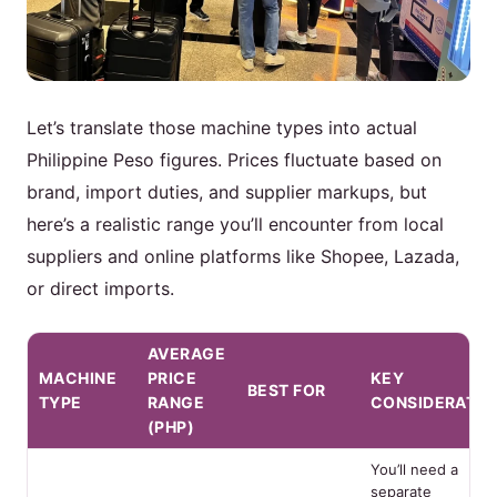
Let’s translate those machine types into actual
Philippine Peso figures. Prices fluctuate based on
brand, import duties, and supplier markups, but
here’s a realistic range you’ll encounter from local
suppliers and online platforms like Shopee, Lazada,
or direct imports.
AVERAGE
MACHINE
PRICE
KEY
BEST FOR
TYPE
RANGE
CONSIDERATIO
(PHP)
You’ll need a
separate