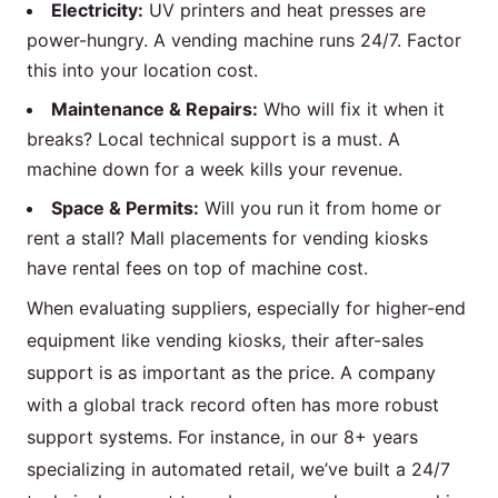
Electricity:
UV printers and heat presses are
power-hungry. A vending machine runs 24/7. Factor
this into your location cost.
Maintenance & Repairs:
Who will fix it when it
breaks? Local technical support is a must. A
machine down for a week kills your revenue.
Space & Permits:
Will you run it from home or
rent a stall? Mall placements for vending kiosks
have rental fees on top of machine cost.
When evaluating suppliers, especially for higher-end
equipment like vending kiosks, their after-sales
support is as important as the price. A company
with a global track record often has more robust
support systems. For instance, in our 8+ years
specializing in automated retail, we’ve built a 24/7