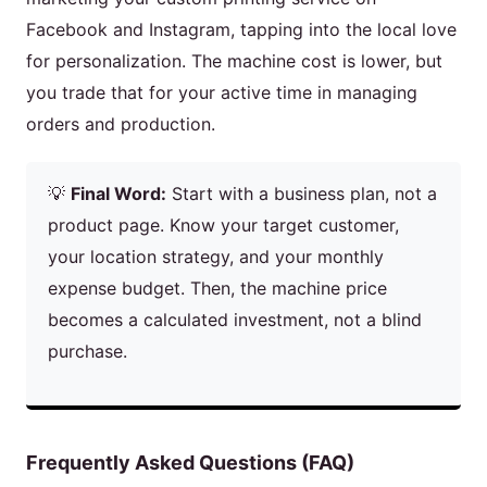
Facebook and Instagram, tapping into the local love
for personalization. The machine cost is lower, but
you trade that for your active time in managing
orders and production.
💡
Final Word:
Start with a business plan, not a
product page. Know your target customer,
your location strategy, and your monthly
expense budget. Then, the machine price
becomes a calculated investment, not a blind
purchase.
Frequently Asked Questions (FAQ)