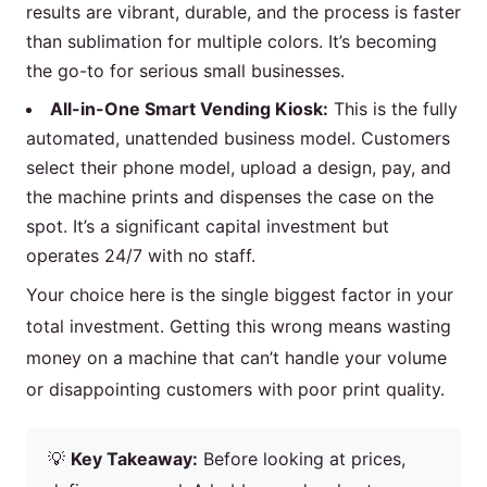
results are vibrant, durable, and the process is faster
than sublimation for multiple colors. It’s becoming
the go-to for serious small businesses.
All-in-One Smart Vending Kiosk:
This is the fully
automated, unattended business model. Customers
select their phone model, upload a design, pay, and
the machine prints and dispenses the case on the
spot. It’s a significant capital investment but
operates 24/7 with no staff.
Your choice here is the single biggest factor in your
total investment. Getting this wrong means wasting
money on a machine that can’t handle your volume
or disappointing customers with poor print quality.
💡
Key Takeaway:
Before looking at prices,