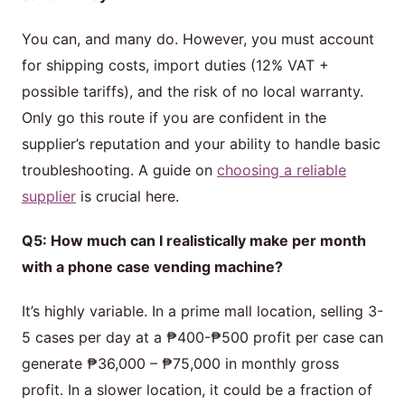
You can, and many do. However, you must account
for shipping costs, import duties (12% VAT +
possible tariffs), and the risk of no local warranty.
Only go this route if you are confident in the
supplier’s reputation and your ability to handle basic
troubleshooting. A guide on
choosing a reliable
supplier
is crucial here.
Q5: How much can I realistically make per month
with a phone case vending machine?
It’s highly variable. In a prime mall location, selling 3-
5 cases per day at a ₱400-₱500 profit per case can
generate ₱36,000 – ₱75,000 in monthly gross
profit. In a slower location, it could be a fraction of