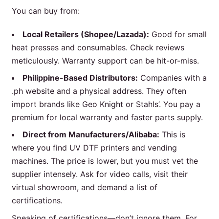
You can buy from:
Local Retailers (Shopee/Lazada):
Good for small
heat presses and consumables. Check reviews
meticulously. Warranty support can be hit-or-miss.
Philippine-Based Distributors:
Companies with a
.ph website and a physical address. They often
import brands like Geo Knight or Stahls’. You pay a
premium for local warranty and faster parts supply.
Direct from Manufacturers/Alibaba:
This is
where you find UV DTF printers and vending
machines. The price is lower, but you must vet the
supplier intensely. Ask for video calls, visit their
virtual showroom, and demand a list of
certifications.
Speaking of certifications—don’t ignore them. For