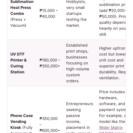
Sublimation
Hobbyists,
sublimation printe
Heat Press
very small
₱15,000 –
(add ₱20,000-
Combo
startups
₱40,000
₱50,000). Print
(Press +
testing the
quality depends
Vacuum)
market.
heavily on your
skill.
Established
Higher upfront
print shops,
UV DTF
cost but lower pe
businesses
Printer &
₱180,000 –
unit cost and
focusing on
Curing
₱350,000+
superior print
high-volume
Station
durability. Require
custom
ventilation.
orders.
Price includes
hardware,
Entrepreneurs
software, and
seeking
payment systems.
Phone Case
passive
For example, a
₱350,000
Vending
income,
model like the
–
Kiosk
(Fully
placement in
Wider Matrix
₱600,000+