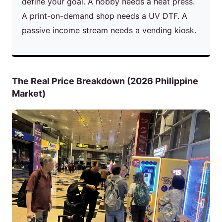
define your goal. A hobby needs a heat press.
A print-on-demand shop needs a UV DTF. A
passive income stream needs a vending kiosk.
The Real Price Breakdown (2026 Philippine
Market)