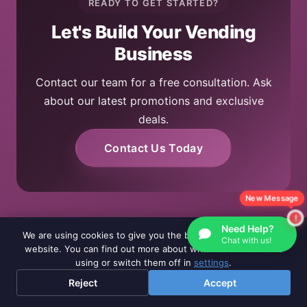
READY TO GET STARTED?
Let's Build Your Vending
Business
Contact our team for a free consultation. Ask
about our latest promotions and exclusive
deals.
Contact Us Today
New Message
Need Help?
We are using cookies to give you the best experience on our
Chat with us!
website. You can find out more about which cookies we are
using or switch them off in
settings
.
Reject
Accept