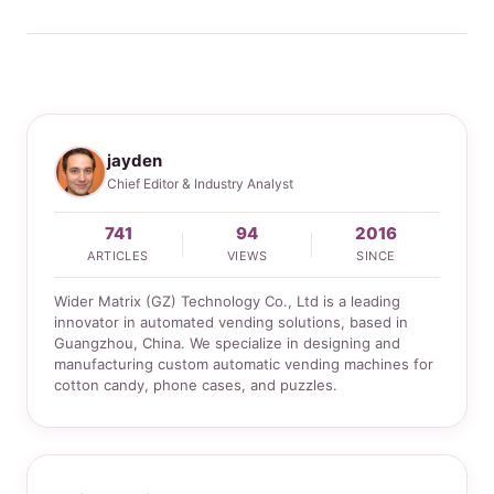
jayden
Chief Editor & Industry Analyst
741
94
2016
ARTICLES
VIEWS
SINCE
Wider Matrix (GZ) Technology Co., Ltd is a leading
innovator in automated vending solutions, based in
Guangzhou, China. We specialize in designing and
manufacturing custom automatic vending machines for
cotton candy, phone cases, and puzzles.