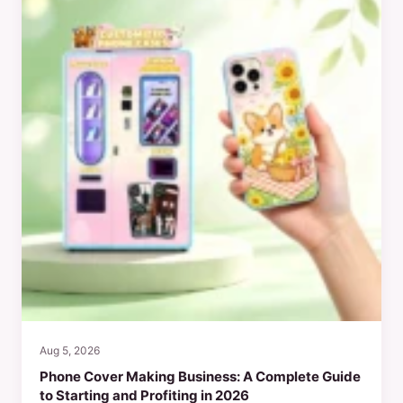
Aug 5, 2026
Phone Cover Making Business: A Complete Guide
to Starting and Profiting in 2026