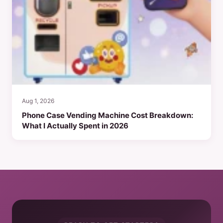
Aug 1, 2026
Phone Case Vending Machine Cost Breakdown:
What I Actually Spent in 2026