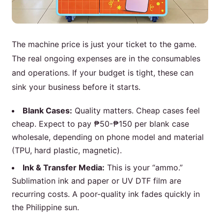
The machine price is just your ticket to the game.
The real ongoing expenses are in the consumables
and operations. If your budget is tight, these can
sink your business before it starts.
Blank Cases:
Quality matters. Cheap cases feel
cheap. Expect to pay ₱50-₱150 per blank case
wholesale, depending on phone model and material
(TPU, hard plastic, magnetic).
Ink & Transfer Media:
This is your “ammo.”
Sublimation ink and paper or UV DTF film are
recurring costs. A poor-quality ink fades quickly in
the Philippine sun.