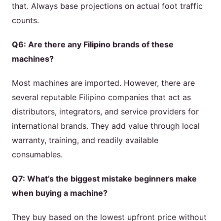
that. Always base projections on actual foot traffic
counts.
Q6: Are there any Filipino brands of these
machines?
Most machines are imported. However, there are
several reputable Filipino companies that act as
distributors, integrators, and service providers for
international brands. They add value through local
warranty, training, and readily available
consumables.
Q7: What’s the biggest mistake beginners make
when buying a machine?
They buy based on the lowest upfront price without