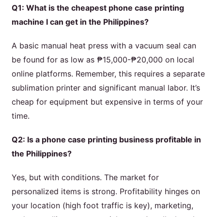
Q1: What is the cheapest phone case printing
machine I can get in the Philippines?
A basic manual heat press with a vacuum seal can
be found for as low as ₱15,000-₱20,000 on local
online platforms. Remember, this requires a separate
sublimation printer and significant manual labor. It’s
cheap for equipment but expensive in terms of your
time.
Q2: Is a phone case printing business profitable in
the Philippines?
Yes, but with conditions. The market for
personalized items is strong. Profitability hinges on
your location (high foot traffic is key), marketing,