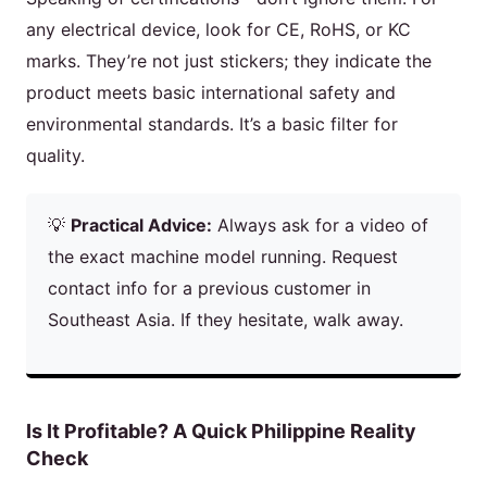
any electrical device, look for CE, RoHS, or KC
marks. They’re not just stickers; they indicate the
product meets basic international safety and
environmental standards. It’s a basic filter for
quality.
💡
Practical Advice:
Always ask for a video of
the exact machine model running. Request
contact info for a previous customer in
Southeast Asia. If they hesitate, walk away.
Is It Profitable? A Quick Philippine Reality
Check