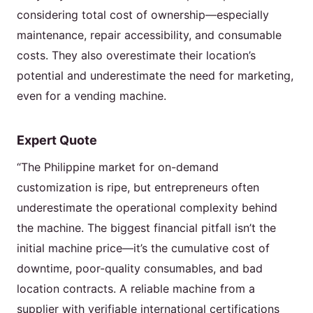
considering total cost of ownership—especially
maintenance, repair accessibility, and consumable
costs. They also overestimate their location’s
potential and underestimate the need for marketing,
even for a vending machine.
Expert Quote
“The Philippine market for on-demand
customization is ripe, but entrepreneurs often
underestimate the operational complexity behind
the machine. The biggest financial pitfall isn’t the
initial machine price—it’s the cumulative cost of
downtime, poor-quality consumables, and bad
location contracts. A reliable machine from a
supplier with verifiable international certifications