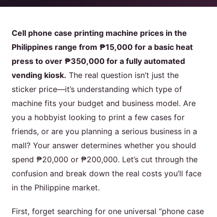
Product
Cell phone case printing machine prices in the
Philippines range from ₱15,000 for a basic heat
Contact Us
press to over ₱350,000 for a fully automated
vending kiosk.
The real question isn’t just the
sticker price—it’s understanding which type of
machine fits your budget and business model. Are
English
you a hobbyist looking to print a few cases for
Spanish
friends, or are you planning a serious business in a
Russian
mall? Your answer determines whether you should
Arabic
spend ₱20,000 or ₱200,000. Let’s cut through the
confusion and break down the real costs you’ll face
in the Philippine market.
First, forget searching for one universal “phone case