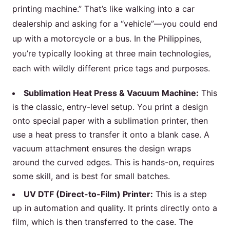
printing machine.” That’s like walking into a car
dealership and asking for a “vehicle”—you could end
up with a motorcycle or a bus. In the Philippines,
you’re typically looking at three main technologies,
each with wildly different price tags and purposes.
Sublimation Heat Press & Vacuum Machine:
This
is the classic, entry-level setup. You print a design
onto special paper with a sublimation printer, then
use a heat press to transfer it onto a blank case. A
vacuum attachment ensures the design wraps
around the curved edges. This is hands-on, requires
some skill, and is best for small batches.
UV DTF (Direct-to-Film) Printer:
This is a step
up in automation and quality. It prints directly onto a
film, which is then transferred to the case. The