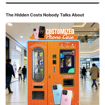
The Hidden Costs Nobody Talks About