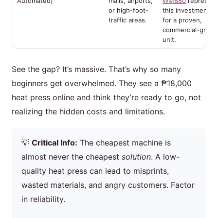
Automated)
malls, airports,
WM880
represent
or high-foot-
this investment ti
traffic areas.
for a proven,
commercial-grade
unit.
See the gap? It’s massive. That’s why so many
beginners get overwhelmed. They see a ₱18,000
heat press online and think they’re ready to go, not
realizing the hidden costs and limitations.
💡
Critical Info:
The cheapest machine is
almost never the cheapest
solution
. A low-
quality heat press can lead to misprints,
wasted materials, and angry customers. Factor
in reliability.