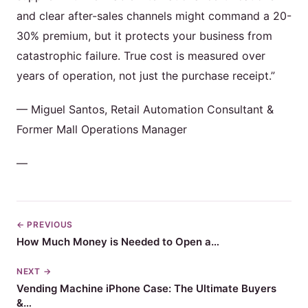
and clear after-sales channels might command a 20-
30% premium, but it protects your business from
catastrophic failure. True cost is measured over
years of operation, not just the purchase receipt.”
— Miguel Santos, Retail Automation Consultant &
Former Mall Operations Manager
—
← PREVIOUS
How Much Money is Needed to Open a…
NEXT →
Vending Machine iPhone Case: The Ultimate Buyers
&…