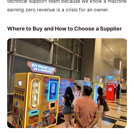
technical support team because we know a machine
earning zero revenue is a crisis for an owner.
Where to Buy and How to Choose a Supplier