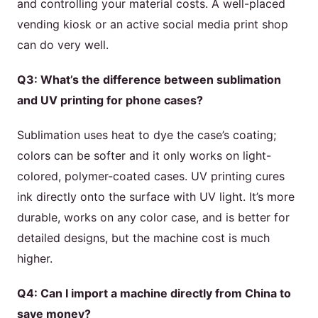
and controlling your material costs. A well-placed
vending kiosk or an active social media print shop
can do very well.
Q3: What’s the difference between sublimation
and UV printing for phone cases?
Sublimation uses heat to dye the case’s coating;
colors can be softer and it only works on light-
colored, polymer-coated cases. UV printing cures
ink directly onto the surface with UV light. It’s more
durable, works on any color case, and is better for
detailed designs, but the machine cost is much
higher.
Q4: Can I import a machine directly from China to
save money?