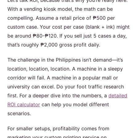
Let’s talk ROI, because that’s why you’re really here.
With a vending kiosk model, the math can be
compelling. Assume a retail price of ₱500 per
custom case. Your cost per case (blank + ink) might
be around ₱80-₱120. If you sell just 5 cases a day,
that’s roughly ₱2,000 gross profit daily.
The challenge in the Philippines isn’t demand—it’s
location, location, location. A machine in a sleepy
corridor will fail. A machine in a popular mall or
university can excel. Do your foot traffic research
first. For a deeper dive into the numbers, a
detailed
ROI calculator
can help you model different
scenarios.
For smaller setups, profitability comes from
marketing your custom printing service on