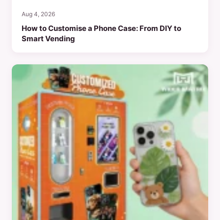
Aug 4, 2026
How to Customise a Phone Case: From DIY to
Smart Vending